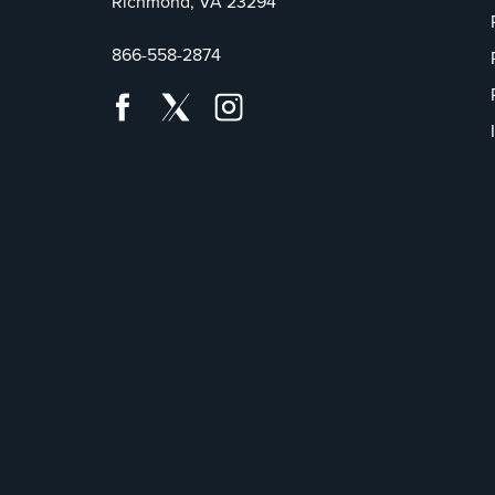
Richmond, VA 23294
866-558-2874