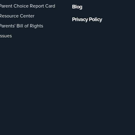
Parent Choice Report Card
Blog
Resource Center
Privacy Policy
Parents' Bill of Rights
Issues