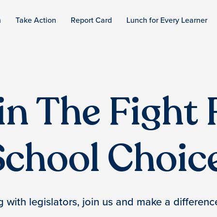
n
Take Action
Report Card
Lunch for Every Learner
in The Fight 
School Choice
with legislators, join us and make a difference