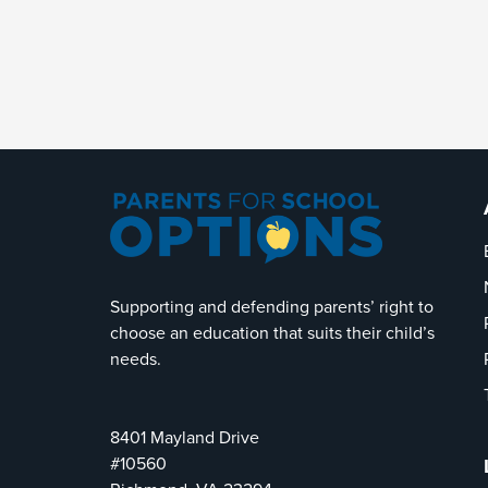
Supporting and defending parents’ right to
choose an education that suits their child’s
needs.
8401 Mayland Drive
#10560