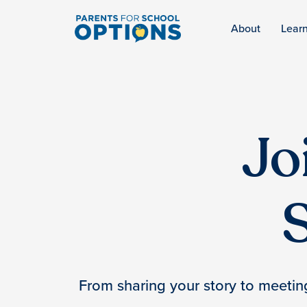
About
Lear
Jo
From sharing your story to meeting 