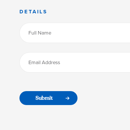
DETAILS