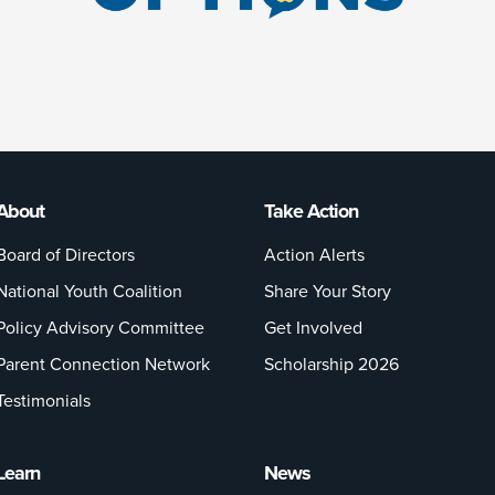
About
Take Action
Board of Directors
Action Alerts
National Youth Coalition
Share Your Story
Policy Advisory Committee
Get Involved
Parent Connection Network
Scholarship 2026
Testimonials
Learn
News