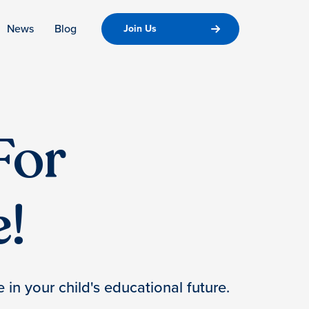
News
Blog
Join Us
For
!
 in your child's educational future.