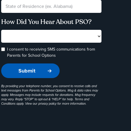
How Did You Hear About PSO?
I consent to receiving SMS communications from
Parents for School Options
By providing your telephone number, you consent to receive calls and
text messages from Parents for School Options. Msg & data rates may
apply. Messages may include requests for donations. Msg frequency
may vary. Reply “STOP” to opt-out & “HELP” for help. Terms and
Conditions apply. View our
privacy policy
for more information.