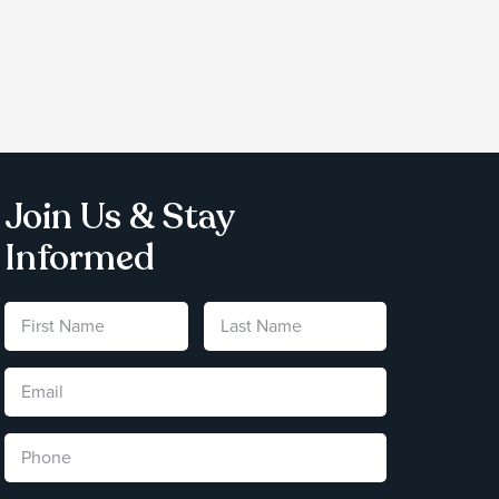
Join Us & Stay
Informed