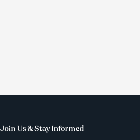
Join Us & Stay Informed