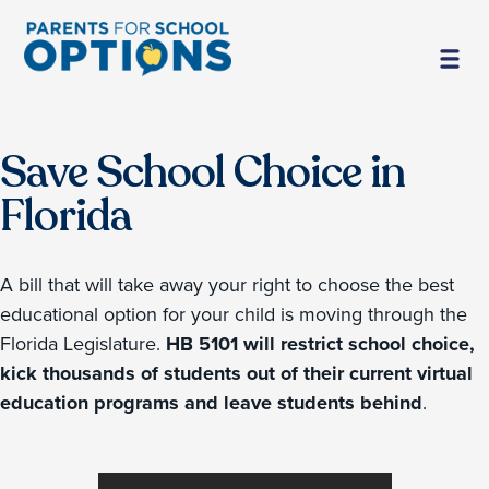
Save School Choice in
Florida
A bill that will take away your right to choose the best
educational option for your child is moving through the
Florida Legislature.
HB 5101 will restrict school choice,
kick thousands of students out of their current virtual
education programs and leave students behind
.