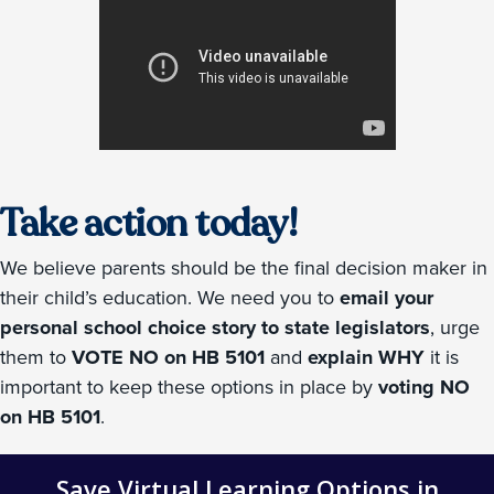
Take action today!
We believe parents should be the final decision maker in
their child’s education. We need you to
email your
personal school choice story to state legislators
, urge
them to
VOTE NO on HB 5101
and
explain WHY
it is
important to keep these options in place by
voting NO
on HB 5101
.