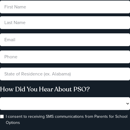
How Did You Hear About PSO?
I consent to receiving SMS communications from Parents for School
Options