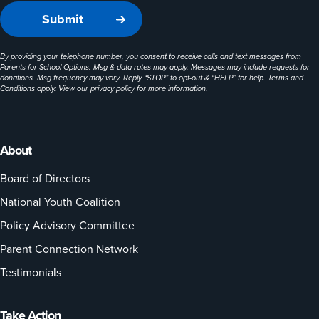
By providing your telephone number, you consent to receive calls and text messages from
Parents for School Options. Msg & data rates may apply. Messages may include requests for
donations. Msg frequency may vary. Reply “STOP” to opt-out & “HELP” for help. Terms and
Conditions apply. View our
privacy policy
for more information.
About
Board of Directors
National Youth Coalition
Policy Advisory Committee
Parent Connection Network
Testimonials
Take Action