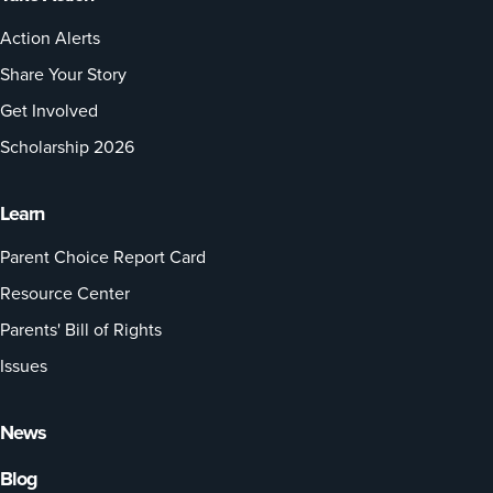
Action Alerts
Share Your Story
Get Involved
Scholarship 2026
Learn
Parent Choice Report Card
Resource Center
Parents' Bill of Rights
Issues
News
Blog