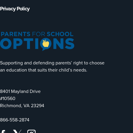
Privacy Policy
Supporting and defending parents’ right to choose
an education that suits their child’s needs.
8401 Mayland Drive
#10560
Richmond, VA 23294
866-558-2874