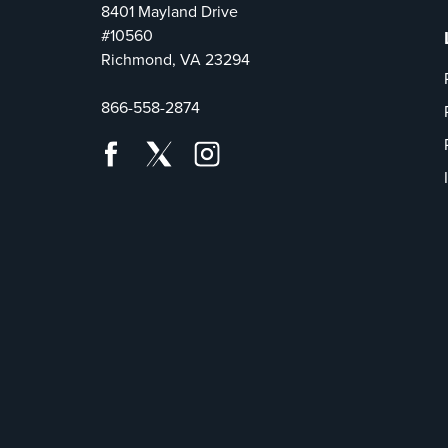
8401 Mayland Drive
#10560
Richmond, VA 23294
866-558-2874