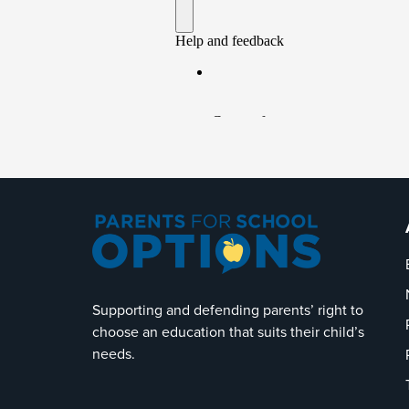
Supporting and defending parents’ right to
choose an education that suits their child’s
needs.