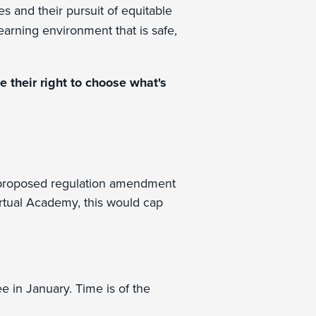
s and their pursuit of equitable
earning environment that is safe,
 their right to choose what's
 proposed regulation amendment
Virtual Academy, this would cap
e in January. Time is of the