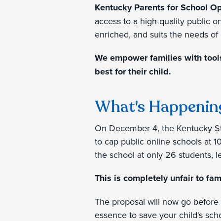
Kentucky Parents for School O
access to a high-quality public o
enriched, and suits the needs of 
We empower families with tools,
best for their child.
What's Happenin
On December 4, the Kentucky St
to cap public online schools at 1
the school at only 26 students, 
This is completely unfair to fam
The proposal will now go before 
essence to save your child's sch