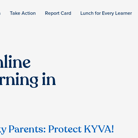
n
Take Action
Report Card
Lunch for Every Learner
line
rning in
y Parents: Protect KYVA!