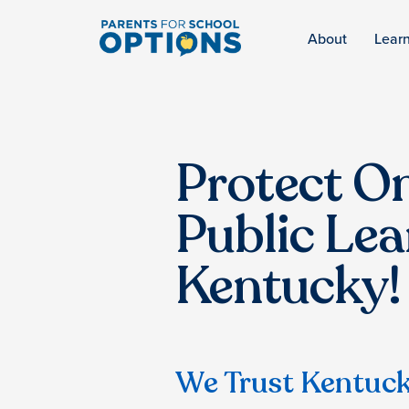
About
Lear
Protect On
Public Lea
Kentucky!
We Trust Kentuck