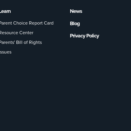
Learn
News
Parent Choice Report Card
Blog
Resource Center
Privacy Policy
Parents' Bill of Rights
Issues