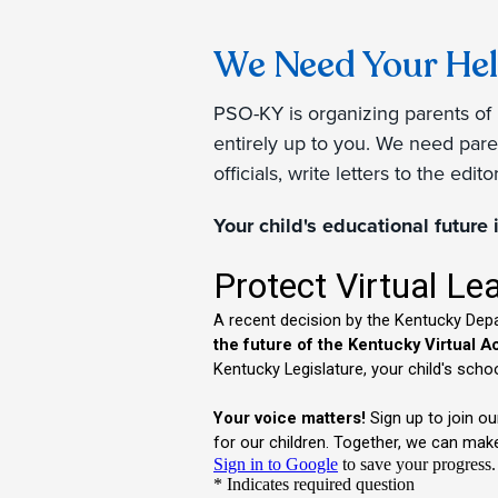
We Need Your Hel
PSO-KY is organizing parents of 
entirely up to you. We need paren
officials, write letters to the edi
Your child's educational future 