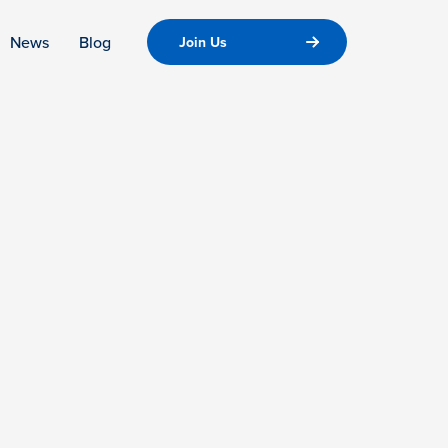
News
Blog
Join Us