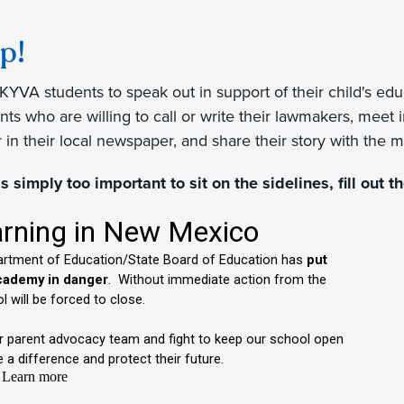
p!
KYVA students to speak out in support of their child's ed
ts who are willing to call or write their lawmakers, meet 
tor in their local newspaper, and share their story with the 
is simply too important to sit on the sidelines, fill out 