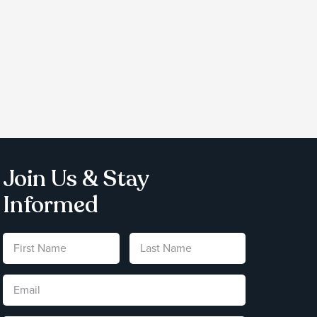
Join Us & Stay
Informed