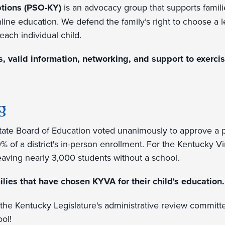
ptions (PSO-KY)
is an advocacy group that supports familie
nline education. We defend the family’s right to choose a l
each individual child.
 valid information, networking, and support to exercise
g
ate Board of Education voted unanimously to approve a
0% of a district's in-person enrollment. For the Kentucky 
leaving nearly 3,000 students without a school.
ilies that have chosen KYVA for their child's education.
the Kentucky Legislature's administrative review committe
ool!