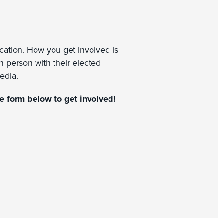
ucation. How you get involved is
in person with their elected
media.
the form below to get involved!