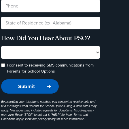
How Did You Hear About PSO?
I consent to receiving SMS communications from
Parents for School Options
By providing your telephone number, you consent to receive calls and
text messages from Parents for School Options. Msg & data rates may
apply. Messages may include requests for donations. Msg frequency
may vary. Reply “STOP” to opt-out & “HELP” for help. Terms and
Conditions apply. View our
privacy policy
for more information.