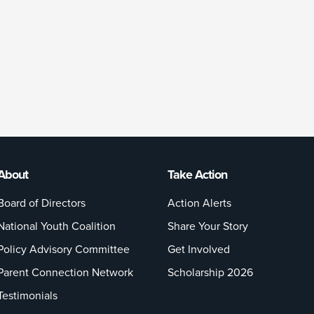
About
Take Action
Board of Directors
Action Alerts
National Youth Coalition
Share Your Story
Policy Advisory Committee
Get Involved
Parent Connection Network
Scholarship 2026
Testimonials