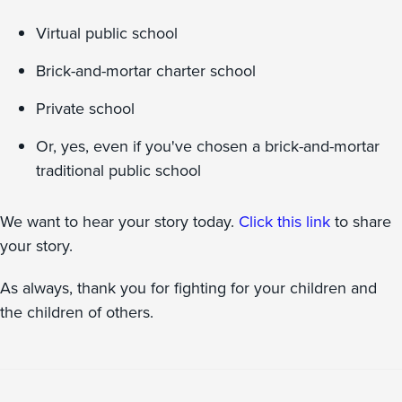
Virtual public school
Brick-and-mortar charter school
Private school
Or, yes, even if you've chosen a brick-and-mortar
traditional public school
We want to hear your story today.
Click this link
to share
your story.
As always, thank you for fighting for your children and
the children of others.