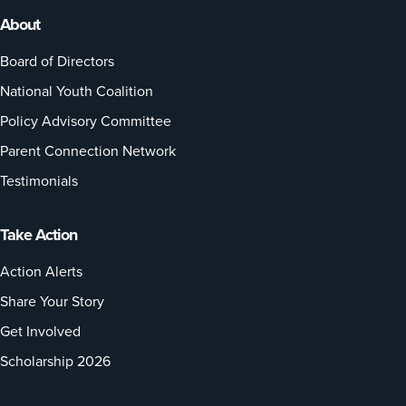
About
Board of Directors
National Youth Coalition
Policy Advisory Committee
Parent Connection Network
Testimonials
Take Action
Action Alerts
Share Your Story
Get Involved
Scholarship 2026