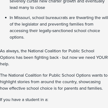
severely curtail new charter growth and eventually
lead many to close
In Missouri, school bureaucrats are thwarting the will
of the legislator and preventing families from
accessing their legally-sanctioned school choice
options.
As always, the National Coalition for Public School
Options has been fighting back - but now we need YOUR
help.
The National Coalition for Public School Options wants to
highlight stories from around the country, showcasing
how effective school choice is for parents and families.
If you have a student in a: