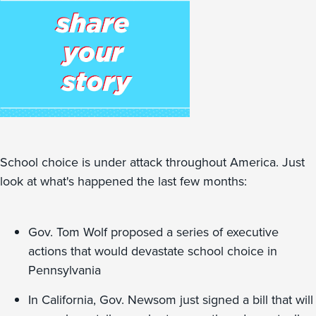
School choice is under attack throughout America. Just
look at what's happened the last few months:
Gov. Tom Wolf proposed a series of executive
actions that would devastate school choice in
Pennsylvania
In California, Gov. Newsom just signed a bill that will