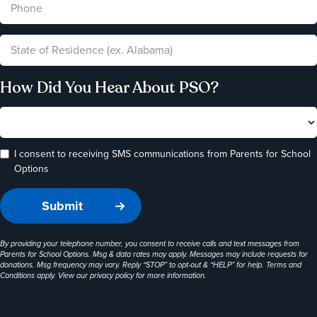
How Did You Hear About PSO?
I consent to receiving SMS communications from Parents for School
Options
By providing your telephone number, you consent to receive calls and text messages from
Parents for School Options. Msg & data rates may apply. Messages may include requests for
donations. Msg frequency may vary. Reply “STOP” to opt-out & “HELP” for help. Terms and
Conditions apply. View our
privacy policy
for more information.