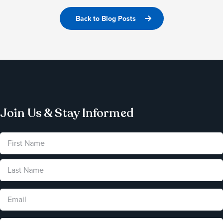
Back to Blog Posts
Join Us & Stay Informed