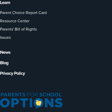
Learn
Parent Choice Report Card
Resource Center
Parents' Bill of Rights
Issues
News
Blog
Privacy Policy