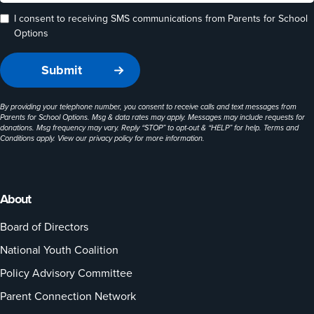
I consent to receiving SMS communications from Parents for School
Options
By providing your telephone number, you consent to receive calls and text messages from
Parents for School Options. Msg & data rates may apply. Messages may include requests for
donations. Msg frequency may vary. Reply “STOP” to opt-out & “HELP” for help. Terms and
Conditions apply. View our
privacy policy
for more information.
About
Board of Directors
National Youth Coalition
Policy Advisory Committee
Parent Connection Network