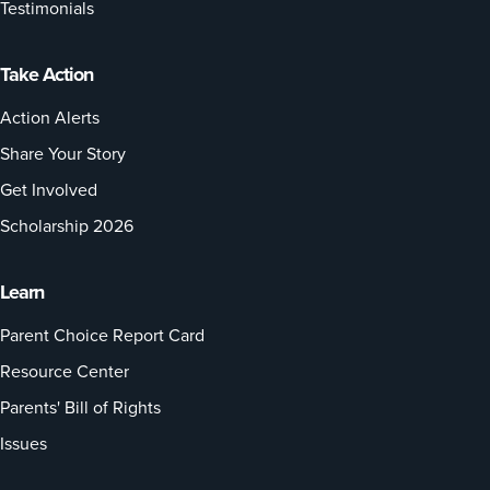
Testimonials
Take Action
Action Alerts
Share Your Story
Get Involved
Scholarship 2026
Learn
Parent Choice Report Card
Resource Center
Parents' Bill of Rights
Issues