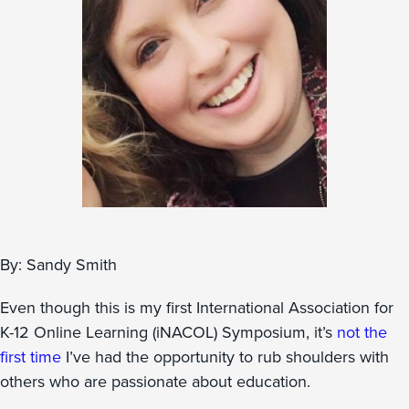
By: Sandy Smith
Even though this is my first International Association for
K-12 Online Learning (iNACOL) Symposium, it’s
not the
first time
I’ve had the opportunity to rub shoulders with
others who are passionate about education.