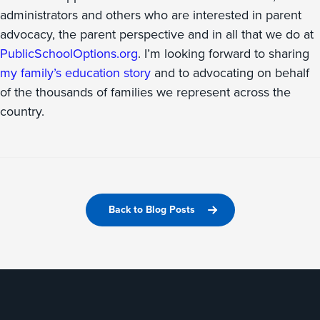
administrators and others who are interested in parent
advocacy, the parent perspective and in all that we do at
PublicSchoolOptions.org
. I’m looking forward to sharing
my family’s education story
and to advocating on behalf
of the thousands of families we represent across the
country.
Back to Blog Posts