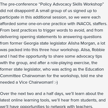
The pre-conference “Policy Advocacy Skills Workshop”
did not disappoint! A small group of us signed up to
participate in this additional session, so we were each
afforded some one-on-one practice with iNACOL staffers.
From best practices to trigger words to avoid, and from
delivering opening statements to answering questions
from former Georgia state legislator Alisha Morgan, a lot
was packed into this three hour workshop. Alisa, Robbie
and I had the opportunity to share some advocacy tips
with the group, and after a role-playing exercise, the
former state legislator, who was acting as the Education
Committee Chairwoman for the workshop, told me she
needed a Vice Chairwoman! :-)
Over the next two and a half days, we’ll learn about the
latest online learning tools, we’ll hear from students, and
we’ll have opportunities to network with teachers,