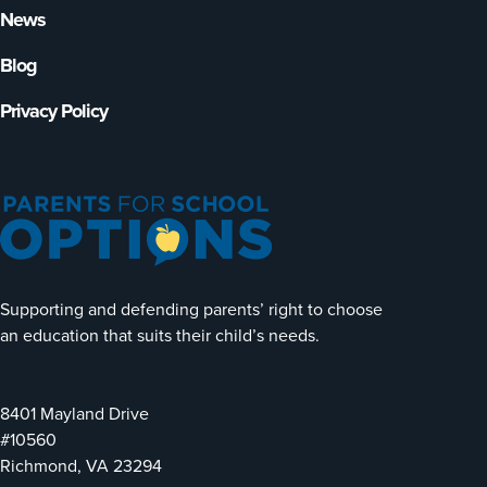
News
Blog
Privacy Policy
Supporting and defending parents’ right to choose
an education that suits their child’s needs.
8401 Mayland Drive
#10560
Richmond, VA 23294