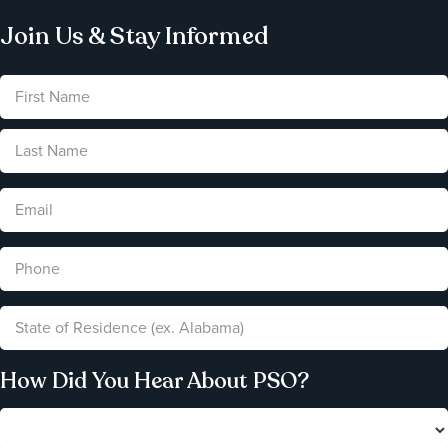
Join Us & Stay Informed
How Did You Hear About PSO?