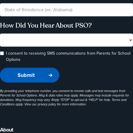
How Did You Hear About PSO?
I consent to receiving SMS communications from Parents for School
Options
By providing your telephone number, you consent to receive calls and text messages from
Parents for School Options. Msg & data rates may apply. Messages may include requests for
donations. Msg frequency may vary. Reply “STOP” to opt-out & “HELP” for help. Terms and
Conditions apply. View our
privacy policy
for more information.
About