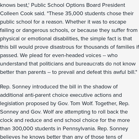
knows best,' Public School Options Board President
Colleen Cook said. "These 35,000 students chose their
public school for a reason. Whether it was to escape
failing or dangerous schools, or because they suffer from
physical or emotional disabilities, the simple fact is that
this bill would prove disastrous for thousands of families if
passed. We plead for even-headed voices -- who
understand that politicians and bureaucrats do not know
better than parents -- to prevail and defeat this awful bill."
Rep. Sonney introduced the bill in the shadow of
additional anti-parent choice executive actions and
legislation proposed by Gov. Tom Wolf. Together, Rep.
Sonney and Gov. Wolf are attempting to roll back the
clock and reduce and end school choice for the more
than 300,000 students in Pennsylvania. Rep. Sonney
believes he knows better than any of those tens of