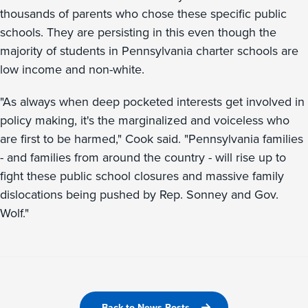
thousands of parents who chose these specific public
schools. They are persisting in this even though the
majority of students in Pennsylvania charter schools are
low income and non-white.
"As always when deep pocketed interests get involved in
policy making, it's the marginalized and voiceless who
are first to be harmed," Cook said. "Pennsylvania families
- and families from around the country - will rise up to
fight these public school closures and massive family
dislocations being pushed by Rep. Sonney and Gov.
Wolf."
Back to News Posts