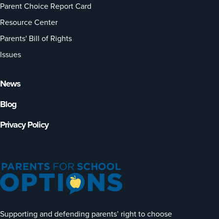
Parent Choice Report Card
Resource Center
Parents' Bill of Rights
Issues
News
Blog
Privacy Policy
Supporting and defending parents’ right to choose