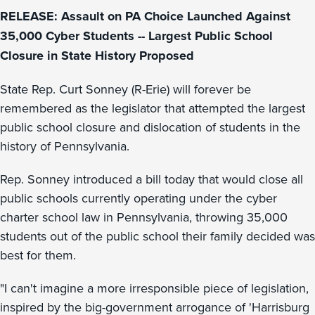
RELEASE: Assault on PA Choice Launched Against
35,000 Cyber Students -- Largest Public School
Closure in State History Proposed
State Rep. Curt Sonney (R-Erie) will forever be
remembered as the legislator that attempted the largest
public school closure and dislocation of students in the
history of Pennsylvania.
Rep. Sonney introduced a bill today that would close all
public schools currently operating under the cyber
charter school law in Pennsylvania, throwing 35,000
students out of the public school their family decided was
best for them.
"I can't imagine a more irresponsible piece of legislation,
inspired by the big-government arrogance of 'Harrisburg