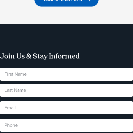
Join Us & Stay Informed