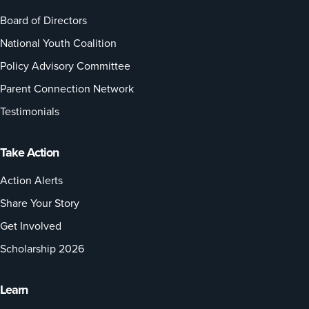
Board of Directors
National Youth Coalition
Policy Advisory Committee
Parent Connection Network
Testimonials
Take Action
Action Alerts
Share Your Story
Get Involved
Scholarship 2026
Learn