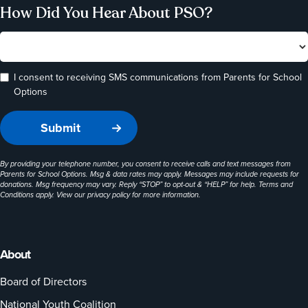
How Did You Hear About PSO?
I consent to receiving SMS communications from Parents for School
Options
By providing your telephone number, you consent to receive calls and text messages from
Parents for School Options. Msg & data rates may apply. Messages may include requests for
donations. Msg frequency may vary. Reply “STOP” to opt-out & “HELP” for help. Terms and
Conditions apply. View our
privacy policy
for more information.
About
Board of Directors
National Youth Coalition