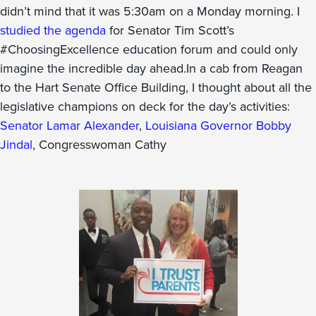
didn’t mind that it was 5:30am on a Monday morning. I
studied the agenda
for Senator Tim Scott’s
#ChoosingExcellence education forum and could only
imagine the incredible day ahead.In a cab from Reagan
to the Hart Senate Office Building, I thought about all the
legislative champions on deck for the day’s activities:
Senator Lamar Alexander
,
Louisiana Governor Bobby
Jindal
, Congresswoman Cathy