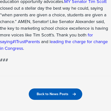
education opportunity advocates.
MY Senator Tim Scott
closed out a stellar day the best way he could, saying
“when parents are given a choice, students are given a
chance.” AMEN, Senator! Like Senator Alexander said,
the key to marketing school choice excellence is having
more voices like Tim Scott’s. Thank you both
for
saying
#ITrustParents
and l
eading the charge for change
in Congress
.
###
Back to News Posts