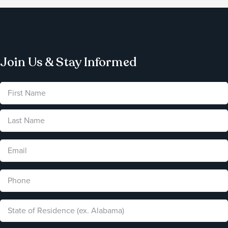
Join Us & Stay Informed