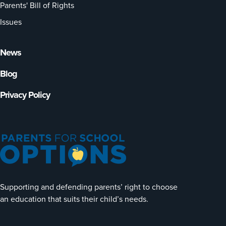
Parents' Bill of Rights
Issues
News
Blog
Privacy Policy
Supporting and defending parents’ right to choose
an education that suits their child’s needs.