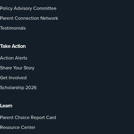
Policy Advisory Committee
Parent Connection Network
Testimonials
Take Action
Action Alerts
Share Your Story
Get Involved
Scholarship 2026
Learn
Parent Choice Report Card
Resource Center