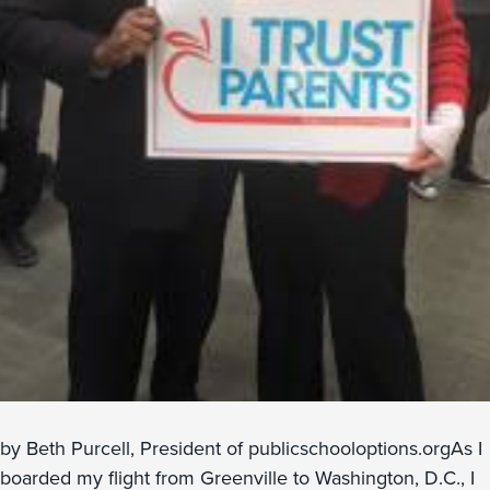
by Beth Purcell, President of publicschooloptions.orgAs I
boarded my flight from Greenville to Washington, D.C., I