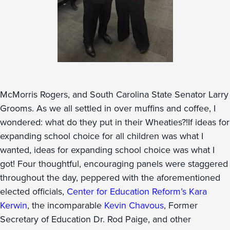
McMorris Rogers, and South Carolina State Senator Larry
Grooms. As we all settled in over muffins and coffee, I
wondered: what do they put in their Wheaties?!If ideas for
expanding school choice for all children was what I
wanted, ideas for expanding school choice was what I
got! Four thoughtful, encouraging panels were staggered
throughout the day, peppered with the aforementioned
elected officials,
Center for Education Reform’s Kara
Kerwin
, the incomparable
Kevin Chavous
, Former
Secretary of Education Dr. Rod Paige, and other