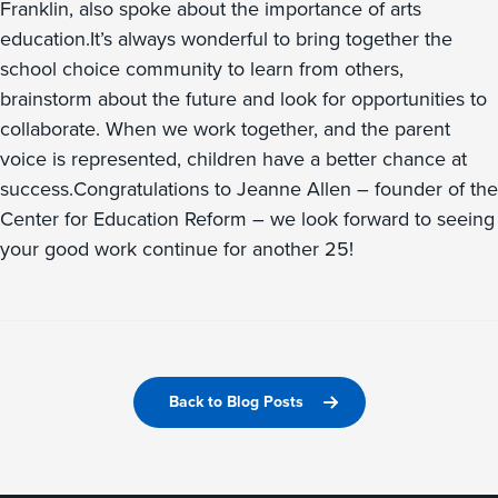
Franklin, also spoke about the importance of arts
education.It’s always wonderful to bring together the
school choice community to learn from others,
brainstorm about the future and look for opportunities to
collaborate. When we work together, and the parent
voice is represented, children have a better chance at
success.Congratulations to Jeanne Allen – founder of the
Center for Education Reform – we look forward to seeing
your good work continue for another 25!
Back to Blog Posts