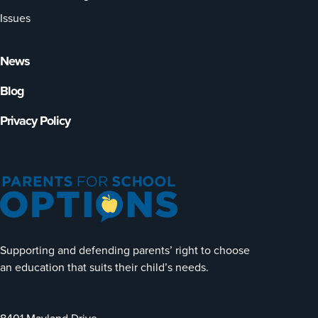
Issues
News
Blog
Privacy Policy
Supporting and defending parents’ right to choose
an education that suits their child’s needs.