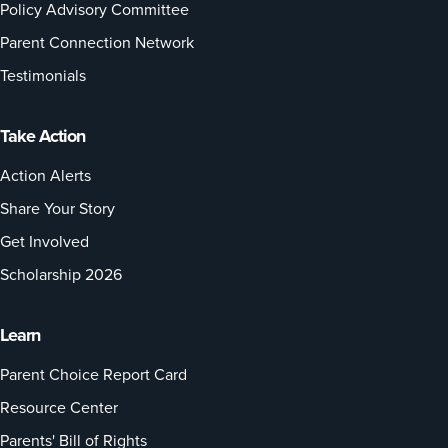
Policy Advisory Committee
Parent Connection Network
Testimonials
Take Action
Action Alerts
Share Your Story
Get Involved
Scholarship 2026
Learn
Parent Choice Report Card
Resource Center
Parents' Bill of Rights