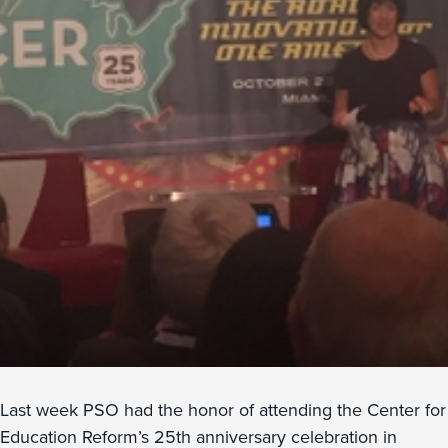
Last week PSO had the honor of attending the Center for
Education Reform’s 25th anniversary celebration in