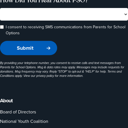
How Did You Hear About PSO?
I consent to receiving SMS communications from Parents for School
Options
By providing your telephone number, you consent to receive calls and text messages from
Parents for School Options. Msg & data rates may apply. Messages may include requests for
donations. Msg frequency may vary. Reply “STOP” to opt-out & “HELP” for help. Terms and
Conditions apply. View our
privacy policy
for more information.
About
Board of Directors
National Youth Coalition