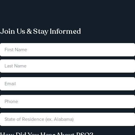
Join Us & Stay Informed