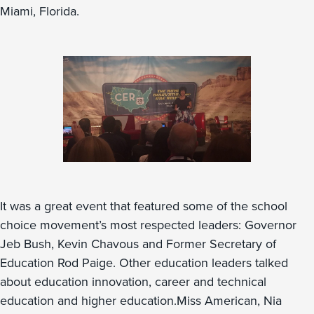
Miami, Florida.
It was a great event that featured some of the school
choice movement’s most respected leaders: Governor
Jeb Bush, Kevin Chavous and Former Secretary of
Education Rod Paige. Other education leaders talked
about education innovation, career and technical
education and higher education.Miss American, Nia