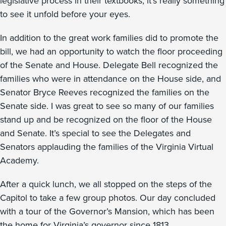
legislative process in their textbooks, it’s really something
to see it unfold before your eyes.
In addition to the great work families did to promote the
bill, we had an opportunity to watch the floor proceeding
of the Senate and House. Delegate Bell recognized the
families who were in attendance on the House side, and
Senator Bryce Reeves recognized the families on the
Senate side. I was great to see so many of our families
stand up and be recognized on the floor of the House
and Senate. It’s special to see the Delegates and
Senators applauding the families of the Virginia Virtual
Academy.
After a quick lunch, we all stopped on the steps of the
Capitol to take a few group photos. Our day concluded
with a tour of the Governor’s Mansion, which has been
the home for Virginia’s governor since 1813.