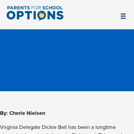
By: Cherie Nielsen
Virginia Delegate Dickie Bell has been a longtime