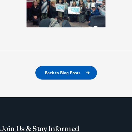
Back to Blog Posts
Join Us & Stay Informed