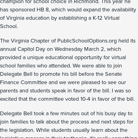
champion for school choice in Richmond. This year he
has sponsored HB 8, which would expand the availability
of Virginia education by establishing a K-12 Virtual
School.
The Virginia Chapter of PublicSchoolOptions.org held its
annual Capitol Day on Wednesday March 2, which
provided a unique educational opportunity for virtual
school families who attended. We were able to join
Delegate Bell to promote his bill before the Senate
Finance Committee and we were pleased to see our
parents and students speak in favor of the bill. I was so
excited that the committee voted 10-4 in favor of the bill.
Delegate Bell took a few minutes out of his busy day to
join families to talk about the process and next steps for
the legislation. While students usually learn about the