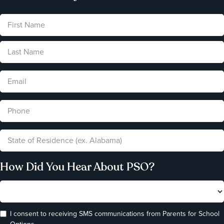
How Did You Hear About PSO?
I consent to receiving SMS communications from Parents for School