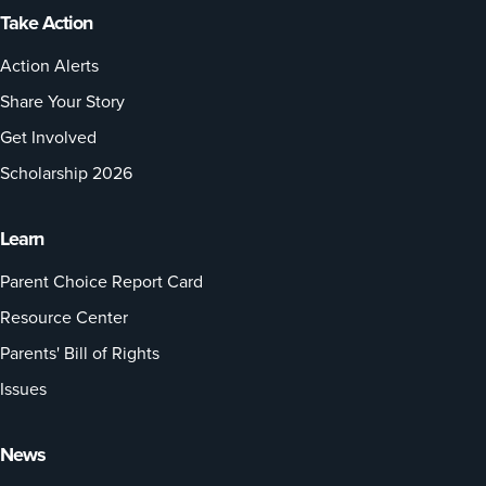
Take Action
Action Alerts
Share Your Story
Get Involved
Scholarship 2026
Learn
Parent Choice Report Card
Resource Center
Parents' Bill of Rights
Issues
News