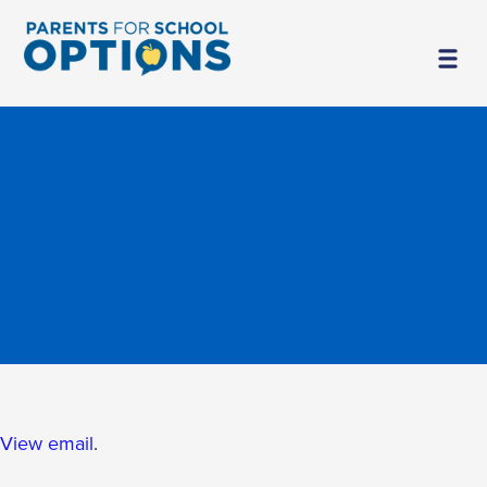
View email
.