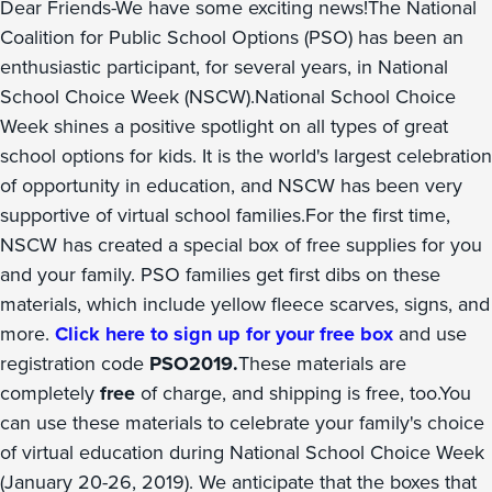
Dear Friends-We have some exciting news!The National
Coalition for Public School Options (PSO) has been an
enthusiastic participant, for several years, in National
School Choice Week (NSCW).National School Choice
Week shines a positive spotlight on all types of great
school options for kids. It is the world's largest celebration
of opportunity in education, and NSCW has been very
supportive of virtual school families.For the first time,
NSCW has created a special box of free supplies for you
and your family. PSO families get first dibs on these
materials, which include yellow fleece scarves, signs, and
more.
Click here to sign up for your free box
and use
registration code
PSO2019.
These materials are
completely
free
of charge, and shipping is free, too.You
can use these materials to celebrate your family's choice
of virtual education during National School Choice Week
(January 20-26, 2019). We anticipate that the boxes that