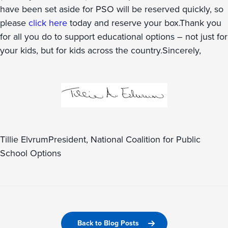
have been set aside for PSO will be reserved quickly, so
please
click here
today and reserve your box.Thank you
for all you do to support educational options – not just for
your kids, but for kids across the country.Sincerely,
Tillie ElvrumPresident, National Coalition for Public
School Options
Back to Blog Posts