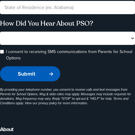
How Did You Hear About PSO?
I consent to receiving SMS communications from Parents for School
Options
By providing your telephone number, you consent to receive calls and text messages from
Parents for School Options. Msg & data rates may apply. Messages may include requests for
donations. Msg frequency may vary. Reply “STOP” to opt-out & “HELP” for help. Terms and
Conditions apply. View our
privacy policy
for more information.
About