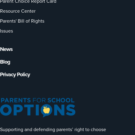
Parent Choice Report Card
Resource Center
Parents' Bill of Rights
Issues
News
Blog
Privacy Policy
Supporting and defending parents’ right to choose