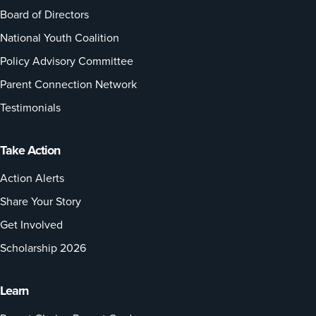
Board of Directors
National Youth Coalition
Policy Advisory Committee
Parent Connection Network
Testimonials
Take Action
Action Alerts
Share Your Story
Get Involved
Scholarship 2026
Learn