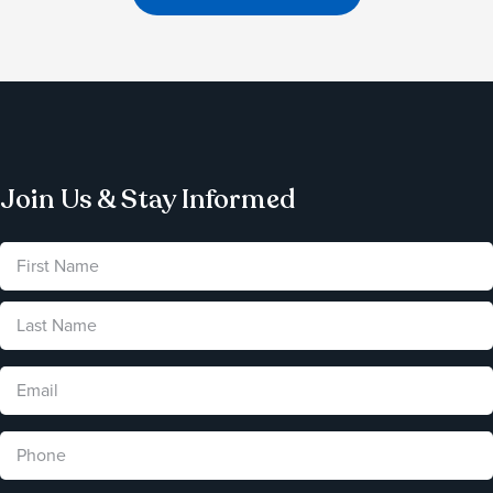
Join Us & Stay Informed