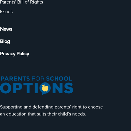
Parents' Bill of Rights
Issues
News
Blog
Privacy Policy
Supporting and defending parents’ right to choose
an education that suits their child’s needs.