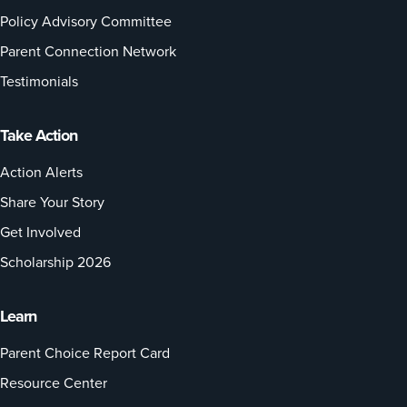
Policy Advisory Committee
Parent Connection Network
Testimonials
Take Action
Action Alerts
Share Your Story
Get Involved
Scholarship 2026
Learn
Parent Choice Report Card
Resource Center