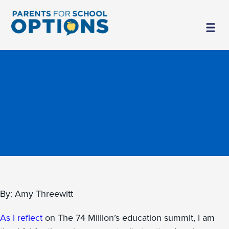
By: Amy Threewitt
As I reflect
on The 74 Million’s education summit, I am