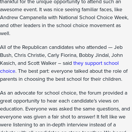
thankful for the unique opportunity to attend such an
awesome event. It was nice seeing familiar faces, like
Andrew Campanella with National School Choice Week,
and other leaders in the school choice movement as
well.
All of the Republican candidates who attended — Jeb
Bush, Chris Christie, Carly Fiorina, Bobby Jindal, John
Kasich, and Scott Walker – said
they support school
choice
. The best part: everyone talked about the role of
parents in choosing the best school for their children.
As an advocate for school choice, the forum provided a
great opportunity to hear each candidate’s views on
education. Everyone was asked the same questions, and
everyone was given a fair shot to answer! It felt like we
were listening to an in-depth interview instead of a