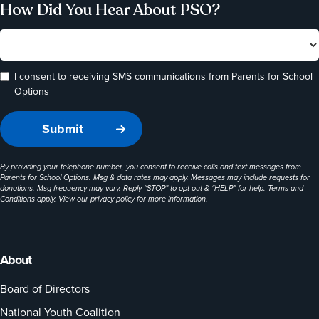
How Did You Hear About PSO?
I consent to receiving SMS communications from Parents for School
Options
By providing your telephone number, you consent to receive calls and text messages from
Parents for School Options. Msg & data rates may apply. Messages may include requests for
donations. Msg frequency may vary. Reply “STOP” to opt-out & “HELP” for help. Terms and
Conditions apply. View our
privacy policy
for more information.
About
Board of Directors
National Youth Coalition