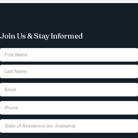
Join Us & Stay Informed