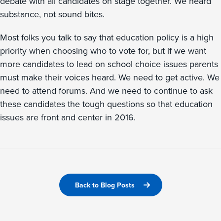
debate with all candidates on stage together. We heard
substance, not sound bites.
Most folks you talk to say that education policy is a high
priority when choosing who to vote for, but if we want
more candidates to lead on school choice issues parents
must make their voices heard. We need to get active. We
need to attend forums. And we need to continue to ask
these candidates the tough questions so that education
issues are front and center in 2016.
Back to Blog Posts