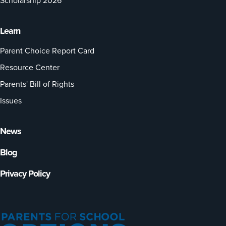
Scholarship 2026
Learn
Parent Choice Report Card
Resource Center
Parents' Bill of Rights
Issues
News
Blog
Privacy Policy