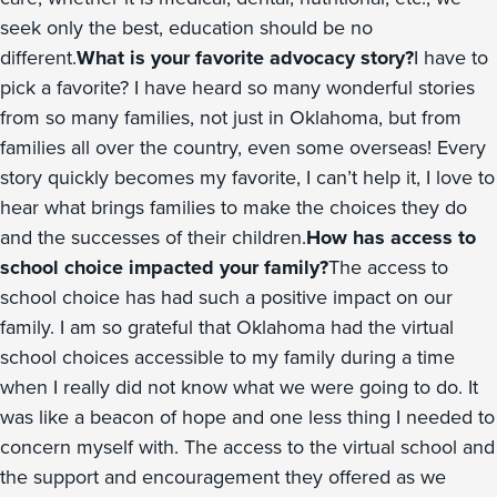
seek only the best, education should be no
different.
What is your favorite advocacy story?
I have to
pick a favorite? I have heard so many wonderful stories
from so many families, not just in Oklahoma, but from
families all over the country, even some overseas! Every
story quickly becomes my favorite, I can’t help it, I love to
hear what brings families to make the choices they do
and the successes of their children.
How has access to
school choice impacted your family?
The access to
school choice has had such a positive impact on our
family. I am so grateful that Oklahoma had the virtual
school choices accessible to my family during a time
when I really did not know what we were going to do. It
was like a beacon of hope and one less thing I needed to
concern myself with. The access to the virtual school and
the support and encouragement they offered as we