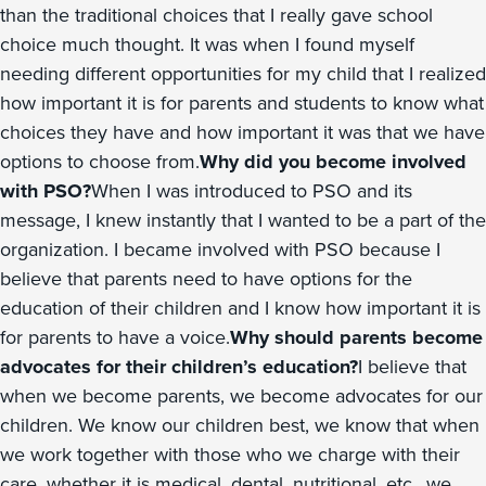
than the traditional choices that I really gave school
choice much thought. It was when I found myself
needing different opportunities for my child that I realized
how important it is for parents and students to know what
choices they have and how important it was that we have
options to choose from.
Why did you become involved
with PSO?
When I was introduced to PSO and its
message, I knew instantly that I wanted to be a part of the
organization. I became involved with PSO because I
believe that parents need to have options for the
education of their children and I know how important it is
for parents to have a voice.
Why should parents become
advocates for their children’s education?
I believe that
when we become parents, we become advocates for our
children. We know our children best, we know that when
we work together with those who we charge with their
care, whether it is medical, dental, nutritional, etc., we