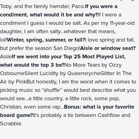
Toby, and the family hamster, Paco.
If you were a
condiment, what would it be and why?
If I were a
condiment I guess I would be salt. As per my 11-year-old
daughter, I am often salty…whatever that means,
lol!
Winter, spring, summer, or fall?
I love spring and fall,
but prefer the season San Diego!
Aisle or window seat?
Aisle
If we went into your Top 25 Most Played List,
what would the top 3 be?
No More Tears by Ozzy
OzbourneSilent Lucidity by QueensrycheGlitter In The
Air by PinkBut honestly, I am the worst when it comes to
picking music so “shuffle” would best describe what you
would see…a little country, a little rock, some pop,
Christian, even some rap…
Bonus: what is your favorite
board game?
It’s probably a tie between Cashflow and
Scrabble