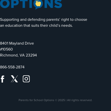
Supporting and defending parents’ right to choose
an education that suits their child’s needs.
8401 Mayland Drive
#10560
Richmond, VA 23294
866-558-2874
Parents for School Options © 2025 | All rights reserved.