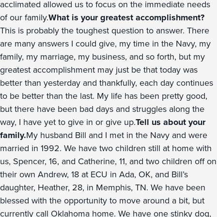
acclimated allowed us to focus on the immediate needs
of our family.
What is your greatest accomplishment?
This is probably the toughest question to answer. There
are many answers I could give, my time in the Navy, my
family, my marriage, my business, and so forth, but my
greatest accomplishment may just be that today was
better than yesterday and thankfully, each day continues
to be better than the last. My life has been pretty good,
but there have been bad days and struggles along the
way, I have yet to give in or give up.
Tell us about your
family.
My husband Bill and I met in the Navy and were
married in 1992. We have two children still at home with
us, Spencer, 16, and Catherine, 11, and two children off on
their own Andrew, 18 at ECU in Ada, OK, and Bill’s
daughter, Heather, 28, in Memphis, TN. We have been
blessed with the opportunity to move around a bit, but
currently call Oklahoma home. We have one stinky dog,