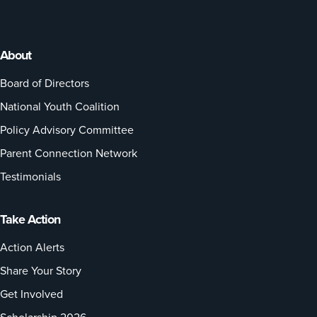
About
Board of Directors
National Youth Coalition
Policy Advisory Committee
Parent Connection Network
Testimonials
Take Action
Action Alerts
Share Your Story
Get Involved