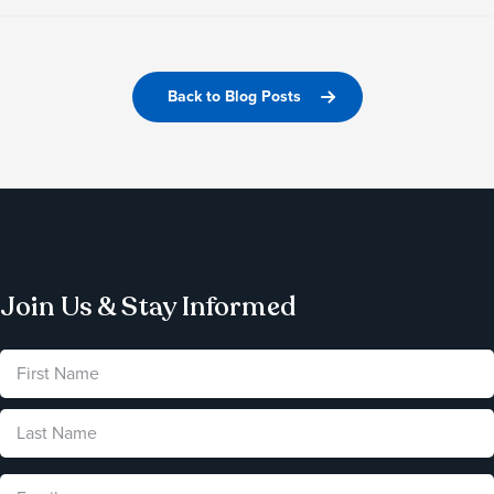
Back to Blog Posts
Join Us & Stay Informed