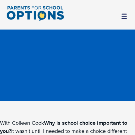
With Colleen Cook
Why is school choice important to
you?
It wasn’t until I needed to make a choice different