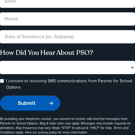
How Did You Hear About PSO?
I consent to receiving SMS communications from Parents for School
Options
By providing your telephone number, you consent to receive calls and text messages from
Parents for School Options. Msg & data rates may apply. Messages may include requests for
donations. Msg frequency may vary. Reply “STOP” to opt-out & “HELP” for help. Terms and
Conditions apply. View our
privacy policy
for more information.