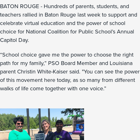
BATON ROUGE - Hundreds of parents, students, and
teachers rallied in Baton Rouge last week to support and
celebrate virtual education and the power of school
choice for National Coalition for Public School’s Annual
Capitol Day.
“School choice gave me the power to choose the right
path for my family,” PSO Board Member and Louisiana
parent Christin White-Kaiser said. "You can see the power
of this movement here today, as so many from different
walks of life come together with one voice.”