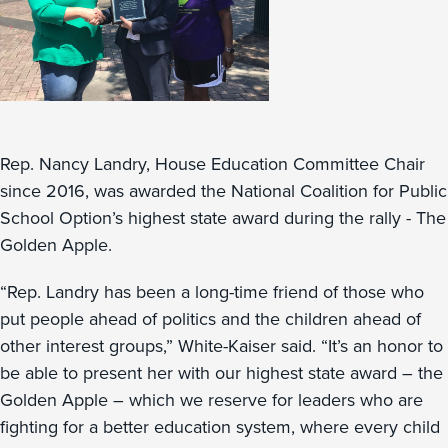
Rep. Nancy Landry, House Education Committee Chair
since 2016, was awarded the National Coalition for Public
School Option’s highest state award during the rally - The
Golden Apple.
“Rep. Landry has been a long-time friend of those who
put people ahead of politics and the children ahead of
other interest groups,” White-Kaiser said. “It’s an honor to
be able to present her with our highest state award – the
Golden Apple – which we reserve for leaders who are
fighting for a better education system, where every child