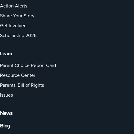
Action Alerts
Share Your Story
Get Involved
Scholarship 2026
Learn
Parent Choice Report Card
Resource Center
Parents' Bill of Rights
Issues
News
Blog