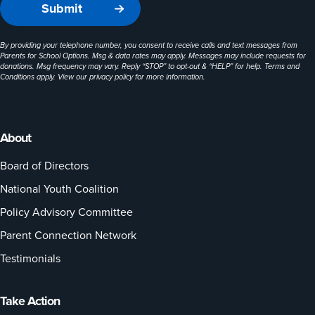
By providing your telephone number, you consent to receive calls and text messages from
Parents for School Options. Msg & data rates may apply. Messages may include requests for
donations. Msg frequency may vary. Reply “STOP” to opt-out & “HELP” for help. Terms and
Conditions apply. View our
privacy policy
for more information.
About
Board of Directors
National Youth Coalition
Policy Advisory Committee
Parent Connection Network
Testimonials
Take Action