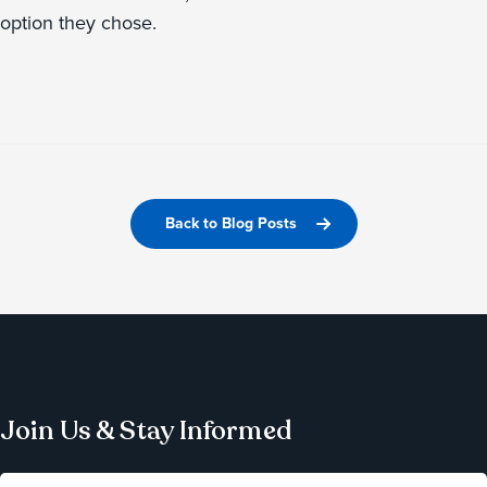
option they chose.
Back to Blog Posts
Join Us & Stay Informed