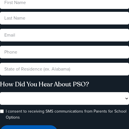
How Did You Hear About PSO?
I consent to receiving SMS communications from Parents for School
Options