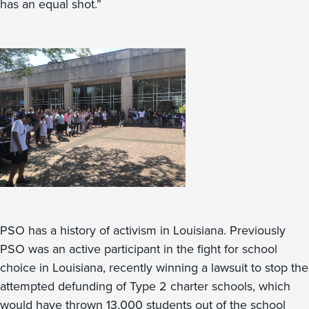
has an equal shot.”
PSO has a history of activism in Louisiana. Previously
PSO was an active participant in the fight for school
choice in Louisiana, recently winning a lawsuit to stop the
attempted defunding of Type 2 charter schools, which
would have thrown 13,000 students out of the school