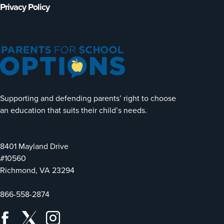
Privacy Policy
Supporting and defending parents’ right to choose
an education that suits their child’s needs.
8401 Mayland Drive
#10560
Richmond, VA 23294
866-558-2874