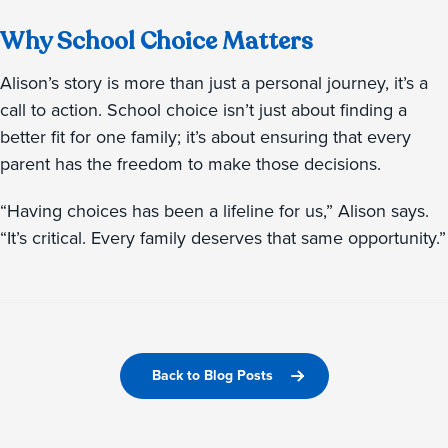
Why School Choice Matters
Alison’s story is more than just a personal journey, it’s a
call to action. School choice isn’t just about finding a
better fit for one family; it’s about ensuring that every
parent has the freedom to make those decisions.
“Having choices has been a lifeline for us,” Alison says.
“It’s critical. Every family deserves that same opportunity.”
Back to Blog Posts