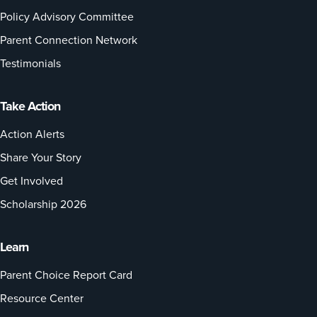
Policy Advisory Committee
Parent Connection Network
Testimonials
Take Action
Action Alerts
Share Your Story
Get Involved
Scholarship 2026
Learn
Parent Choice Report Card
Resource Center