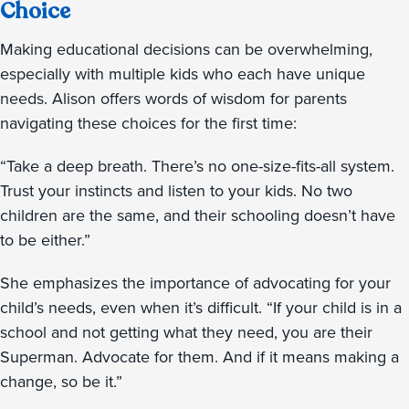
Choice
Making educational decisions can be overwhelming,
especially with multiple kids who each have unique
needs. Alison offers words of wisdom for parents
navigating these choices for the first time:
“Take a deep breath. There’s no one-size-fits-all system.
Trust your instincts and listen to your kids. No two
children are the same, and their schooling doesn’t have
to be either.”
She emphasizes the importance of advocating for your
child’s needs, even when it’s difficult. “If your child is in a
school and not getting what they need, you are their
Superman. Advocate for them. And if it means making a
change, so be it.”