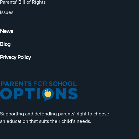
Parents' Bill of Rights
Issues
News
Blog
Privacy Policy
Supporting and defending parents’ right to choose
an education that suits their child’s needs.