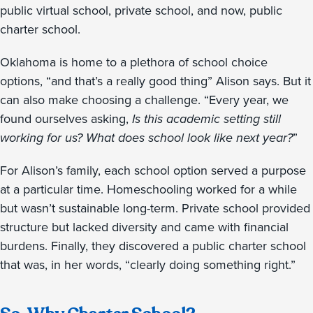
public virtual school, private school, and now, public
charter school.
Oklahoma is home to a plethora of school choice
options, “and that’s a really good thing” Alison says. But it
can also make choosing a challenge. “Every year, we
found ourselves asking,
Is this academic setting still
working for us? What does school look like next year?
”
For Alison’s family, each school option served a purpose
at a particular time. Homeschooling worked for a while
but wasn’t sustainable long-term. Private school provided
structure but lacked diversity and came with financial
burdens. Finally, they discovered a public charter school
that was, in her words, “clearly doing something right.”