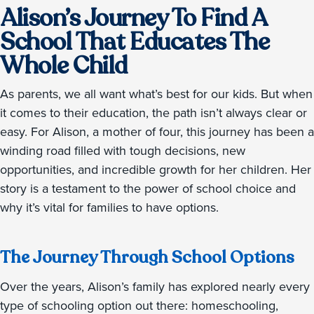
Alison’s Journey To Find A
School That Educates The
Whole Child
As parents, we all want what’s best for our kids. But when
it comes to their education, the path isn’t always clear or
easy. For Alison, a mother of four, this journey has been a
winding road filled with tough decisions, new
opportunities, and incredible growth for her children. Her
story is a testament to the power of school choice and
why it’s vital for families to have options.
The Journey Through School Options
Over the years, Alison’s family has explored nearly every
type of schooling option out there: homeschooling,