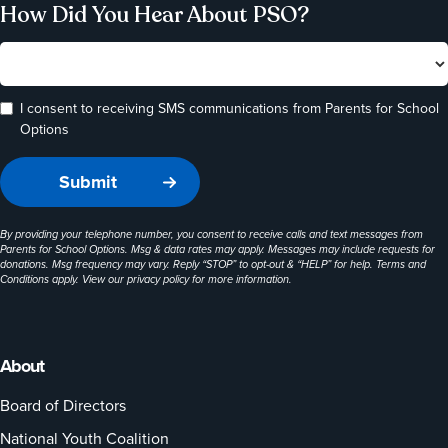
How Did You Hear About PSO?
I consent to receiving SMS communications from Parents for School
Options
By providing your telephone number, you consent to receive calls and text messages from
Parents for School Options. Msg & data rates may apply. Messages may include requests for
donations. Msg frequency may vary. Reply “STOP” to opt-out & “HELP” for help. Terms and
Conditions apply. View our
privacy policy
for more information.
About
Board of Directors
National Youth Coalition