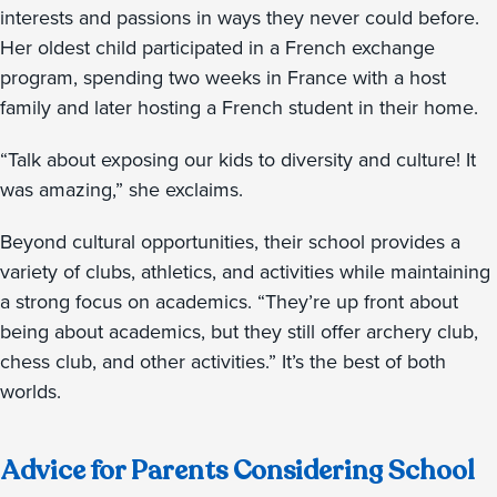
interests and passions in ways they never could before.
Her oldest child participated in a French exchange
program, spending two weeks in France with a host
family and later hosting a French student in their home.
“Talk about exposing our kids to diversity and culture! It
was amazing,” she exclaims.
Beyond cultural opportunities, their school provides a
variety of clubs, athletics, and activities while maintaining
a strong focus on academics. “They’re up front about
being about academics, but they still offer archery club,
chess club, and other activities.” It’s the best of both
worlds.
Advice for Parents Considering School