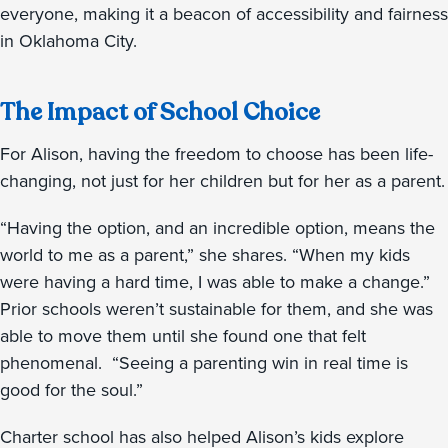
everyone, making it a beacon of accessibility and fairness
in Oklahoma City.
The Impact of School Choice
For Alison, having the freedom to choose has been life-
changing, not just for her children but for her as a parent.
“Having the option, and an incredible option, means the
world to me as a parent,” she shares. “When my kids
were having a hard time, I was able to make a change.”
Prior schools weren’t sustainable for them, and she was
able to move them until she found one that felt
phenomenal. “Seeing a parenting win in real time is
good for the soul.”
Charter school has also helped Alison’s kids explore