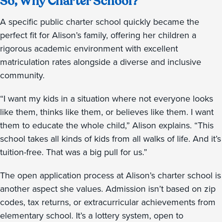
So, Why Charter School?
A specific public charter school quickly became the
perfect fit for Alison’s family, offering her children a
rigorous academic environment with excellent
matriculation rates alongside a diverse and inclusive
community.
“I want my kids in a situation where not everyone looks
like them, thinks like them, or believes like them. I want
them to educate the whole child,” Alison explains. “This
school takes all kinds of kids from all walks of life. And it’s
tuition-free. That was a big pull for us.”
The open application process at Alison’s charter school is
another aspect she values. Admission isn’t based on zip
codes, tax returns, or extracurricular achievements from
elementary school. It’s a lottery system, open to