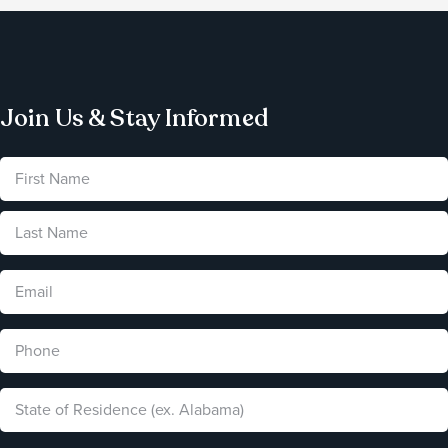
Join Us & Stay Informed