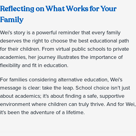
Reflecting on What Works for Your
Family
Wei’s story is a powerful reminder that every family
deserves the right to choose the best educational path
for their children. From virtual public schools to private
academies, her journey illustrates the importance of
flexibility and fit in education.
For families considering alternative education, Wei’s
message is clear: take the leap. School choice isn’t just
about academics; it’s about finding a safe, supportive
environment where children can truly thrive. And for Wei,
it’s been the adventure of a lifetime.