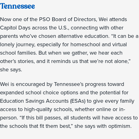
Tennessee
Now one of the PSO Board of Directors, Wei attends
Capitol Days across the U.S., connecting with other
parents who’ve chosen alternative education. “It can be a
lonely journey, especially for homeschool and virtual
school families. But when we gather, we hear each
other’s stories, and it reminds us that we’re not alone,”
she says.
Wei is encouraged by Tennessee’s progress toward
expanded school choice options and the potential for
Education Savings Accounts (ESAs) to give every family
access to high-quality schools, whether online or in-
person. “If this bill passes, all students will have access to
the schools that fit them best,” she says with optimism.