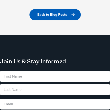
Back to Blog Posts
Join Us & Stay Informed