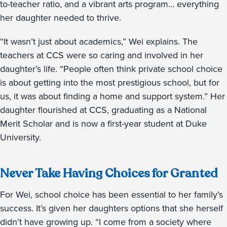
to-teacher ratio, and a vibrant arts program… everything
her daughter needed to thrive.
“It wasn’t just about academics,” Wei explains. The
teachers at CCS were so caring and involved in her
daughter’s life. “People often think private school choice
is about getting into the most prestigious school, but for
us, it was about finding a home and support system.” Her
daughter flourished at CCS, graduating as a National
Merit Scholar and is now a first-year student at Duke
University.
Never Take Having Choices for Granted
For Wei, school choice has been essential to her family’s
success. It’s given her daughters options that she herself
didn’t have growing up. “I come from a society where