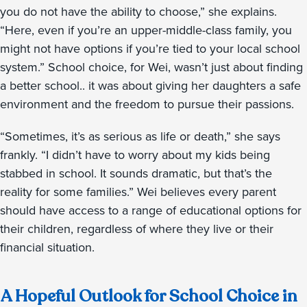
you do not have the ability to choose,” she explains.
“Here, even if you’re an upper-middle-class family, you
might not have options if you’re tied to your local school
system.” School choice, for Wei, wasn’t just about finding
a better school.. it was about giving her daughters a safe
environment and the freedom to pursue their passions.
“Sometimes, it’s as serious as life or death,” she says
frankly. “I didn’t have to worry about my kids being
stabbed in school. It sounds dramatic, but that’s the
reality for some families.” Wei believes every parent
should have access to a range of educational options for
their children, regardless of where they live or their
financial situation.
A Hopeful Outlook for School Choice in