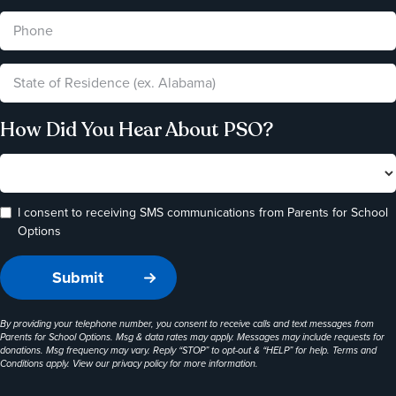
How Did You Hear About PSO?
I consent to receiving SMS communications from Parents for School
Options
By providing your telephone number, you consent to receive calls and text messages from
Parents for School Options. Msg & data rates may apply. Messages may include requests for
donations. Msg frequency may vary. Reply “STOP” to opt-out & “HELP” for help. Terms and
Conditions apply. View our
privacy policy
for more information.