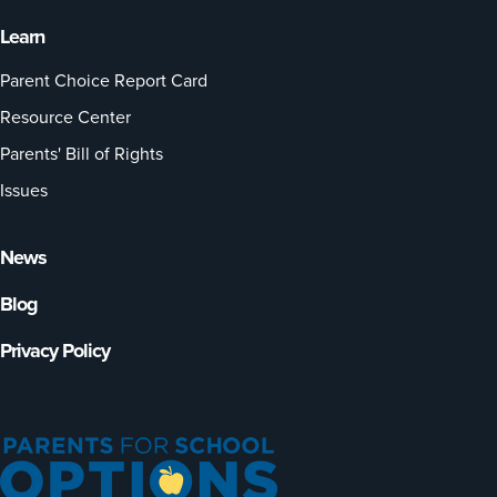
Learn
Parent Choice Report Card
Resource Center
Parents' Bill of Rights
Issues
News
Blog
Privacy Policy