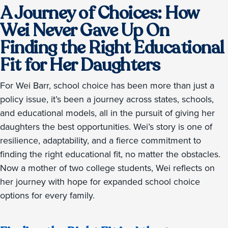
A Journey of Choices: How
Wei Never Gave Up On
Finding the Right Educational
Fit for Her Daughters
For Wei Barr, school choice has been more than just a
policy issue, it’s been a journey across states, schools,
and educational models, all in the pursuit of giving her
daughters the best opportunities. Wei’s story is one of
resilience, adaptability, and a fierce commitment to
finding the right educational fit, no matter the obstacles.
Now a mother of two college students, Wei reflects on
her journey with hope for expanded school choice
options for every family.