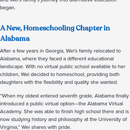
began.
A New, Homeschooling Chapter in
Alabama
After a few years in Georgia, Wei’s family relocated to
Alabama, where they faced a different educational
landscape. With no virtual public school available to her
children, Wei decided to homeschool, providing both
daughters with the flexibility and quality she wanted.
“When my oldest entered seventh grade, Alabama finally
introduced a public virtual option—the Alabama Virtual
Academy. She was able to finish high school there and is
now studying history and philosophy at the University of
Virginia,” Wei shares with pride.