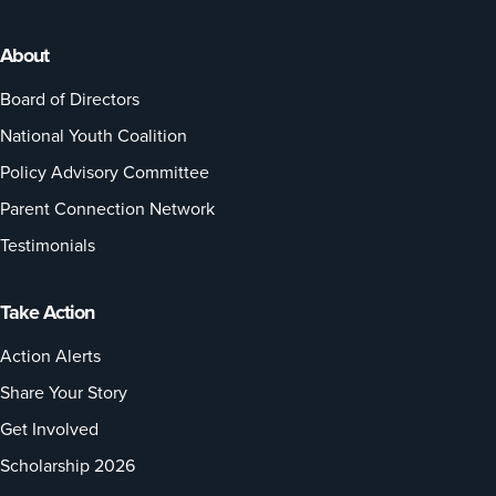
About
Board of Directors
National Youth Coalition
Policy Advisory Committee
Parent Connection Network
Testimonials
Take Action
Action Alerts
Share Your Story
Get Involved
Scholarship 2026