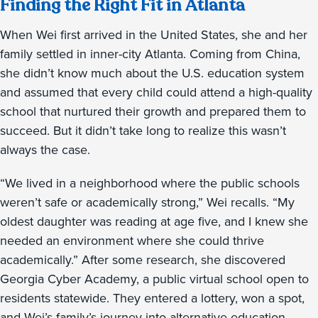
Finding the Right Fit in Atlanta
When Wei first arrived in the United States, she and her
family settled in inner-city Atlanta. Coming from China,
she didn’t know much about the U.S. education system
and assumed that every child could attend a high-quality
school that nurtured their growth and prepared them to
succeed. But it didn’t take long to realize this wasn’t
always the case.
“We lived in a neighborhood where the public schools
weren’t safe or academically strong,” Wei recalls. “My
oldest daughter was reading at age five, and I knew she
needed an environment where she could thrive
academically.” After some research, she discovered
Georgia Cyber Academy, a public virtual school open to
residents statewide. They entered a lottery, won a spot,
and Wei’s family’s journey into alternative education