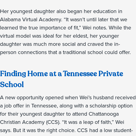
Her youngest daughter also began her education in
Alabama Virtual Academy. “It wasn’t until later that we
learned the true importance of fit,” Wei notes. While the
virtual model was ideal for her eldest, her younger
daughter was much more social and craved the in-
person connections that a traditional school could offer.
Finding Home at a Tennessee Private
School
A new opportunity opened when Wei’s husband received
a job offer in Tennessee, along with a scholarship option
for their youngest daughter to attend Chattanooga
Christian Academy (CCS). “It was a leap of faith,” Wei
says. But it was the right choice. CCS had a low student-