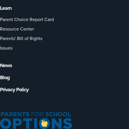
Learn
Parent Choice Report Card
Resource Center
Parents' Bill of Rights
Issues
News
Blog
Privacy Policy