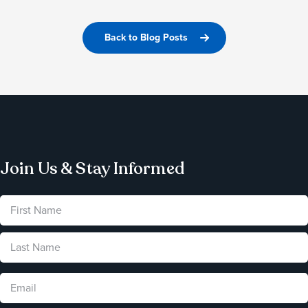
Back to Blog Posts
Join Us & Stay Informed