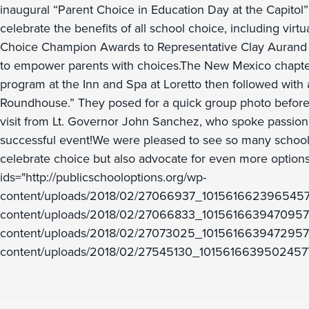
inaugural “Parent Choice in Education Day at the Capitol
celebrate the benefits of all school choice, including vi
Choice Champion Awards to Representative Clay Aurand (Dis
to empower parents with choices.The New Mexico chapter
program at the Inn and Spa at Loretto then followed with a
Roundhouse.” They posed for a quick group photo before m
visit from Lt. Governor John Sanchez, who spoke passionat
successful event!We were pleased to see so many schoo
celebrate choice but also advocate for even more options
ids="http://publicschooloptions.org/wp-
content/uploads/2018/02/27066937_10156166239654577_
content/uploads/2018/02/27066833_10156166394709577_3
content/uploads/2018/02/27073025_10156166394729577_
content/uploads/2018/02/27545130_1015616639502457