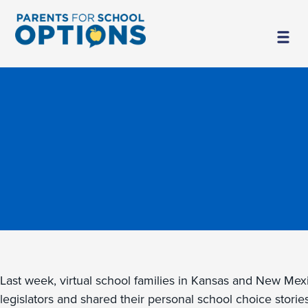
Last week, virtual school families in Kansas and New Mexi
legislators and shared their personal school choice stori