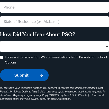
How Did You Hear About PSO?
I consent to receiving SMS communications from Parents for School
Options
By providing your telephone number, you consent to receive calls and text messages from
Parents for School Options. Msg & data rates may apply. Messages may include requests for
donations. Msg frequency may vary. Reply “STOP” to opt-out & “HELP” for help. Terms and
Conditions apply. View our
privacy policy
for more information.