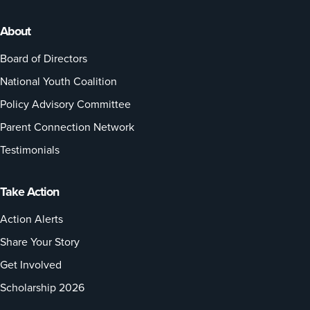
About
Board of Directors
National Youth Coalition
Policy Advisory Committee
Parent Connection Network
Testimonials
Take Action
Action Alerts
Share Your Story
Get Involved
Scholarship 2026