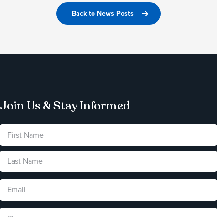
Back to News Posts
Join Us & Stay Informed