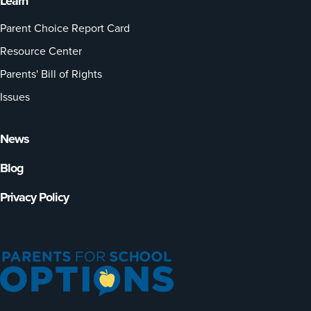
Learn
Parent Choice Report Card
Resource Center
Parents' Bill of Rights
Issues
News
Blog
Privacy Policy