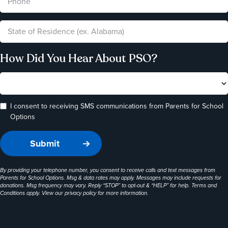
How Did You Hear About PSO?
I consent to receiving SMS communications from Parents for School
Options
By providing your telephone number, you consent to receive calls and text messages from
Parents for School Options. Msg & data rates may apply. Messages may include requests for
donations. Msg frequency may vary. Reply “STOP” to opt-out & “HELP” for help. Terms and
Conditions apply. View our
privacy policy
for more information.