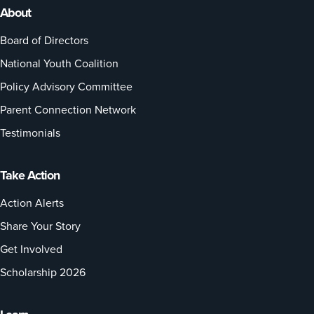
About
Board of Directors
National Youth Coalition
Policy Advisory Committee
Parent Connection Network
Testimonials
Take Action
Action Alerts
Share Your Story
Get Involved
Scholarship 2026