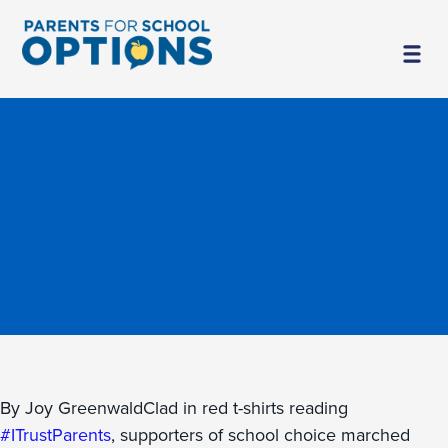
By Joy GreenwaldClad in red t-shirts reading
#ITrustParents
, supporters of school choice marched