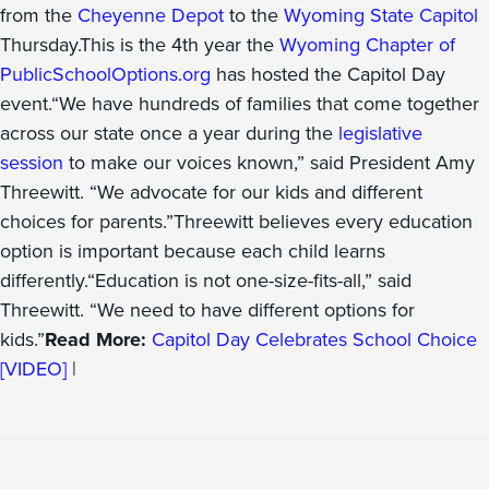
from the
Cheyenne Depot
to the
Wyoming State Capitol
Thursday.This is the 4th year the
Wyoming Chapter of
PublicSchoolOptions.org
has hosted the Capitol Day
event.“We have hundreds of families that come together
across our state once a year during the
legislative
session
to make our voices known,” said President Amy
Threewitt. “We advocate for our kids and different
choices for parents.”Threewitt believes every education
option is important because each child learns
differently.“Education is not one-size-fits-all,” said
Threewitt. “We need to have different options for
kids.”
Read More:
Capitol Day Celebrates School Choice
[VIDEO]
|