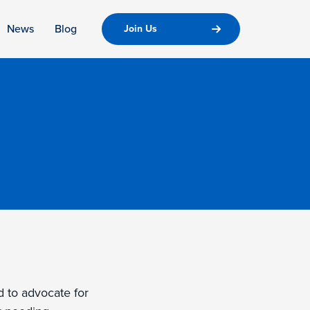
News
Blog
Join Us
d to advocate for