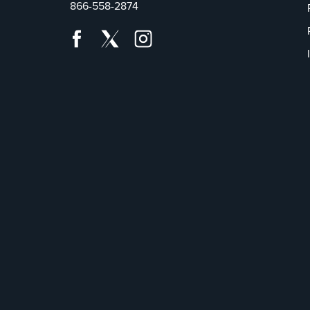
866-558-2874