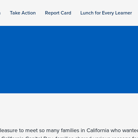
n
Take Action
Report Card
Lunch for Every Learner
pleasure to meet so many families in California who wante