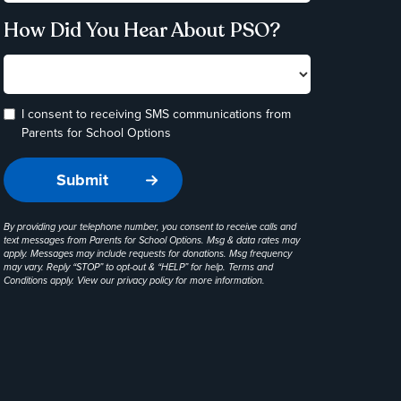
How Did You Hear About PSO?
I consent to receiving SMS communications from
Parents for School Options
By providing your telephone number, you consent to receive calls and
text messages from Parents for School Options. Msg & data rates may
apply. Messages may include requests for donations. Msg frequency
may vary. Reply “STOP” to opt-out & “HELP” for help. Terms and
Conditions apply. View our
privacy policy
for more information.