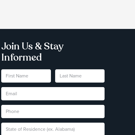
Join Us & Stay
Informed