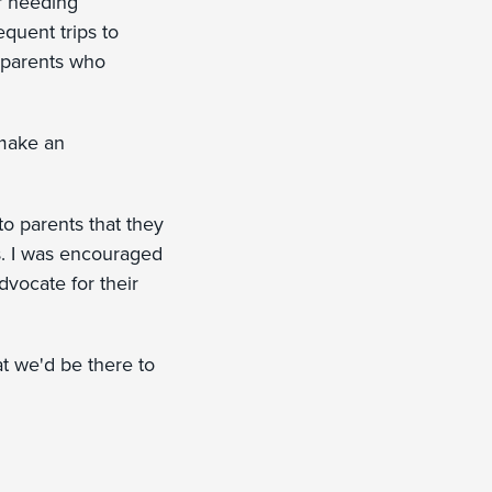
or needing
equent trips to
 parents who
 make an
 to parents that they
rs. I was encouraged
advocate for their
at we'd be there to