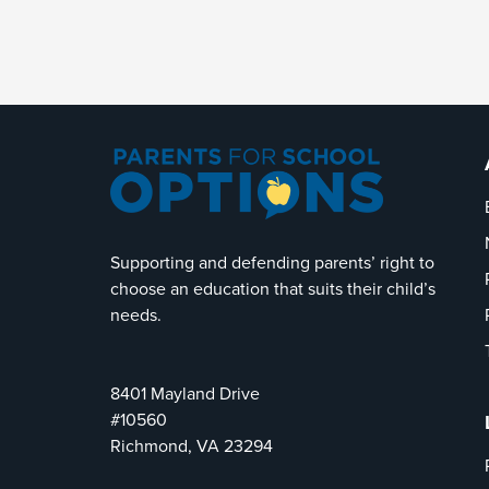
Supporting and defending parents’ right to
choose an education that suits their child’s
needs.
8401 Mayland Drive
#10560
Richmond, VA 23294