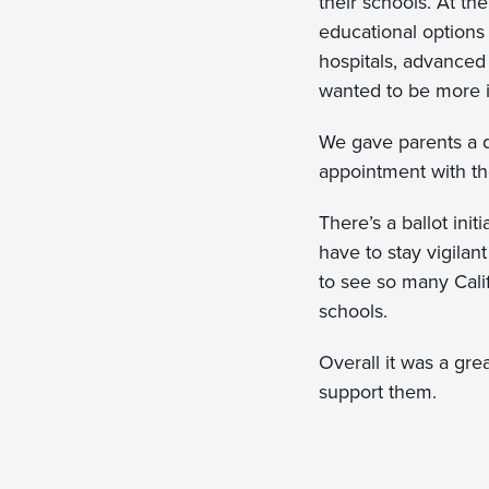
their schools. At th
educational options 
hospitals, advanced
wanted to be more i
We gave parents a 
appointment with th
There’s a ballot init
have to stay vigilan
to see so many Califo
schools.
Overall it was a gre
support them.