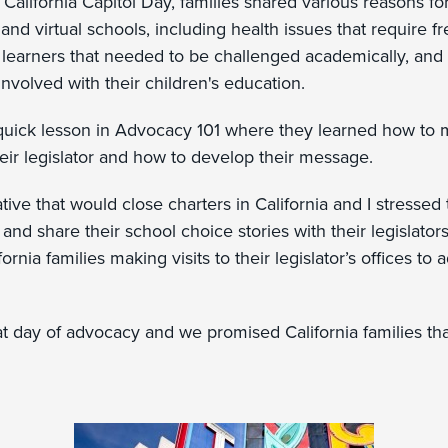
e California Capitol Day, families shared various reasons f
and virtual schools, including health issues that require fr
 learners that needed to be challenged academically, and
nvolved with their children's education.
quick lesson in Advocacy 101 where they learned how to
eir legislator and how to develop their message.
iative that would close charters in California and I stressed
t and share their school choice stories with their legislato
rnia families making visits to their legislator’s offices to 
at day of advocacy and we promised California families th