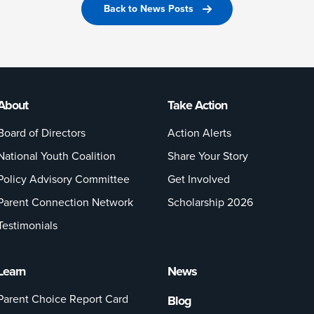
Back to News Posts
About
Take Action
Board of Directors
Action Alerts
National Youth Coalition
Share Your Story
Policy Advisory Committee
Get Involved
Parent Connection Network
Scholarship 2026
Testimonials
Learn
News
Parent Choice Report Card
Blog