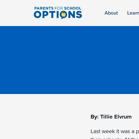
About
Lear
By: Tillie Elvrum
Last week it was a 