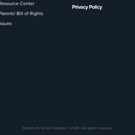
Resource Center
Privacy Policy
Parents' Bill of Rights
Issues
Parents for School Options © 2025 | All rights reserved.