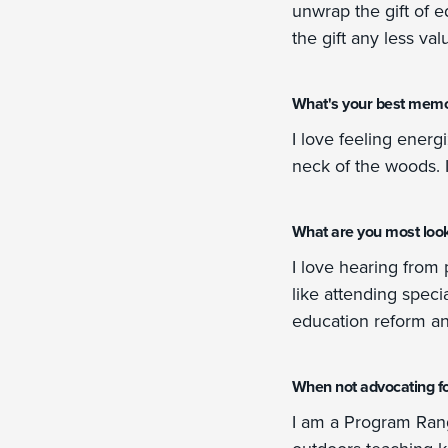
unwrap the gift of 
the gift any less val
What's your best memo
I love feeling energ
neck of the woods. I
What are you most looki
I love hearing from 
like attending speci
education reform a
When not advocating fo
I am a Program Rang