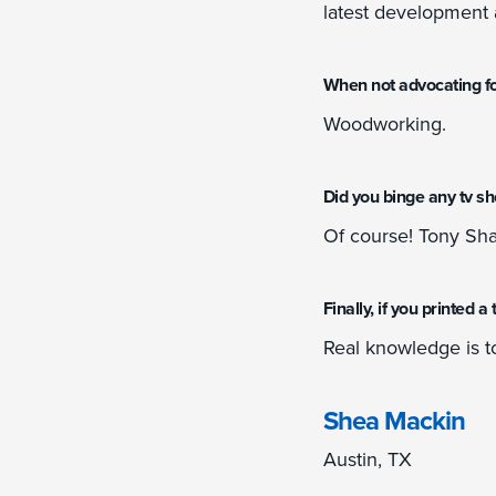
latest development 
When not advocating fo
Woodworking.
Did you binge any tv s
Of course! Tony Sha
Finally, if you printed 
Real knowledge is t
Shea Mackin
Austin, TX