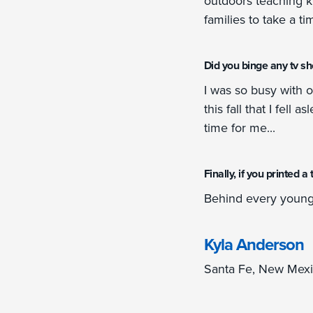
outdoors teaching k
families to take a t
Did you binge any tv s
I was so busy with 
this fall that I fell
time for me...
Finally, if you printed 
Behind every young c
Kyla Anderson
Santa Fe, New Mex