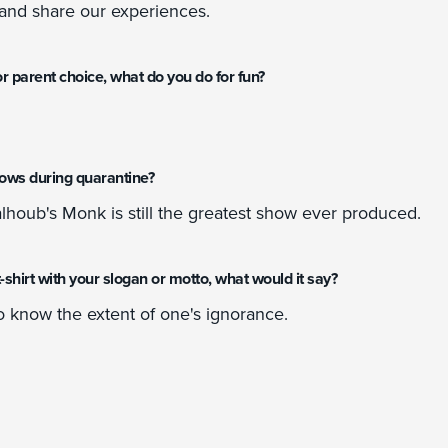
and share our experiences.
r parent choice, what do you do for fun?
hows during quarantine?
lhoub's Monk is still the greatest show ever produced.
a t-shirt with your slogan or motto, what would it say?
o know the extent of one's ignorance.