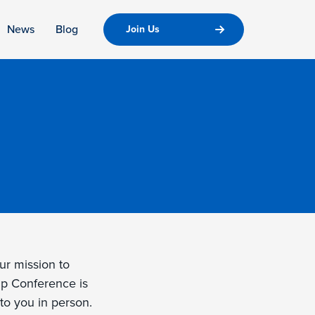
News
Blog
Join Us
ur mission to
ip Conference is
to you in person.