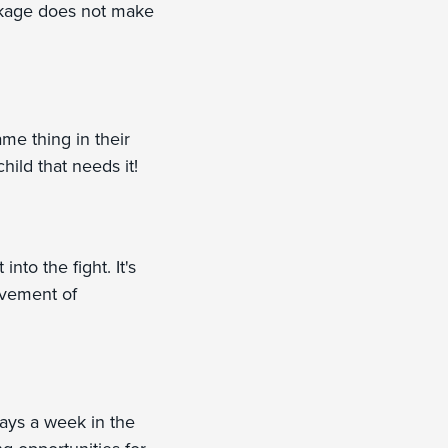
ackage does not make
ame thing in their
hild that needs it!
nto the fight. It's
ovement of
ays a week in the