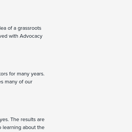
dea of a grassroots
olved with Advocacy
tors for many years.
les many of our
yes. The results are
o learning about the