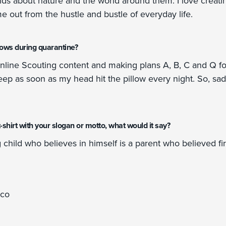
ids about nature and the world around them. I love creatin
ime out from the hustle and bustle of everyday life.
hows during quarantine?
online Scouting content and making plans A, B, C and Q fo
 asleep as soon as my head hit the pillow every night. So, sa
a t-shirt with your slogan or motto, what would it say?
hild who believes in himself is a parent who believed fir
ico