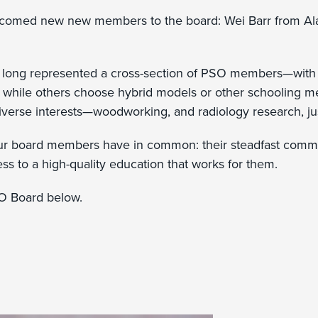
lcomed new new members to the board: Wei Barr from Al
.
long represented a cross-section of PSO members—with 
, while others choose hybrid models or other schooling m
iverse interests—woodworking, and radiology research, j
our board members have in common: their steadfast comm
ss to a high-quality education that works for them.
O Board below.