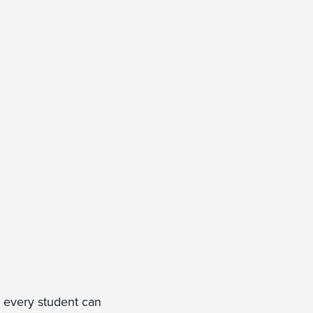
t every student can