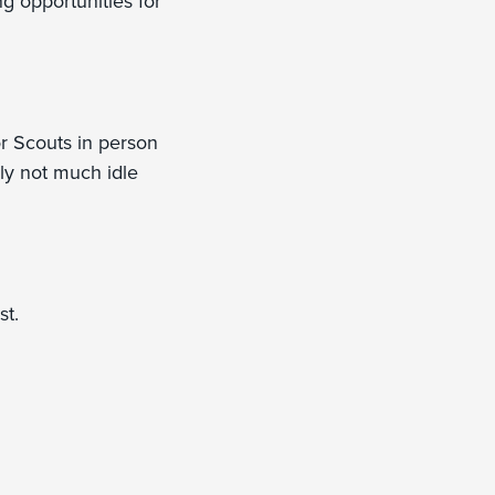
g opportunities for
r Scouts in person
dly not much idle
st.