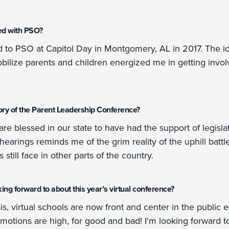
ed with PSO?
ed to PSO at Capitol Day in Montgomery, AL in 2017. The i
obilize parents and children energized me in getting inv
ry of the Parent Leadership Conference?
e blessed in our state to have had the support of legisla
earings reminds me of the grim reality of the uphill batt
still face in other parts of the country.
ng forward to about this year’s virtual conference?
s, virtual schools are now front and center in the public e
emotions are high, for good and bad! I'm looking forward t