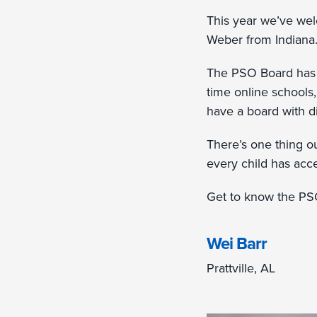
This year we’ve we
Weber from Indiana
The PSO Board has 
time online schools
have a board with d
There’s one thing 
every child has acce
Get to know the PS
Wei Barr
Prattville, AL