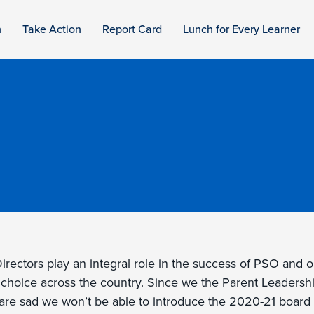
n
Take Action
Report Card
Lunch for Every Learner
rectors play an integral role in the success of PSO and o
 choice across the country. Since we the Parent Leadersh
e are sad we won’t be able to introduce the 2020-21 board 