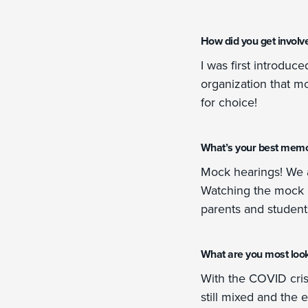
How did you get involv
I was first introduc
organization that m
for choice!
What’s your best memo
Mock hearings! We ar
Watching the mock h
parents and students 
What are you most looki
With the COVID crisi
still mixed and the 