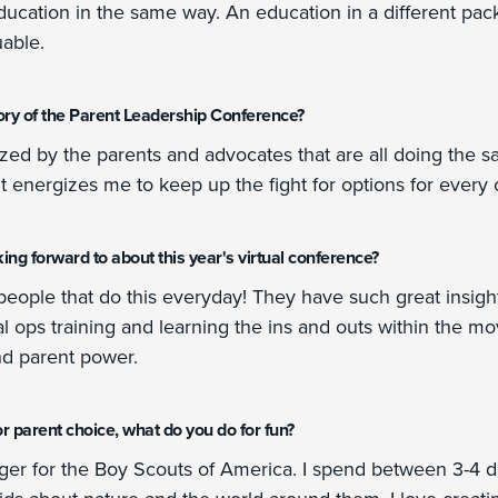
education in the same way. An education in a different p
uable.
ry of the Parent Leadership Conference?
ized by the parents and advocates that are all doing the s
t energizes me to keep up the fight for options for every c
ng forward to about this year's virtual conference?
people that do this everyday! They have such great insight i
al ops training and learning the ins and outs within the m
nd parent power.
r parent choice, what do you do for fun?
er for the Boy Scouts of America. I spend between 3-4 d