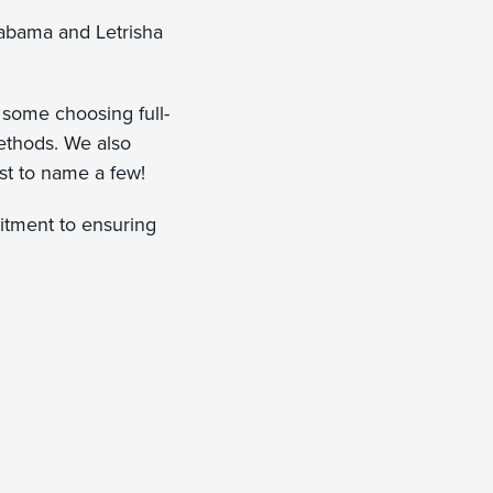
abama and Letrisha
some choosing full-
ethods. We also
ust to name a few!
itment to ensuring