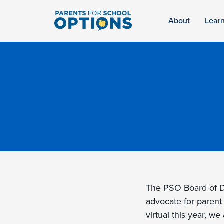
About
Lear
The PSO Board of Di
advocate for parent
virtual this year, w