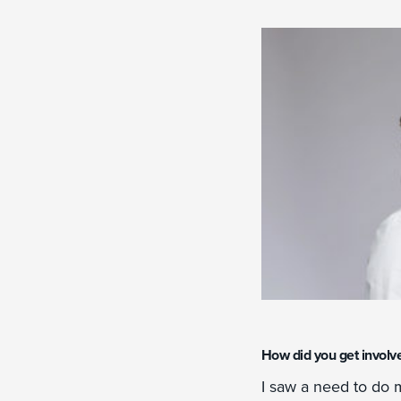
How did you get involv
I saw a need to do m