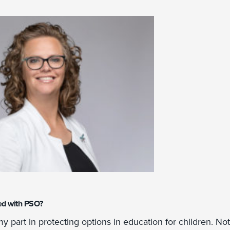
ed with PSO?
y part in protecting options in education for children. No