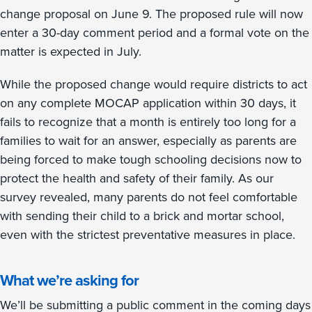
change proposal on June 9. The proposed rule will now
enter a 30-day comment period and a formal vote on the
matter is expected in July.
While the proposed change would require districts to act
on any complete MOCAP application within 30 days, it
fails to recognize that a month is entirely too long for a
families to wait for an answer, especially as parents are
being forced to make tough schooling decisions now to
protect the health and safety of their family. As our
survey revealed, many parents do not feel comfortable
with sending their child to a brick and mortar school,
even with the strictest preventative measures in place.
What we’re asking for
We’ll be submitting a public comment in the coming days