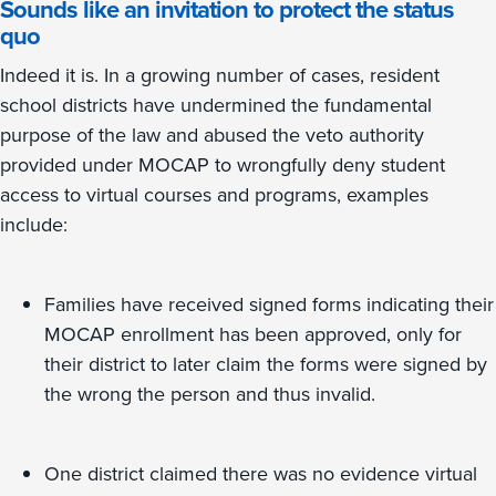
Sounds like an invitation to protect the status
quo
Indeed it is. In a growing number of cases, resident
school districts have undermined the fundamental
purpose of the law and abused the veto authority
provided under MOCAP to wrongfully deny student
access to virtual courses and programs, examples
include:
Families have received signed forms indicating their
MOCAP enrollment has been approved, only for
their district to later claim the forms were signed by
the wrong the person and thus invalid.
One district claimed there was no evidence virtual