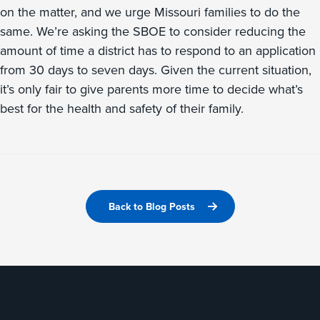
on the matter, and we urge Missouri families to do the
same. We’re asking the SBOE to consider reducing the
amount of time a district has to respond to an application
from 30 days to seven days. Given the current situation,
it’s only fair to give parents more time to decide what’s
best for the health and safety of their family.
Back to Blog Posts