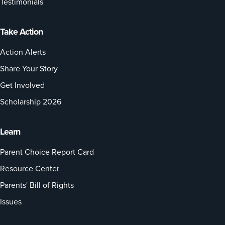
Testimonials
Take Action
Action Alerts
Share Your Story
Get Involved
Scholarship 2026
Learn
Parent Choice Report Card
Resource Center
Parents' Bill of Rights
Issues