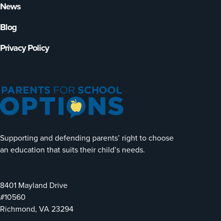
News
Blog
Privacy Policy
Supporting and defending parents’ right to choose
an education that suits their child’s needs.
8401 Mayland Drive
#10560
Richmond, VA 23294