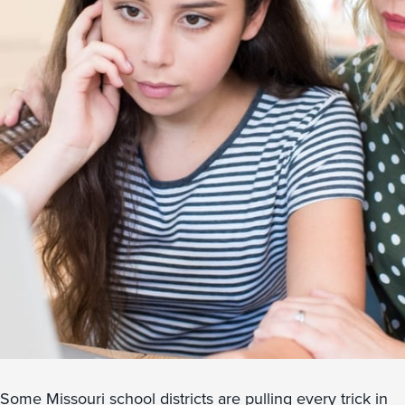
Some Missouri school districts are pulling every trick in