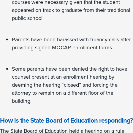
courses were necessary given that the student
appeared on track to graduate from their traditional
public school.
Parents have been harassed with truancy calls after
providing signed MOCAP enrollment forms.
Some parents have been denied the right to have
counsel present at an enrollment hearing by
deeming the hearing “closed” and forcing the
attorney to remain on a different floor of the
building.
How is the State Board of Education responding?
The State Board of Education held a hearing on a rule