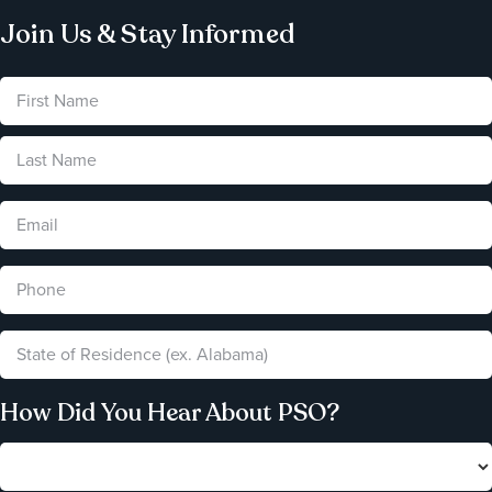
Join Us & Stay Informed
How Did You Hear About PSO?