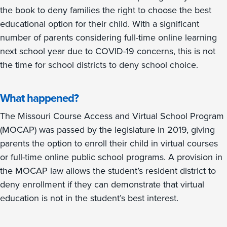
the book to deny families the right to choose the best
educational option for their child. With a significant
number of parents considering full-time online learning
next school year due to COVID-19 concerns, this is not
the time for school districts to deny school choice.
What happened?
The Missouri Course Access and Virtual School Program
(MOCAP) was passed by the legislature in 2019, giving
parents the option to enroll their child in virtual courses
or full-time online public school programs. A provision in
the MOCAP law allows the student’s resident district to
deny enrollment if they can demonstrate that virtual
education is not in the student’s best interest.