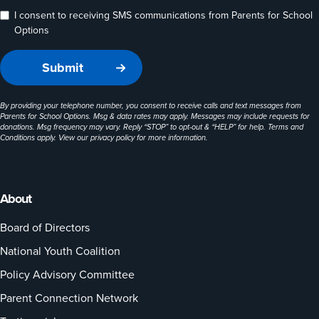
I consent to receiving SMS communications from Parents for School
Options
By providing your telephone number, you consent to receive calls and text messages from
Parents for School Options. Msg & data rates may apply. Messages may include requests for
donations. Msg frequency may vary. Reply “STOP” to opt-out & “HELP” for help. Terms and
Conditions apply. View our
privacy policy
for more information.
About
Board of Directors
National Youth Coalition
Policy Advisory Committee
Parent Connection Network