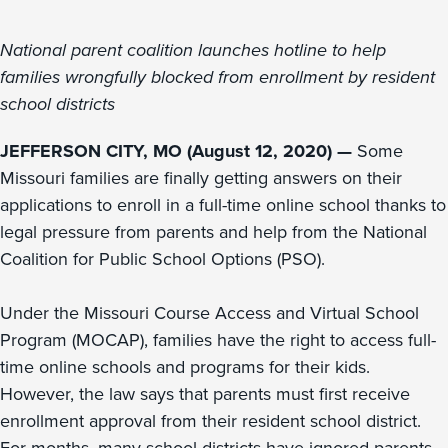
National parent coalition launches hotline to help
families wrongfully blocked from enrollment by resident
school districts
JEFFERSON CITY, MO (August 12, 2020) —
Some
Missouri families are finally getting answers on their
applications to enroll in a full-time online school thanks to
legal pressure from parents and help from the National
Coalition for Public School Options (PSO).
Under the Missouri Course Access and Virtual School
Program (MOCAP), families have the right to access full-
time online schools and programs for their kids.
However, the law says that parents must first receive
enrollment approval from their resident school district.