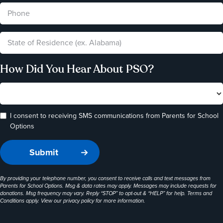
How Did You Hear About PSO?
I consent to receiving SMS communications from Parents for School
Options
By providing your telephone number, you consent to receive calls and text messages from
Parents for School Options. Msg & data rates may apply. Messages may include requests for
donations. Msg frequency may vary. Reply “STOP” to opt-out & “HELP” for help. Terms and
Conditions apply. View our
privacy policy
for more information.