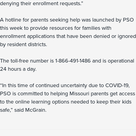
denying their enrollment requests.”
A hotline for parents seeking help was launched by PSO
this week to provide resources for families with
enrollment applications that have been denied or ignored
by resident districts.
The toll-free number is 1-866-491-1486 and is operational
24 hours a day.
“In this time of continued uncertainty due to COVID-19,
PSO is committed to helping Missouri parents get access
to the online learning options needed to keep their kids
safe,” said McGrain.