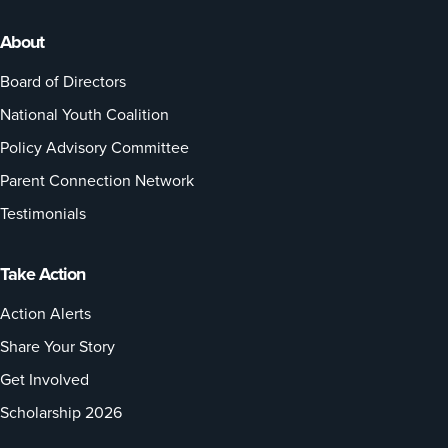
About
Board of Directors
National Youth Coalition
Policy Advisory Committee
Parent Connection Network
Testimonials
Take Action
Action Alerts
Share Your Story
Get Involved
Scholarship 2026