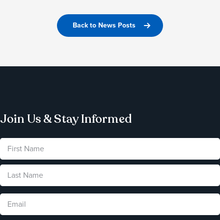
Back to News Posts
Join Us & Stay Informed