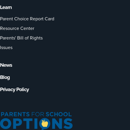
Learn
Parent Choice Report Card
Resource Center
Parents' Bill of Rights
Issues
News
Blog
Privacy Policy