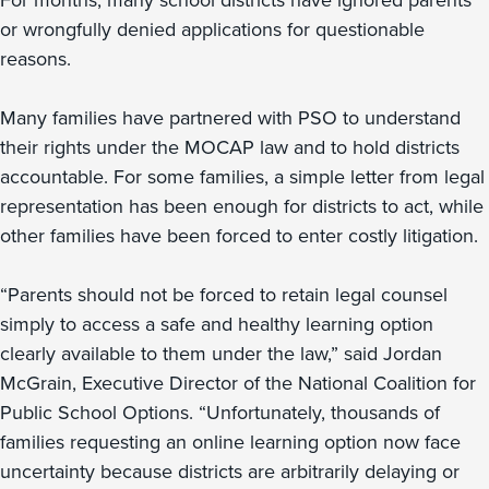
For months, many school districts have ignored parents
or wrongfully denied applications for questionable
reasons.
Many families have partnered with PSO to understand
their rights under the MOCAP law and to hold districts
accountable. For some families, a simple letter from legal
representation has been enough for districts to act, while
other families have been forced to enter costly litigation.
“Parents should not be forced to retain legal counsel
simply to access a safe and healthy learning option
clearly available to them under the law,” said Jordan
McGrain, Executive Director of the National Coalition for
Public School Options. “Unfortunately, thousands of
families requesting an online learning option now face
uncertainty because districts are arbitrarily delaying or