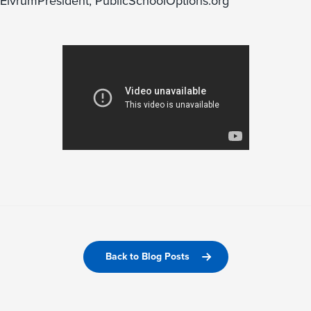
ElvrumPresident, PublicSchoolOptions.org
Back to Blog Posts