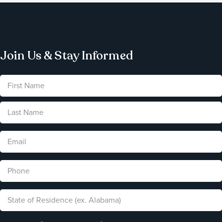
Join Us & Stay Informed