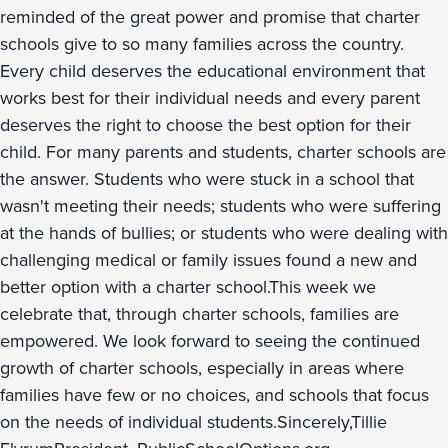
reminded of the great power and promise that charter
schools give to so many families across the country.
Every child deserves the educational environment that
works best for their individual needs and every parent
deserves the right to choose the best option for their
child. For many parents and students, charter schools are
the answer. Students who were stuck in a school that
wasn't meeting their needs; students who were suffering
at the hands of bullies; or students who were dealing with
challenging medical or family issues found a new and
better option with a charter school.This week we
celebrate that, through charter schools, families are
empowered. We look forward to seeing the continued
growth of charter schools, especially in areas where
families have few or no choices, and schools that focus
on the needs of individual students.Sincerely,Tillie