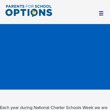
Each year during National Charter Schools Week we are