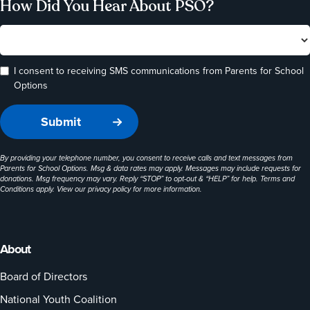
How Did You Hear About PSO?
I consent to receiving SMS communications from Parents for School
Options
By providing your telephone number, you consent to receive calls and text messages from
Parents for School Options. Msg & data rates may apply. Messages may include requests for
donations. Msg frequency may vary. Reply “STOP” to opt-out & “HELP” for help. Terms and
Conditions apply. View our
privacy policy
for more information.
About
Board of Directors
National Youth Coalition