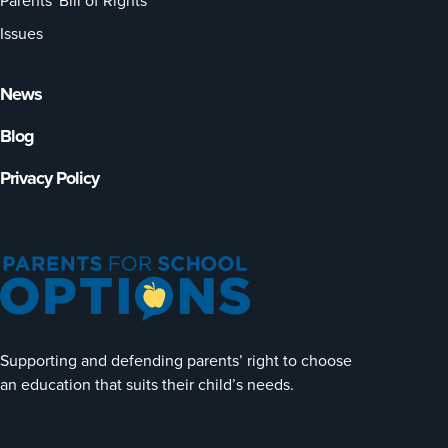
Parents' Bill of Rights
Issues
News
Blog
Privacy Policy
Supporting and defending parents’ right to choose
an education that suits their child’s needs.