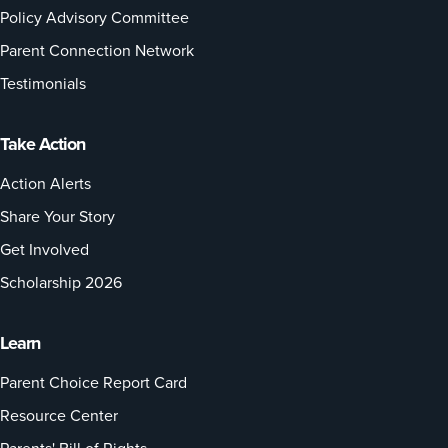
Policy Advisory Committee
Parent Connection Network
Testimonials
Take Action
Action Alerts
Share Your Story
Get Involved
Scholarship 2026
Learn
Parent Choice Report Card
Resource Center