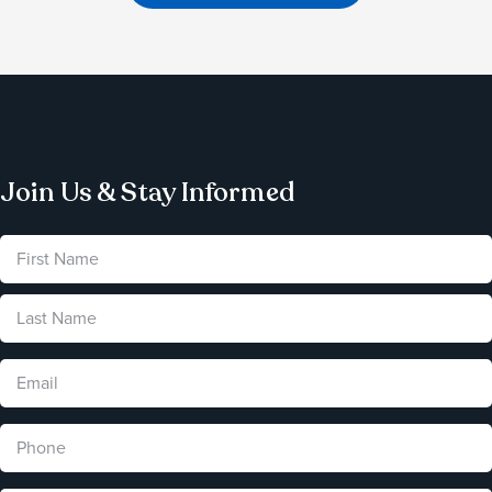
Join Us & Stay Informed