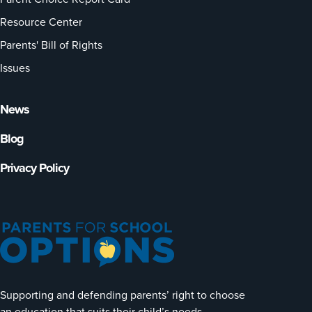
Resource Center
Parents' Bill of Rights
Issues
News
Blog
Privacy Policy
Supporting and defending parents’ right to choose
an education that suits their child’s needs.