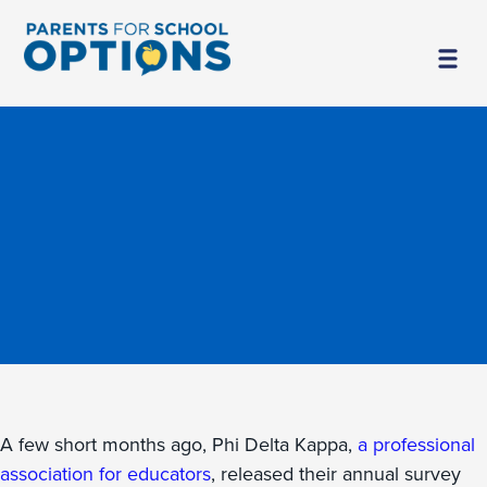
A few short months ago, Phi Delta Kappa,
a professional
association for educators
, released their annual survey