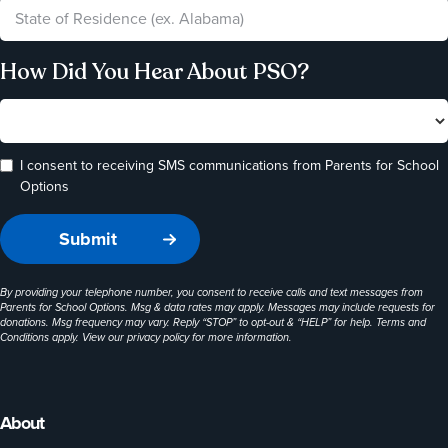
How Did You Hear About PSO?
I consent to receiving SMS communications from Parents for School
Options
By providing your telephone number, you consent to receive calls and text messages from
Parents for School Options. Msg & data rates may apply. Messages may include requests for
donations. Msg frequency may vary. Reply “STOP” to opt-out & “HELP” for help. Terms and
Conditions apply. View our
privacy policy
for more information.
About