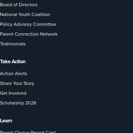
Board of Directors
National Youth Coalition
Policy Advisory Committee
Parent Connection Network
Testimonials
Take Action
Action Alerts
Share Your Story
Get Involved
Scholarship 2026
Learn
Parent Choice Report Card