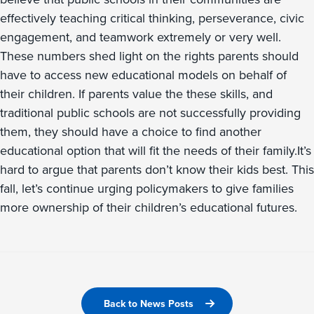
effectively teaching critical thinking, perseverance, civic
engagement, and teamwork extremely or very well.
These numbers shed light on the rights parents should
have to access new educational models on behalf of
their children. If parents value the these skills, and
traditional public schools are not successfully providing
them, they should have a choice to find another
educational option that will fit the needs of their family.It’s
hard to argue that parents don’t know their kids best. This
fall, let’s continue urging policymakers to give families
more ownership of their children’s educational futures.
Back to News Posts