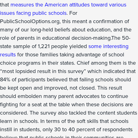
that
measures the American attitudes toward various
issues facing public schools
. For
PublicSchoolOptions.org, this meant a confirmation of
many of our long-held beliefs about education, and the
role of parents in educational decision-making.The 50-
state sample of 1,221 people yielded
some interesting
results
for those families taking advantage of school
choice programs in their states. Chief among them is the
“most lopsided result in this survey” which indicated that
84% of participants believed that failing schools should
be kept open and improved, not closed. This result
should embolden many parent advocates to continue
fighting for a seat at the table when these decisions are
considered. The survey also tackled the content students
learn in schools. In terms of the soft skills that schools
instill in students, only 30 to 40 percent of respondents
believe that public schools in their communities are