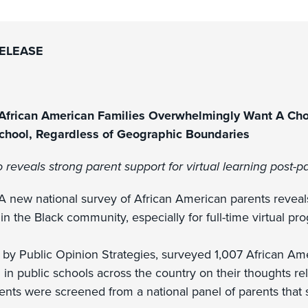
RELEASE
frican American Families Overwhelmingly Want A Choi
School, Regardless of Geographic Boundaries
o reveals strong parent support for virtual learning post-
 new national survey of African American parents reveals
in the Black community, especially for full-time virtual pr
 by Public Opinion Strategies, surveyed 1,007 African Ame
 in public schools across the country on their thoughts rela
nts were screened from a national panel of parents that se