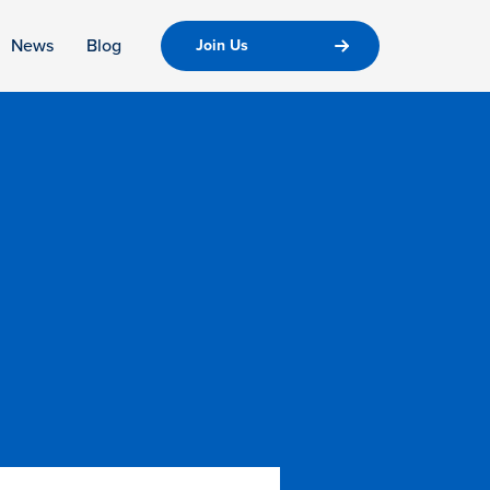
News
Blog
Join Us