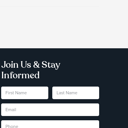
Join Us & Stay
Informed