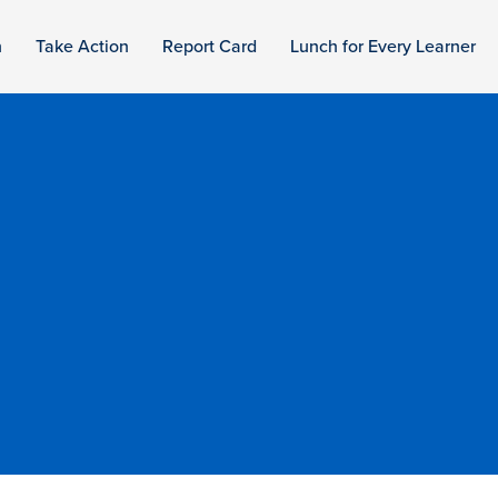
n
Take Action
Report Card
Lunch for Every Learner