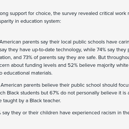
trong support for choice, the survey revealed critical wor
sparity in education system:
 American parents say their local public schools have cari
say they have up-to-date technology, while 74% say they p
ation, and 73% of parents say they are safe. But throughou
ern about funding levels and 52% believe majority white
o educational materials.
 American parents believe their public school should focu
ch Black students but 67% do not personally believe it is a
be taught by a Black teacher.
say they or their children have experienced racism in thei