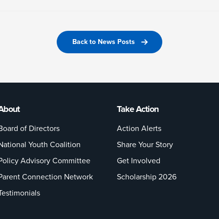
Back to News Posts
About
Take Action
Board of Directors
Action Alerts
National Youth Coalition
Share Your Story
Policy Advisory Committee
Get Involved
Parent Connection Network
Scholarship 2026
Testimonials