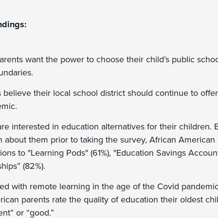
ndings:
arents want the power to choose their child’s public schoo
undaries.
believe their local school district should continue to offer
emic.
re interested in education alternatives for their children
about them prior to taking the survey, African American
tions to "Learning Pods" (61%), "Education Savings Accoun
ships” (82%).
d with remote learning in the age of the Covid pandemic,
ican parents rate the quality of education their oldest chil
ent” or “good.”