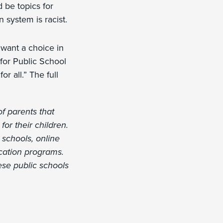
 be topics for
 system is racist.
want a choice in
 for Public School
r all.” The full
of parents that
or their children.
 schools, online
cation programs.
ese public schools