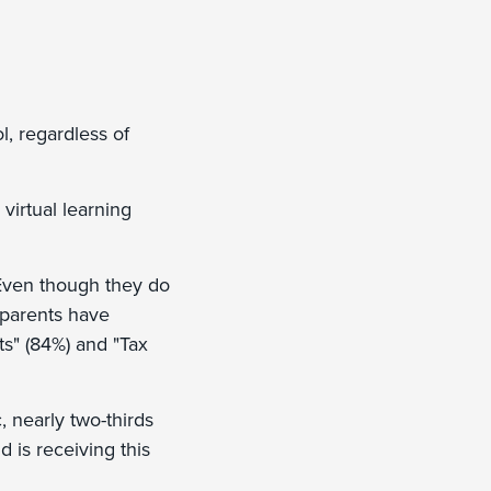
l, regardless of
 virtual learning
. Even though they do
 parents have
ts" (84%) and "Tax
 nearly two-thirds
d is receiving this