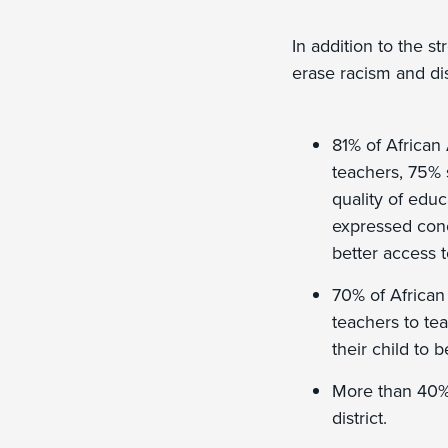
In addition to the s
erase racism and di
81% of African
teachers, 75% 
quality of educ
expressed conc
better access t
70% of African
teachers to tea
their child to 
More than 40% 
district.