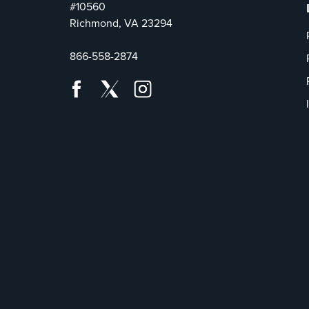
#10560
Richmond, VA 23294
866-558-2874