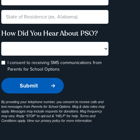
How Did You Hear About PSO?
I consent to receiving SMS communications from
Parents for School Options
By providing your telephone number, you consent to receive calls and
text messages from Parents for School Options. Msg & data rates may
apply. Messages may include requests for donations. Msg frequency
may vary. Reply “STOP” to opt-out & “HELP” for help. Terms and
Conditions apply. View our
privacy policy
for more information.