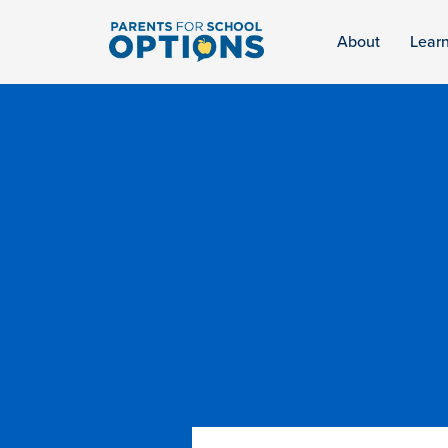
About
Lear