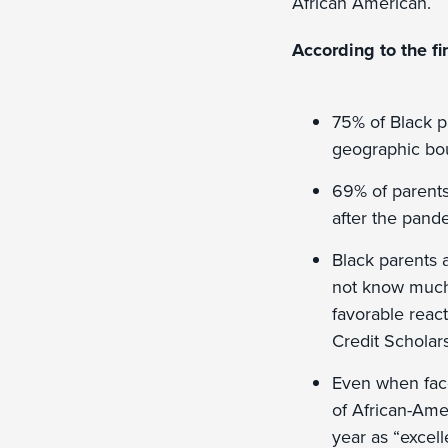
African American.
According to the fi
75% of Black p
geographic bo
69% of parents 
after the pand
Black parents a
not know much 
favorable reac
Credit Scholar
Even when face
of African-Amer
year as “excell