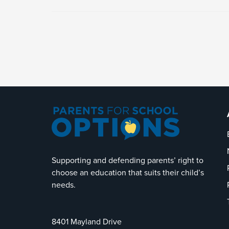
Supporting and defending parents’ right to
choose an education that suits their child’s
needs.
8401 Mayland Drive