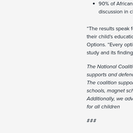
90% of African
discussion in c
“The results speak 
their child’s educat
Options. “Every opti
study and its findin
The National Coaliti
supports and defends
The coalition suppor
schools, magnet sch
Additionally, we adv
for all children
###