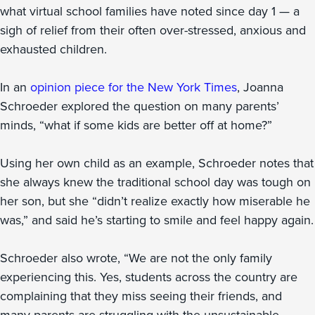
what virtual school families have noted since day 1 — a
sigh of relief from their often over-stressed, anxious and
exhausted children.
In an
opinion piece for the New York Times
, Joanna
Schroeder explored the question on many parents’
minds, “what if some kids are better off at home?”
Using her own child as an example, Schroeder notes that
she always knew the traditional school day was tough on
her son, but she “didn’t realize exactly how miserable he
was,” and said he’s starting to smile and feel happy again.
Schroeder also wrote, “We are not the only family
experiencing this. Yes, students across the country are
complaining that they miss seeing their friends, and