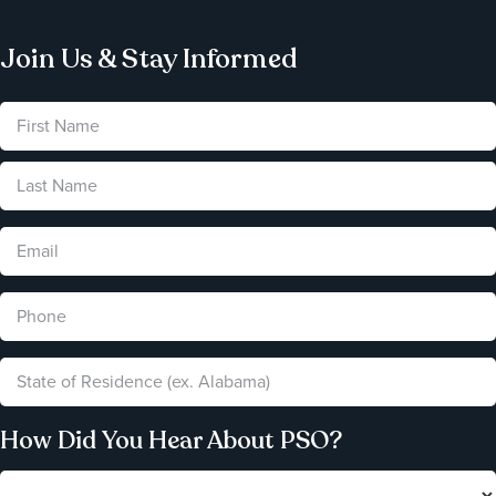
Join Us & Stay Informed
How Did You Hear About PSO?