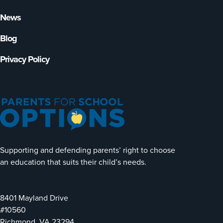
News
Blog
Privacy Policy
Supporting and defending parents’ right to choose
an education that suits their child’s needs.
8401 Mayland Drive
#10560
Richmond, VA 23294