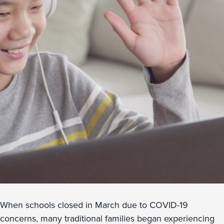
When schools closed in March due to COVID-19
concerns, many traditional families began experiencing