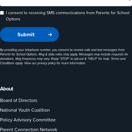
I consent to receiving SMS communications from Parents for School
Options
By providing your telephone number, you consent to receive calls and text messages from
Parents for School Options. Msg & data rates may apply. Messages may include requests for
donations. Msg frequency may vary. Reply “STOP” to opt-out & “HELP” for help. Terms and
Conditions apply. View our
privacy policy
for more information.
About
Board of Directors
National Youth Coalition
Policy Advisory Committee
Parent Connection Network