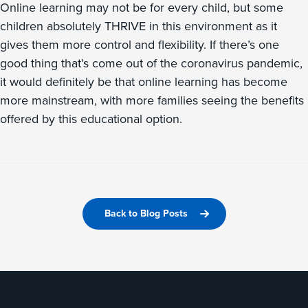
Online learning may not be for every child, but some
children absolutely THRIVE in this environment as it
gives them more control and flexibility. If there’s one
good thing that’s come out of the coronavirus pandemic,
it would definitely be that online learning has become
more mainstream, with more families seeing the benefits
offered by this educational option.
Back to Blog Posts