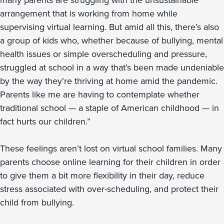
many parents are struggling with the unsustainable
arrangement that is working from home while
supervising virtual learning. But amid all this, there’s also
a group of kids who, whether because of bullying, mental
health issues or simple overscheduling and pressure,
struggled at school in a way that’s been made undeniable
by the way they’re thriving at home amid the pandemic.
Parents like me are having to contemplate whether
traditional school — a staple of American childhood — in
fact hurts our children.”
These feelings aren’t lost on virtual school families. Many
parents choose online learning for their children in order
to give them a bit more flexibility in their day, reduce
stress associated with over-scheduling, and protect their
child from bullying.