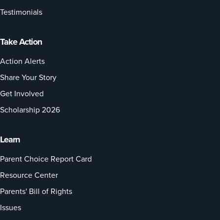
Testimonials
Take Action
Action Alerts
Share Your Story
Get Involved
Scholarship 2026
Learn
Parent Choice Report Card
Resource Center
Parents' Bill of Rights
Issues