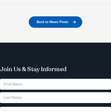
Back to News Posts
Join Us & Stay Informed