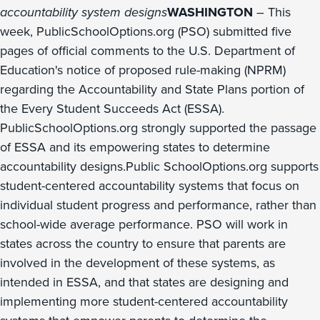
accountability system designs
WASHINGTON
– This
week, PublicSchoolOptions.org (PSO) submitted five
pages of official comments to the U.S. Department of
Education's notice of proposed rule-making (NPRM)
regarding the Accountability and State Plans portion of
the Every Student Succeeds Act (ESSA).
PublicSchoolOptions.org strongly supported the passage
of ESSA and its empowering states to determine
accountability designs.Public SchoolOptions.org supports
student-centered accountability systems that focus on
individual student progress and performance, rather than
school-wide average performance. PSO will work in
states across the country to ensure that parents are
involved in the development of these systems, as
intended in ESSA, and that states are designing and
implementing more student-centered accountability