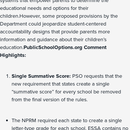
systems that empower parents to determine the
educational needs and options for their
children.However, some proposed provisions by the
Department could jeopardize student-centered
accountability designs that provide parents more
information and guidance about their children’s
education.
PublicSchoolOptions.org Comment
Highlights:
Single Summative Score:
PSO requests that the
new requirement that states create a single
“summative score” for every school be removed
from the final version of the rules.
The NPRM required each state to create a single
letter-type grade for each school. ESSA contains no