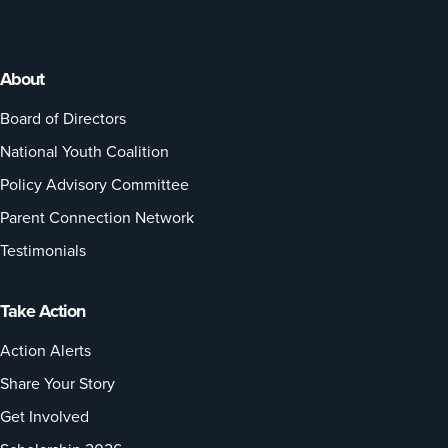
About
Board of Directors
National Youth Coalition
Policy Advisory Committee
Parent Connection Network
Testimonials
Take Action
Action Alerts
Share Your Story
Get Involved