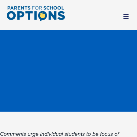
Comments urge individual students to be focus of