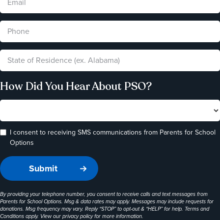
How Did You Hear About PSO?
I consent to receiving SMS communications from Parents for School
Options
By providing your telephone number, you consent to receive calls and text messages from
Parents for School Options. Msg & data rates may apply. Messages may include requests for
donations. Msg frequency may vary. Reply “STOP” to opt-out & “HELP” for help. Terms and
Conditions apply. View our
privacy policy
for more information.