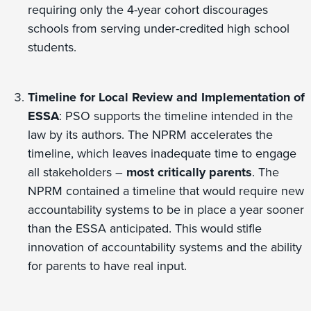
requiring only the 4-year cohort discourages
schools from serving under-credited high school
students.
Timeline for Local Review and Implementation of
ESSA
: PSO supports the timeline intended in the
law by its authors. The NPRM accelerates the
timeline, which leaves inadequate time to engage
all stakeholders –
most critically parents
. The
NPRM contained a timeline that would require new
accountability systems to be in place a year sooner
than the ESSA anticipated. This would stifle
innovation of accountability systems and the ability
for parents to have real input.