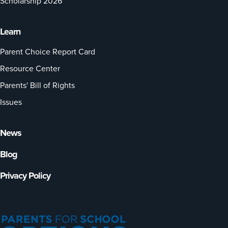
Scholarship 2026
Learn
Parent Choice Report Card
Resource Center
Parents' Bill of Rights
Issues
News
Blog
Privacy Policy