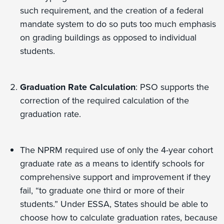
such requirement, and the creation of a federal
mandate system to do so puts too much emphasis
on grading buildings as opposed to individual
students.
Graduation Rate Calculation
: PSO supports the
correction of the required calculation of the
graduation rate.
The NPRM required use of only the 4-year cohort
graduate rate as a means to identify schools for
comprehensive support and improvement if they
fail, “to graduate one third or more of their
students.” Under ESSA, States should be able to
choose how to calculate graduation rates, because