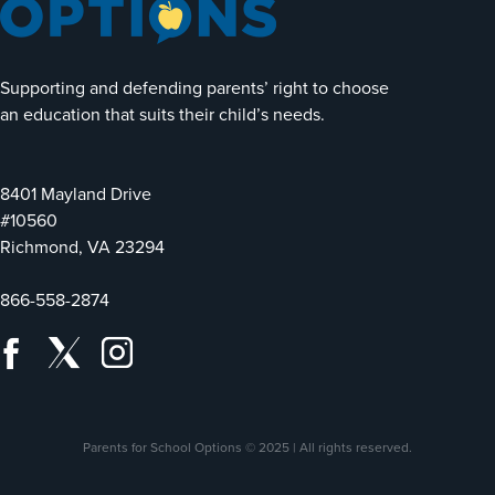
Supporting and defending parents’ right to choose
an education that suits their child’s needs.
8401 Mayland Drive
#10560
Richmond, VA 23294
866-558-2874
Parents for School Options © 2025 | All rights reserved.