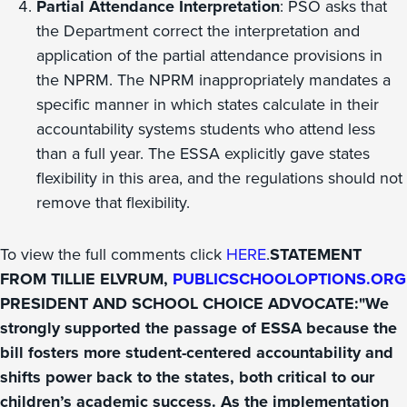
Partial Attendance Interpretation
: PSO asks that
the Department correct the interpretation and
application of the partial attendance provisions in
the NPRM. The NPRM inappropriately mandates a
specific manner in which states calculate in their
accountability systems students who attend less
than a full year. The ESSA explicitly gave states
flexibility in this area, and the regulations should not
remove that flexibility.
To view the full comments click
HERE
.
STATEMENT
FROM TILLIE ELVRUM,
PUBLICSCHOOLOPTIONS.ORG
PRESIDENT AND SCHOOL CHOICE ADVOCATE:"We
strongly supported the passage of ESSA because the
bill fosters more student-centered accountability and
shifts power back to the states, both critical to our
children’s academic success. As the implementation