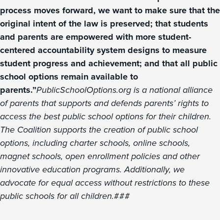
process moves forward, we want to make sure that the
original intent of the law is preserved; that students
and parents are empowered with more student-
centered accountability system designs to measure
student progress and achievement; and that all public
school options remain available to
parents.”
PublicSchoolOptions.org is a national alliance
of parents that supports and defends parents’ rights to
access the best public school options for their children.
The Coalition supports the creation of public school
options, including charter schools, online schools,
magnet schools, open enrollment policies and other
innovative education programs. Additionally, we
advocate for equal access without restrictions to these
public schools for all children.
###