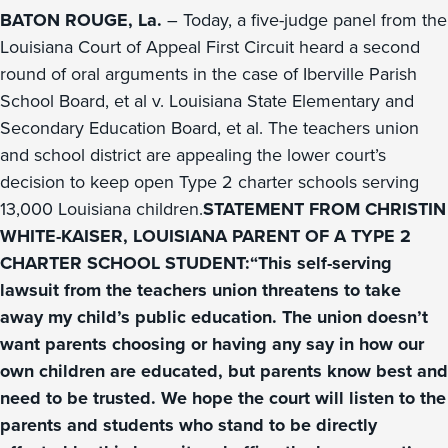
BATON ROUGE, La.
– Today, a five-judge panel from the
Louisiana Court of Appeal First Circuit heard a second
round of oral arguments in the case of Iberville Parish
School Board, et al v. Louisiana State Elementary and
Secondary Education Board, et al. The teachers union
and school district are appealing the lower court’s
decision to keep open Type 2 charter schools serving
13,000 Louisiana children.
STATEMENT FROM CHRISTIN
WHITE-KAISER, LOUISIANA PARENT OF A TYPE 2
CHARTER SCHOOL STUDENT:“This self-serving
lawsuit from the teachers union threatens to take
away my child’s public education. The union doesn’t
want parents choosing or having any say in how our
own children are educated, but parents know best and
need to be trusted. We hope the court will listen to the
parents and students who stand to be directly