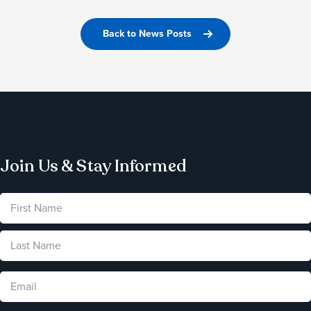
Back to News Posts
Join Us & Stay Informed