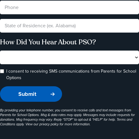
How Did You Hear About PSO?
I consent to receiving SMS communications from Parents for School
Options
By providing your telephone number, you consent to receive calls and text messages from
Parents for School Options. Msg & data rates may apply. Messages may include requests for
donations. Msg frequency may vary. Reply “STOP” to opt-out & “HELP” for help. Terms and
Conditions apply. View our
privacy policy
for more information.