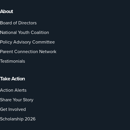
About
Board of Directors
National Youth Coalition
Policy Advisory Committee
Parent Connection Network
Testimonials
Take Action
Action Alerts
Share Your Story
Get Involved
Scholarship 2026