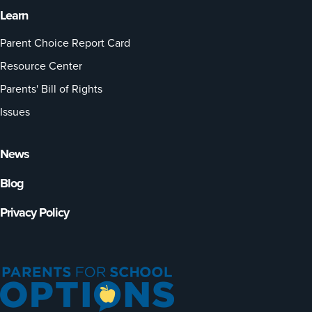
Learn
Parent Choice Report Card
Resource Center
Parents' Bill of Rights
Issues
News
Blog
Privacy Policy