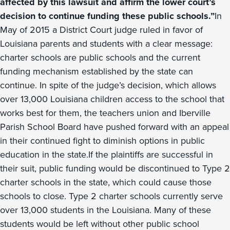
affected by this lawsuit and affirm the lower court’s
decision to continue funding these public schools.”
In
May of 2015 a District Court judge ruled in favor of
Louisiana parents and students with a clear message:
charter schools are public schools and the current
funding mechanism established by the state can
continue. In spite of the judge’s decision, which allows
over 13,000 Louisiana children access to the school that
works best for them, the teachers union and Iberville
Parish School Board have pushed forward with an appeal
in their continued fight to diminish options in public
education in the state.If the plaintiffs are successful in
their suit, public funding would be discontinued to Type 2
charter schools in the state, which could cause those
schools to close. Type 2 charter schools currently serve
over 13,000 students in the Louisiana. Many of these
students would be left without other public school