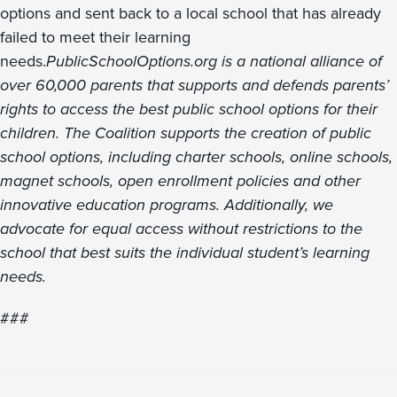
options and sent back to a local school that has already
failed to meet their learning
needs.
PublicSchoolOptions.org is a national alliance of
over 60,000 parents that supports and defends parents’
rights to access the best public school options for their
children. The Coalition supports the creation of public
school options, including charter schools, online schools,
magnet schools, open enrollment policies and other
innovative education programs. Additionally, we
advocate for equal access without restrictions to the
school that best suits the individual student’s learning
needs.
###