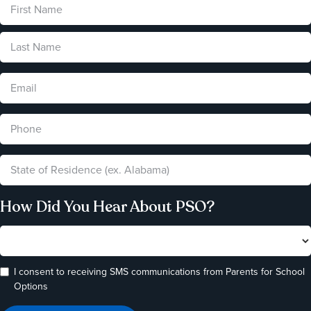
How Did You Hear About PSO?
I consent to receiving SMS communications from Parents for School
Options