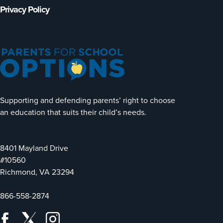
Privacy Policy
Supporting and defending parents’ right to choose
an education that suits their child’s needs.
8401 Mayland Drive
#10560
Richmond, VA 23294
866-558-2874