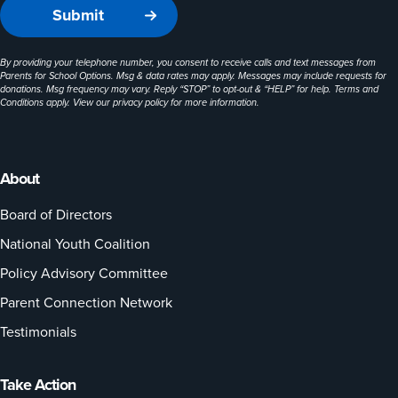
By providing your telephone number, you consent to receive calls and text messages from
Parents for School Options. Msg & data rates may apply. Messages may include requests for
donations. Msg frequency may vary. Reply “STOP” to opt-out & “HELP” for help. Terms and
Conditions apply. View our
privacy policy
for more information.
About
Board of Directors
National Youth Coalition
Policy Advisory Committee
Parent Connection Network
Testimonials
Take Action