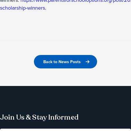
scholarship-winners
.
Back to News Posts
Join Us & Stay Informed