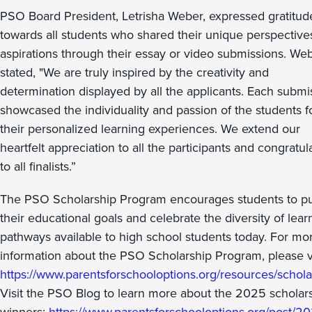
PSO Board President, Letrisha Weber, expressed gratitud
towards all students who shared their unique perspective
aspirations through their essay or video submissions. We
stated, "We are truly inspired by the creativity and
determination displayed by all the applicants. Each submi
showcased the individuality and passion of the students f
their personalized learning experiences. We extend our
heartfelt appreciation to all the participants and congratul
to all finalists.”
The PSO Scholarship Program encourages students to p
their educational goals and celebrate the diversity of lear
pathways available to high school students today. For mo
information about the PSO Scholarship Program, please vi
https://www.parentsforschooloptions.org/resources/schola
Visit the PSO Blog to learn more about the 2025 scholar
winners:
https://www.parentsforschooloptions.org/post/2