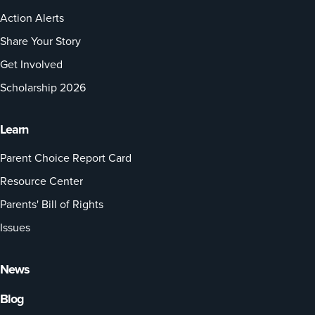
Action Alerts
Share Your Story
Get Involved
Scholarship 2026
Learn
Parent Choice Report Card
Resource Center
Parents' Bill of Rights
Issues
News
Blog