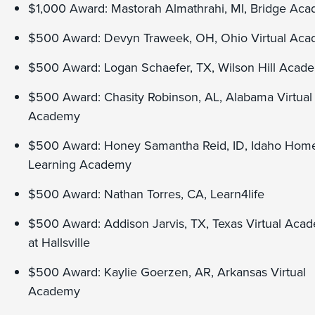
$1,000 Award: Mastorah Almathrahi, MI, Bridge Ac
$500 Award: Devyn Traweek, OH, Ohio Virtual Ac
$500 Award: Logan Schaefer, TX, Wilson Hill Acad
$500 Award: Chasity Robinson, AL, Alabama Virtual
Academy
$500 Award: Honey Samantha Reid, ID, Idaho Hom
Learning Academy
$500 Award: Nathan Torres, CA, Learn4life
$500 Award: Addison Jarvis, TX, Texas Virtual Aca
at Hallsville
$500 Award: Kaylie Goerzen, AR, Arkansas Virtual
Academy