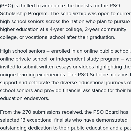
(PSO) is thrilled to announce the finalists for the PSO
Scholarship Program. The scholarship was open to curren
high school seniors across the nation who plan to pursue
higher education at a 4-year college, 2-year community
college, or vocational school after their graduation.
High school seniors – enrolled in an online public school,
online private school, or independent study program – w
invited to submit written essays or videos highlighting the
unique learning experiences. The PSO Scholarship aims 
support and celebrate the diverse educational journeys o
school seniors and provide financial assistance for their h
education endeavors.
From the 270 submissions received, the PSO Board has
selected 13 exceptional finalists who have demonstrated
outstanding dedication to their public education and a pa