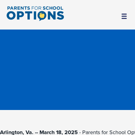
Arlington, Va. -- March 18, 2025
- Parents for School Op