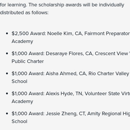
for learning. The scholarship awards will be individually
distributed as follows:
$2,500 Award: Noelle Kim, CA, Fairmont Preparator
Academy
$1,000 Award: Desaraye Flores, CA, Crescent View
Public Charter
$1,000 Award: Aisha Ahmed, CA, Rio Charter Valley
School
$1,000 Award: Alexis Hyde, TN, Volunteer State Virt
Academy
$1,000 Award: Jessie Zheng, CT, Amity Regional Hi
School