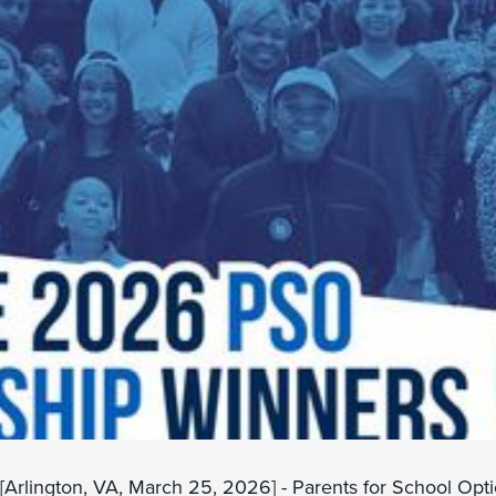
[Arlington, VA, March 25, 2026] - Parents for School Opt