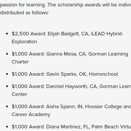
passion for learning. The scholarship awards will be indivi
distributed as follows:
$2,500 Award: Elijah Badgett, CA, iLEAD Hybrid-
Exploration
$1,000 Award: Gianna Mesa, CA, Gorman Learning
Charter
$1,000 Award: Gavin Sparks, OK, Homeschool
$1,000 Award: Danniel Hayworth, CA, Gorman Lear
Center
$1,000 Award: Aisha Spann, IN, Hoosier College an
Career Academy
$1,000 Award: Diana Martinez, FL, Palm Beach Virtu