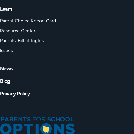
Learn
Parent Choice Report Card
Resource Center
Parents' Bill of Rights
Issues
News
Blog
Privacy Policy