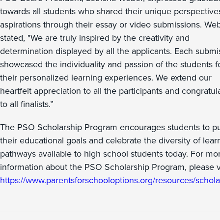
towards all students who shared their unique perspective
aspirations through their essay or video submissions. We
stated, "We are truly inspired by the creativity and
determination displayed by all the applicants. Each submi
showcased the individuality and passion of the students f
their personalized learning experiences. We extend our
heartfelt appreciation to all the participants and congratul
to all finalists.”
The PSO Scholarship Program encourages students to p
their educational goals and celebrate the diversity of lear
pathways available to high school students today. For mo
information about the PSO Scholarship Program, please vi
https://www.parentsforschooloptions.org/resources/schola