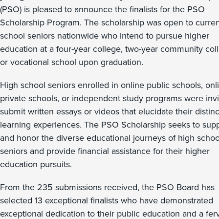
(PSO) is pleased to announce the finalists for the PSO
Scholarship Program. The scholarship was open to curren
school seniors nationwide who intend to pursue higher
education at a four-year college, two-year community col
or vocational school upon graduation.
High school seniors enrolled in online public schools, onl
private schools, or independent study programs were invi
submit written essays or videos that elucidate their distinc
learning experiences. The PSO Scholarship seeks to sup
and honor the diverse educational journeys of high schoo
seniors and provide financial assistance for their higher
education pursuits.
From the 235 submissions received, the PSO Board has
selected 13 exceptional finalists who have demonstrated
exceptional dedication to their public education and a fer