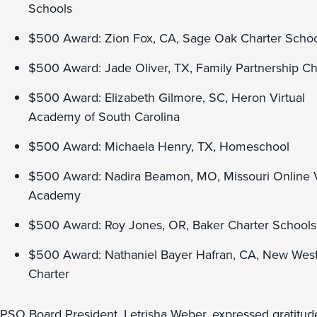
Schools
$500 Award: Zion Fox, CA, Sage Oak Charter Schoo
$500 Award: Jade Oliver, TX, Family Partnership Ch
$500 Award: Elizabeth Gilmore, SC, Heron Virtual
Academy of South Carolina
$500 Award: Michaela Henry, TX, Homeschool
$500 Award: Nadira Beamon, MO, Missouri Online V
Academy
$500 Award: Roy Jones, OR, Baker Charter Schools
$500 Award: Nathaniel Bayer Hafran, CA, New Wes
Charter
PSO Board President, Letrisha Weber, expressed gratitud