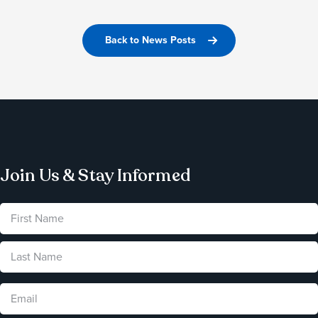
Back to News Posts
Join Us & Stay Informed