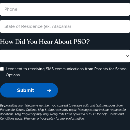
How Did You Hear About PSO?
I consent to receiving SMS communications from Parents for School
Options
By providing your telephone number, you consent to receive calls and text messages from
Parents for School Options. Msg & data rates may apply. Messages may include requests for
donations. Msg frequency may vary. Reply “STOP” to opt-out & “HELP” for help. Terms and
Conditions apply. View our
privacy policy
for more information.