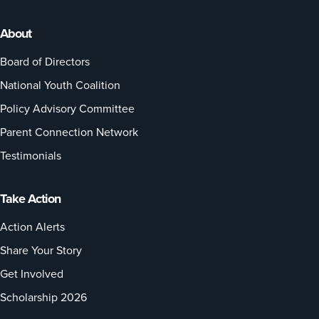
About
Board of Directors
National Youth Coalition
Policy Advisory Committee
Parent Connection Network
Testimonials
Take Action
Action Alerts
Share Your Story
Get Involved
Scholarship 2026