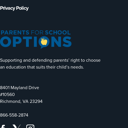
Privacy Policy
Supporting and defending parents’ right to choose
an education that suits their child’s needs.
8401 Mayland Drive
#10560
Richmond, VA 23294
866-558-2874