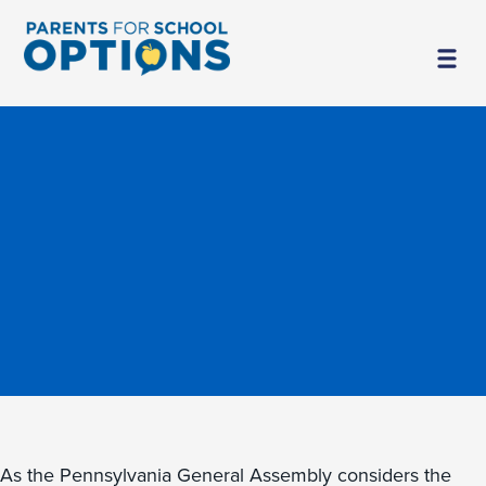
As the Pennsylvania General Assembly considers the