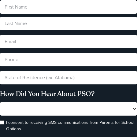
How Did You Hear About PSO?
I consent to receiving SMS communications from Parents for School
Options