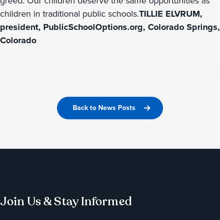
greed. Our children deserve the same opportunities as
children in traditional public schools.
TILLIE ELVRUM,
president, PublicSchoolOptions.org, Colorado Springs,
Colorado
Back to News Posts
Join Us & Stay Informed