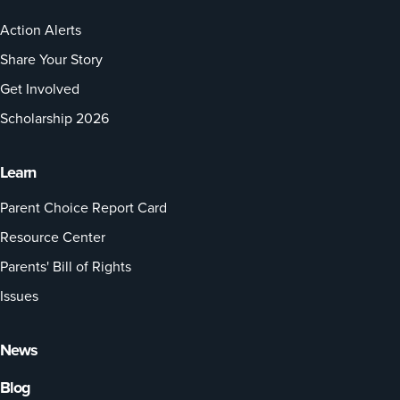
Action Alerts
Share Your Story
Get Involved
Scholarship 2026
Learn
Parent Choice Report Card
Resource Center
Parents' Bill of Rights
Issues
News
Blog