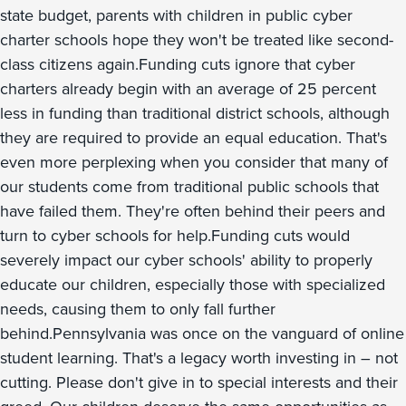
state budget, parents with children in public cyber
charter schools hope they won't be treated like second-
class citizens again.Funding cuts ignore that cyber
charters already begin with an average of 25 percent
less in funding than traditional district schools, although
they are required to provide an equal education. That's
even more perplexing when you consider that many of
our students come from traditional public schools that
have failed them. They're often behind their peers and
turn to cyber schools for help.Funding cuts would
severely impact our cyber schools' ability to properly
educate our children, especially those with specialized
needs, causing them to only fall further
behind.Pennsylvania was once on the vanguard of online
student learning. That's a legacy worth investing in – not
cutting. Please don't give in to special interests and their