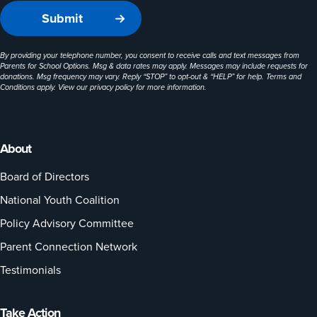
By providing your telephone number, you consent to receive calls and text messages from
Parents for School Options. Msg & data rates may apply. Messages may include requests for
donations. Msg frequency may vary. Reply “STOP” to opt-out & “HELP” for help. Terms and
Conditions apply. View our
privacy policy
for more information.
About
Board of Directors
National Youth Coalition
Policy Advisory Committee
Parent Connection Network
Testimonials
Take Action