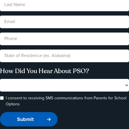
How Did You Hear About PSO?
I consent to receiving SMS communications from Parents for School
Options