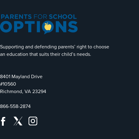
Supporting and defending parents’ right to choose
an education that suits their child’s needs.
8401 Mayland Drive
#10560
Richmond, VA 23294
866-558-2874