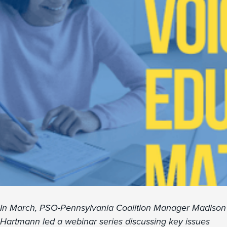
In March, PSO-Pennsylvania Coalition Manager Madison
Hartmann led a webinar series discussing key issues