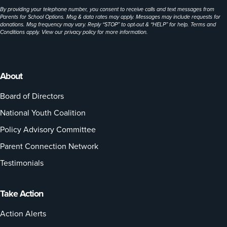
By providing your telephone number, you consent to receive calls and text messages from
Parents for School Options. Msg & data rates may apply. Messages may include requests for
donations. Msg frequency may vary. Reply “STOP” to opt-out & “HELP” for help. Terms and
Conditions apply. View our
privacy policy
for more information.
About
Board of Directors
National Youth Coalition
Policy Advisory Committee
Parent Connection Network
Testimonials
Take Action
Action Alerts