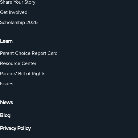
Share Your Story
Get Involved
Scholarship 2026
Learn
Parent Choice Report Card
Resource Center
Parents' Bill of Rights
Issues
News
Blog
Privacy Policy