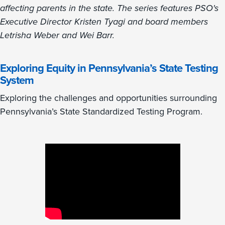
affecting parents in the state. The series features PSO's
Executive Director Kristen Tyagi and board members
Letrisha Weber and Wei Barr.
Exploring Equity in Pennsylvania’s State Testing
System
Exploring the challenges and opportunities surrounding
Pennsylvania’s State Standardized Testing Program.