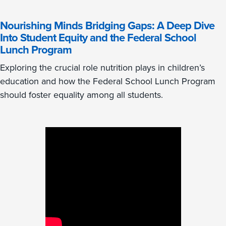
Nourishing Minds Bridging Gaps: A Deep Dive
Into Student Equity and the Federal School
Lunch Program
Exploring the crucial role nutrition plays in children’s
education and how the Federal School Lunch Program
should foster equality among all students.