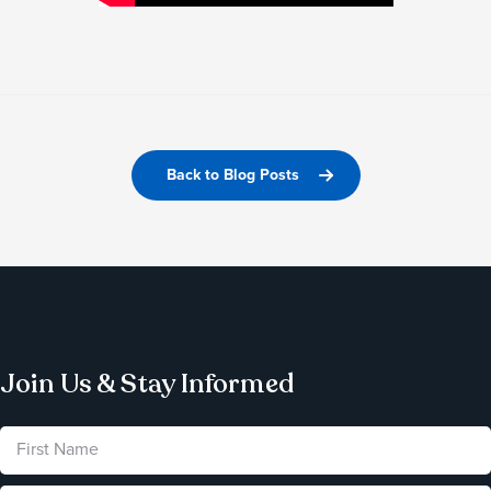
Back to Blog Posts
Join Us & Stay Informed