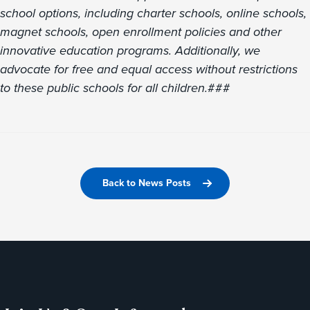
school options, including charter schools, online schools,
magnet schools, open enrollment policies and other
innovative education programs. Additionally, we
advocate for free and equal access without restrictions
to these public schools for all children.
###
Back to News Posts