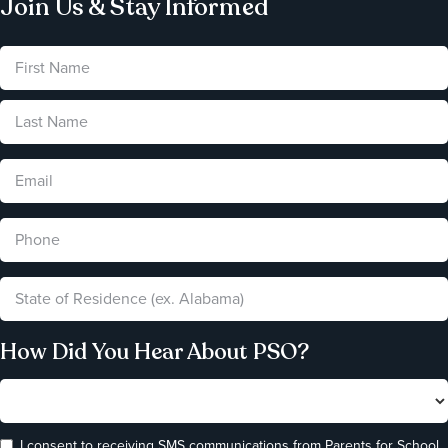
Join Us & Stay Informed
How Did You Hear About PSO?
I consent to receiving SMS communications from Parents for School