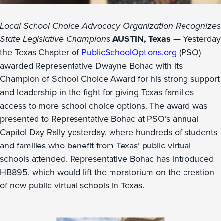
Local School Choice Advocacy Organization Recognizes
State Legislative Champions
AUSTIN, Texas
— Yesterday
the Texas Chapter of
PublicSchoolOptions.org
(PSO)
awarded Representative Dwayne Bohac with its
Champion of School Choice Award for his strong support
and leadership in the fight for giving Texas families
access to more school choice options. The award was
presented to Representative Bohac at PSO’s annual
Capitol Day Rally yesterday, where hundreds of students
and families who benefit from Texas’ public virtual
schools attended. Representative Bohac has introduced
HB895, which would lift the moratorium on the creation
of new public virtual schools in Texas.