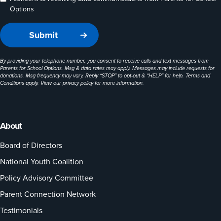
Options
By providing your telephone number, you consent to receive calls and text messages from
Parents for School Options. Msg & data rates may apply. Messages may include requests for
donations. Msg frequency may vary. Reply “STOP” to opt-out & “HELP” for help. Terms and
Conditions apply. View our
privacy policy
for more information.
About
Board of Directors
National Youth Coalition
Policy Advisory Committee
Parent Connection Network
Testimonials