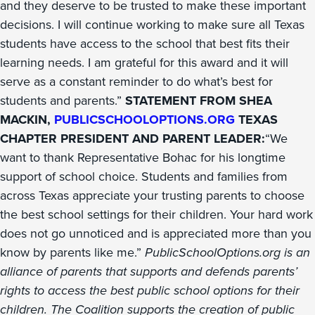
and they deserve to be trusted to make these important
decisions. I will continue working to make sure all Texas
students have access to the school that best fits their
learning needs. I am grateful for this award and it will
serve as a constant reminder to do what’s best for
students and parents.”
STATEMENT FROM SHEA
MACKIN,
PUBLICSCHOOLOPTIONS.ORG
TEXAS
CHAPTER PRESIDENT AND PARENT LEADER:
“We
want to thank Representative Bohac for his longtime
support of school choice. Students and families from
across Texas appreciate your trusting parents to choose
the best school settings for their children. Your hard work
does not go unnoticed and is appreciated more than you
know by parents like me.”
PublicSchoolOptions.org is an
alliance of parents that supports and defends parents’
rights to access the best public school options for their
children. The Coalition supports the creation of public