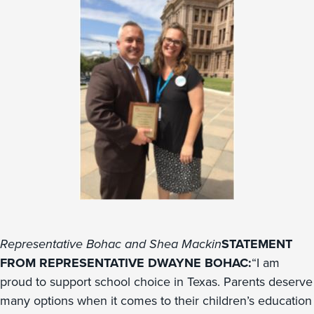
Representative Bohac and Shea Mackin
STATEMENT
FROM REPRESENTATIVE DWAYNE BOHAC:
“I am
proud to support school choice in Texas. Parents deserve
many options when it comes to their children’s education