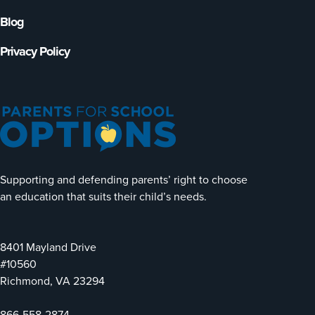
Blog
Privacy Policy
Supporting and defending parents’ right to choose
an education that suits their child’s needs.
8401 Mayland Drive
#10560
Richmond, VA 23294
866-558-2874