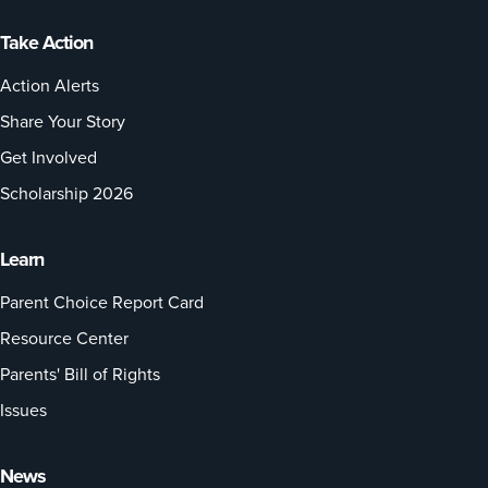
Take Action
Action Alerts
Share Your Story
Get Involved
Scholarship 2026
Learn
Parent Choice Report Card
Resource Center
Parents' Bill of Rights
Issues
News