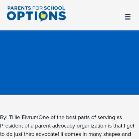
By: Tillie ElvrumOne of the best parts of serving as
President of a parent advocacy organization is that I get
to do just that: advocate! It comes in many shapes and