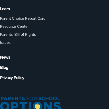
Learn
Parent Choice Report Card
Resource Center
Parents' Bill of Rights
Issues
News
Blog
Privacy Policy