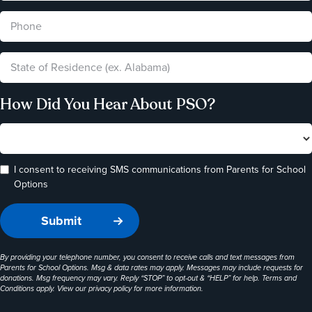
How Did You Hear About PSO?
I consent to receiving SMS communications from Parents for School
Options
By providing your telephone number, you consent to receive calls and text messages from
Parents for School Options. Msg & data rates may apply. Messages may include requests for
donations. Msg frequency may vary. Reply “STOP” to opt-out & “HELP” for help. Terms and
Conditions apply. View our
privacy policy
for more information.