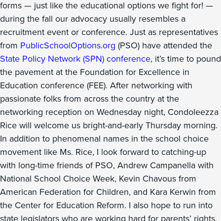
forms — just like the educational options we fight for! —
during the fall our advocacy usually resembles a
recruitment event or conference. Just as representatives
from
PublicSchoolOptions.org
(PSO) have attended the
State Policy Network (SPN) conference
, it’s time to pound
the pavement at the Foundation for Excellence in
Education conference (FEE). After networking with
passionate folks from across the country at the
networking reception on Wednesday night, Condoleezza
Rice will welcome us bright-and-early Thursday morning.
In addition to phenomenal names in the school choice
movement like Ms. Rice, I look forward to catching-up
with long-time friends of PSO, Andrew Campanella with
National School Choice Week, Kevin Chavous from
American Federation for Children, and Kara Kerwin from
the Center for Education Reform. I also hope to run into
state legislators who are working hard for parents’ rights,