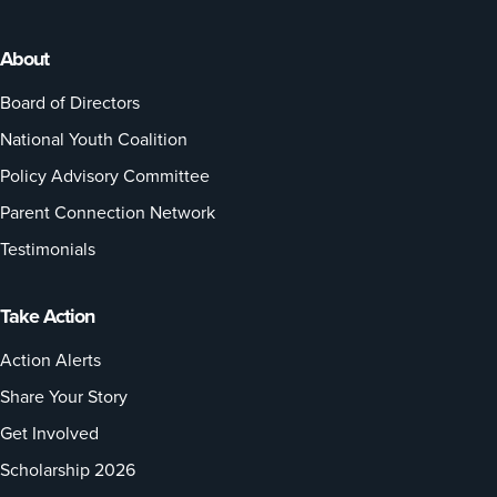
About
Board of Directors
National Youth Coalition
Policy Advisory Committee
Parent Connection Network
Testimonials
Take Action
Action Alerts
Share Your Story
Get Involved
Scholarship 2026