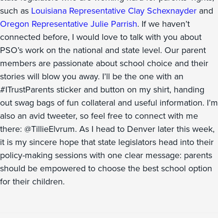
such as
Louisiana Representative Clay Schexnayder
and
Oregon Representative Julie Parrish
. If we haven’t
connected before, I would love to talk with you about
PSO’s work on the national and state level. Our parent
members are passionate about school choice and their
stories will blow you away. I’ll be the one with an
#ITrustParents sticker and button on my shirt, handing
out swag bags of fun collateral and useful information. I’m
also an avid tweeter, so feel free to connect with me
there: @TillieElvrum. As I head to Denver later this week,
it is my sincere hope that state legislators head into their
policy-making sessions with one clear message: parents
should be empowered to choose the best school option
for their children.