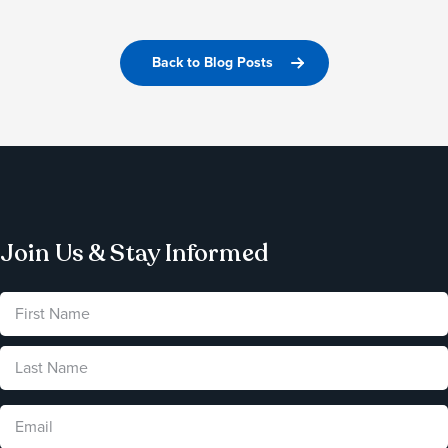
Back to Blog Posts
Join Us & Stay Informed