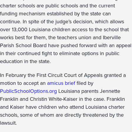
charter schools are public schools and the current
funding mechanism established by the state can
continue. In spite of the judge’s decision, which allows
over 13,000 Louisiana children access to the school that
works best for them, the teachers union and Iberville
Parish School Board have pushed forward with an appeal
in their continued fight to eliminate options in public
education in the state.
In February the First Circuit Court of Appeals granted a
motion to accept an
amicus brief
filed by
PublicSchoolOptions.org
Louisiana parents Jennette
Franklin and Christin White-Kaiser in the case. Franklin
and Kaiser have children who attend Louisiana charter
schools, some of whom are directly threatened by the
lawsuit.