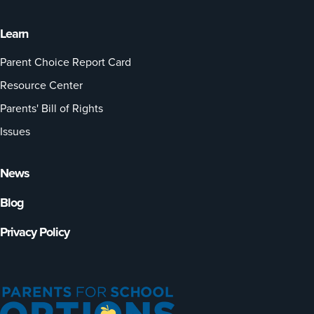
Learn
Parent Choice Report Card
Resource Center
Parents' Bill of Rights
Issues
News
Blog
Privacy Policy