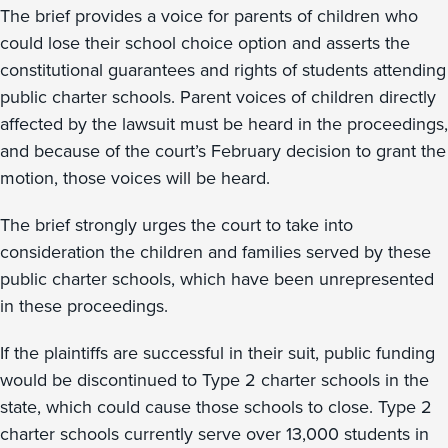
The brief provides a voice for parents of children who
could lose their school choice option and asserts the
constitutional guarantees and rights of students attending
public charter schools. Parent voices of children directly
affected by the lawsuit must be heard in the proceedings,
and because of the court’s February decision to grant the
motion, those voices will be heard.
The brief strongly urges the court to take into
consideration the children and families served by these
public charter schools, which have been unrepresented
in these proceedings.
If the plaintiffs are successful in their suit, public funding
would be discontinued to Type 2 charter schools in the
state, which could cause those schools to close. Type 2
charter schools currently serve over 13,000 students in