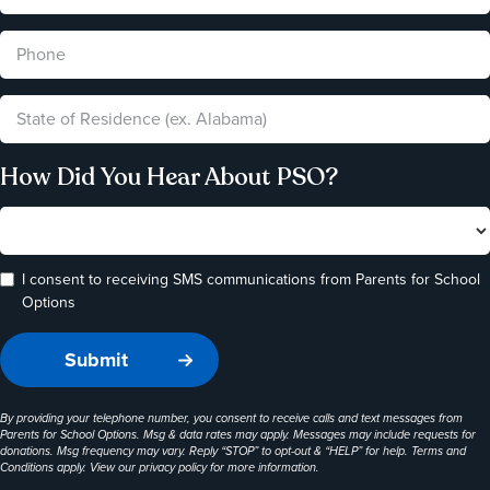
How Did You Hear About PSO?
I consent to receiving SMS communications from Parents for School
Options
By providing your telephone number, you consent to receive calls and text messages from
Parents for School Options. Msg & data rates may apply. Messages may include requests for
donations. Msg frequency may vary. Reply “STOP” to opt-out & “HELP” for help. Terms and
Conditions apply. View our
privacy policy
for more information.