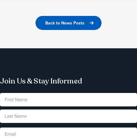
Back to News Posts
Join Us & Stay Informed