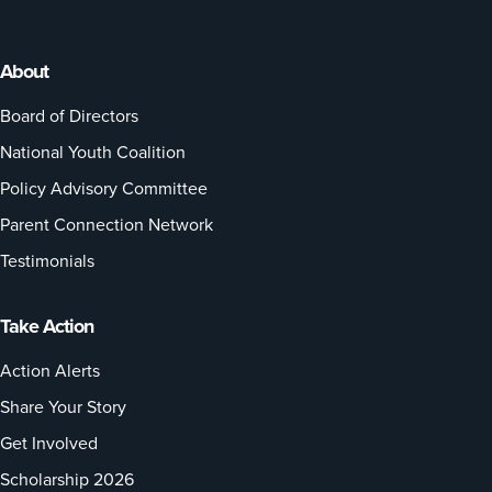
About
Board of Directors
National Youth Coalition
Policy Advisory Committee
Parent Connection Network
Testimonials
Take Action
Action Alerts
Share Your Story
Get Involved
Scholarship 2026