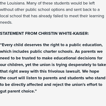
the Louisiana. Many of these students would be left
without other public school options and sent back to a
local school that has already failed to meet their learning
needs.
STATEMENT FROM CHRISTIN WHITE-KAISER:
“Every child deserves the right to a public education,
which includes public charter schools. As parents we
need to be trusted to make educational decisions for
our children, yet the union is trying desperately to take
that right away with this frivolous lawsuit. We hope
the court will listen to parents and students who stand
to be directly affected and reject the union’s effort to
gut parent choice.”