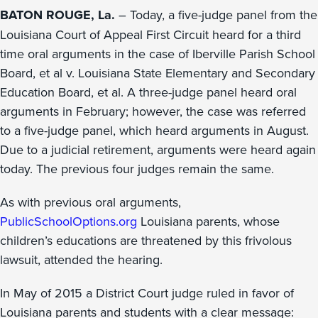
BATON ROUGE, La.
– Today, a five-judge panel from the
Louisiana Court of Appeal First Circuit heard for a third
time oral arguments in the case of Iberville Parish School
Board, et al v. Louisiana State Elementary and Secondary
Education Board, et al. A three-judge panel heard oral
arguments in February; however, the case was referred
to a five-judge panel, which heard arguments in August.
Due to a judicial retirement, arguments were heard again
today. The previous four judges remain the same.
As with previous oral arguments,
PublicSchoolOptions.org
Louisiana parents, whose
children’s educations are threatened by this frivolous
lawsuit, attended the hearing.
In May of 2015 a District Court judge ruled in favor of
Louisiana parents and students with a clear message: