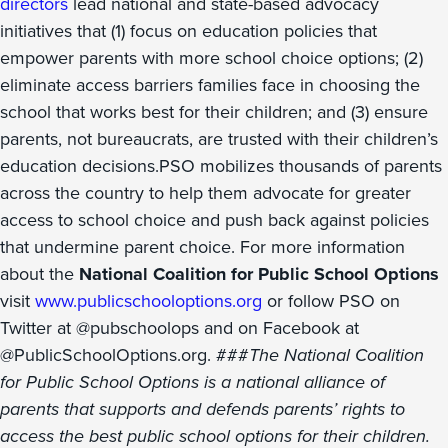
directors
lead national and state-based advocacy
initiatives that (1) focus on education policies that
empower parents with more school choice options; (2)
eliminate access barriers families face in choosing the
school that works best for their children; and (3) ensure
parents, not bureaucrats, are trusted with their children’s
education decisions.PSO mobilizes thousands of parents
across the country to help them advocate for greater
access to school choice and push back against policies
that undermine parent choice. For more information
about the
National Coalition for Public School Options
visit
www.publicschooloptions.org
or follow PSO on
Twitter at @pubschoolops and on Facebook at
@PublicSchoolOptions.org. ###
The National Coalition
for Public School Options is a national alliance of
parents that supports and defends parents’ rights to
access the best public school options for their children.