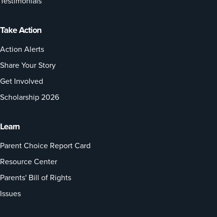
Testimonials
Take Action
Action Alerts
Share Your Story
Get Involved
Scholarship 2026
Learn
Parent Choice Report Card
Resource Center
Parents' Bill of Rights
Issues