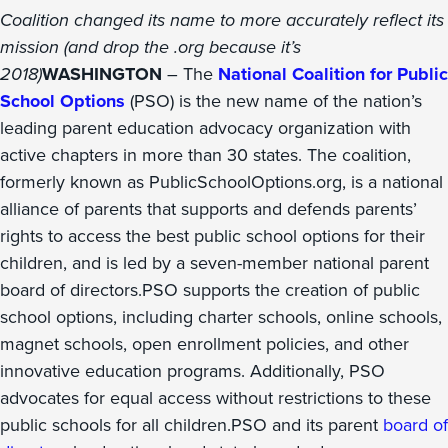
Coalition changed its name to more accurately reflect its
mission (and drop the .org because it’s
2018)
WASHINGTON
– The
National Coalition for Public
School Options
(PSO) is the new name of the nation’s
leading parent education advocacy organization with
active chapters in more than 30 states. The coalition,
formerly known as PublicSchoolOptions.org, is a national
alliance of parents that supports and defends parents’
rights to access the best public school options for their
children, and is led by a seven-member national parent
board of directors.PSO supports the creation of public
school options, including charter schools, online schools,
magnet schools, open enrollment policies, and other
innovative education programs. Additionally, PSO
advocates for equal access without restrictions to these
public schools for all children.PSO and its parent
board of