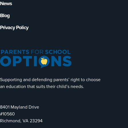
News
Blog
Privacy Policy
Supporting and defending parents’ right to choose
an education that suits their child’s needs.
8401 Mayland Drive
#10560
Richmond, VA 23294