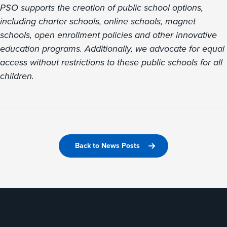
PSO supports the creation of public school options,
including charter schools, online schools, magnet
schools, open enrollment policies and other innovative
education programs. Additionally, we advocate for equal
access without restrictions to these public schools for all
children.
Back to News Posts