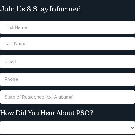
Join Us & Stay Informed
How Did You Hear About PSO?