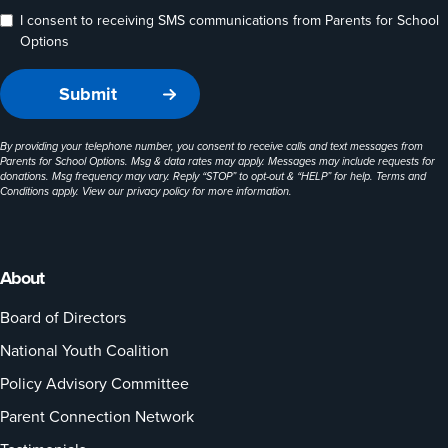
I consent to receiving SMS communications from Parents for School
Options
By providing your telephone number, you consent to receive calls and text messages from
Parents for School Options. Msg & data rates may apply. Messages may include requests for
donations. Msg frequency may vary. Reply “STOP” to opt-out & “HELP” for help. Terms and
Conditions apply. View our
privacy policy
for more information.
About
Board of Directors
National Youth Coalition
Policy Advisory Committee
Parent Connection Network