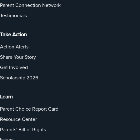
Parent Connection Network
Testimonials
Take Action
Action Alerts
Share Your Story
Get Involved
Scholarship 2026
Learn
Parent Choice Report Card
Resource Center
Parents' Bill of Rights
Issues