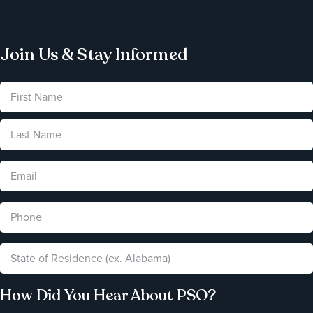
Join Us & Stay Informed
How Did You Hear About PSO?