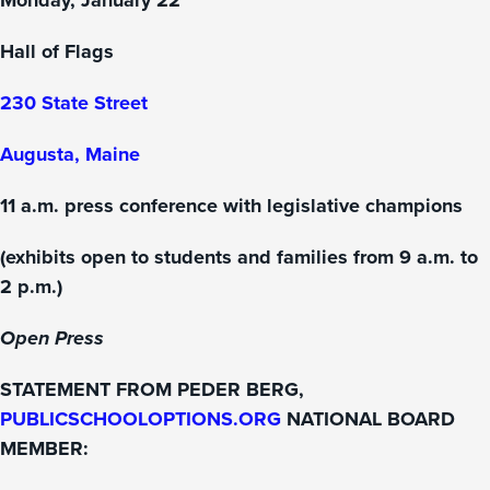
Monday, January 22
Hall of Flags
230 State Street
Augusta, Maine
11 a.m. press conference with legislative champions
(exhibits open to students and families from 9 a.m. to
2 p.m.)
Open Press
STATEMENT FROM PEDER BERG,
PUBLICSCHOOLOPTIONS.ORG
NATIONAL BOARD
MEMBER: