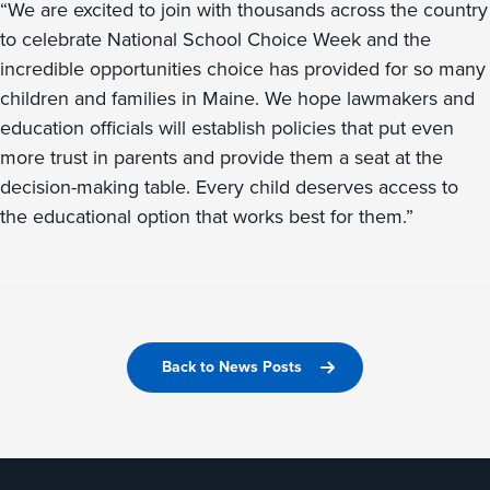
“We are excited to join with thousands across the country
to celebrate National School Choice Week and the
incredible opportunities choice has provided for so many
children and families in Maine. We hope lawmakers and
education officials will establish policies that put even
more trust in parents and provide them a seat at the
decision-making table. Every child deserves access to
the educational option that works best for them.”
Back to News Posts