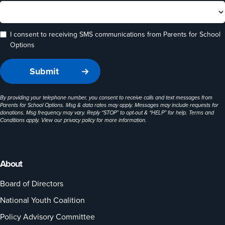
I consent to receiving SMS communications from Parents for School
Options
By providing your telephone number, you consent to receive calls and text messages from
Parents for School Options. Msg & data rates may apply. Messages may include requests for
donations. Msg frequency may vary. Reply “STOP” to opt-out & “HELP” for help. Terms and
Conditions apply. View our
privacy policy
for more information.
About
Board of Directors
National Youth Coalition
Policy Advisory Committee