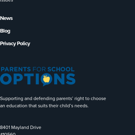
News
Blog
Privacy Policy
Supporting and defending parents’ right to choose
an education that suits their child’s needs.
8401 Mayland Drive
#10560