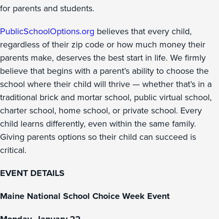
for parents and students.
PublicSchoolOptions.org
believes that every child,
regardless of their zip code or how much money their
parents make, deserves the best start in life. We firmly
believe that begins with a parent’s ability to choose the
school where their child will thrive — whether that’s in a
traditional brick and mortar school, public virtual school,
charter school, home school, or private school. Every
child learns differently, even within the same family.
Giving parents options so their child can succeed is
critical.
EVENT DETAILS
Maine National School Choice Week Event