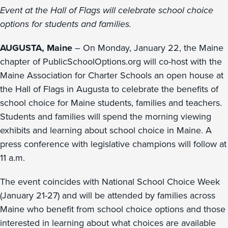
Event at the Hall of Flags will celebrate school choice
options for students and families.
AUGUSTA, Maine
– On Monday, January 22, the Maine
chapter of PublicSchoolOptions.org will co-host with the
Maine Association for Charter Schools an open house at
the Hall of Flags in Augusta to celebrate the benefits of
school choice for Maine students, families and teachers.
Students and families will spend the morning viewing
exhibits and learning about school choice in Maine. A
press conference with legislative champions will follow at
11 a.m.
The event coincides with National School Choice Week
(January 21-27) and will be attended by families across
Maine who benefit from school choice options and those
interested in learning about what choices are available