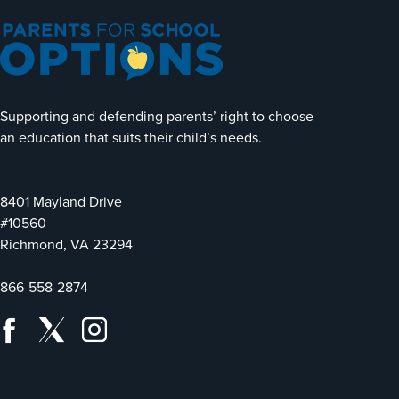
Supporting and defending parents’ right to choose
an education that suits their child’s needs.
8401 Mayland Drive
#10560
Richmond, VA 23294
866-558-2874