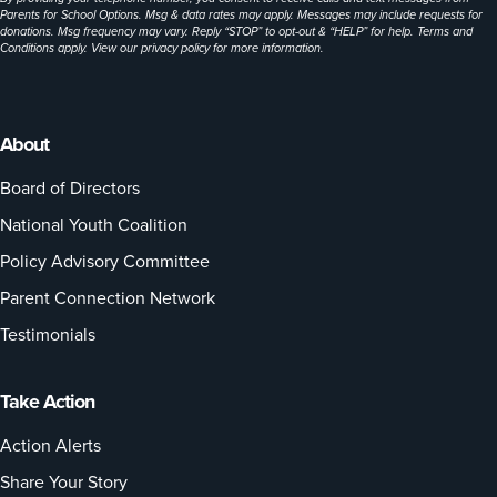
Parents for School Options. Msg & data rates may apply. Messages may include requests for
donations. Msg frequency may vary. Reply “STOP” to opt-out & “HELP” for help. Terms and
Conditions apply. View our
privacy policy
for more information.
About
Board of Directors
National Youth Coalition
Policy Advisory Committee
Parent Connection Network
Testimonials
Take Action
Action Alerts
Share Your Story