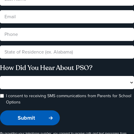
How Did You Hear About PSO?
I consent to receiving SMS communications from Parents for School
Options
By providing your telephone number, you consent to receive calls and text messages from