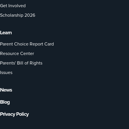
Get Involved
Scholarship 2026
Learn
Parent Choice Report Card
Resource Center
Parents' Bill of Rights
Issues
News
Blog
Privacy Policy