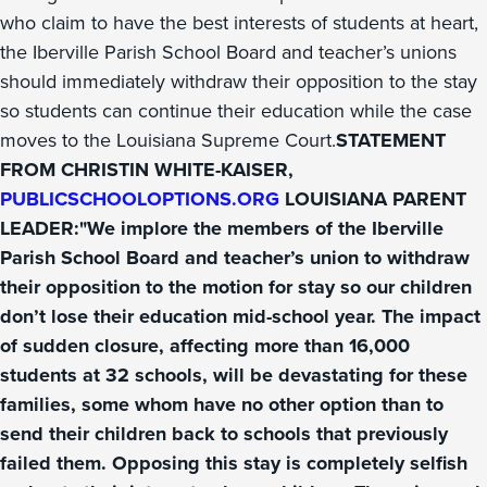
who claim to have the best interests of students at heart,
the Iberville Parish School Board and teacher’s unions
should immediately withdraw their opposition to the stay
so students can continue their education while the case
moves to the Louisiana Supreme Court.
STATEMENT
FROM CHRISTIN WHITE-KAISER,
PUBLICSCHOOLOPTIONS.ORG
LOUISIANA PARENT
LEADER:"We implore the members of the Iberville
Parish School Board and teacher’s union to withdraw
their opposition to the motion for stay so our children
don’t lose their education mid-school year. The impact
of sudden closure, affecting more than 16,000
students at 32 schools, will be devastating for these
families, some whom have no other option than to
send their children back to schools that previously
failed them. Opposing this stay is completely selfish