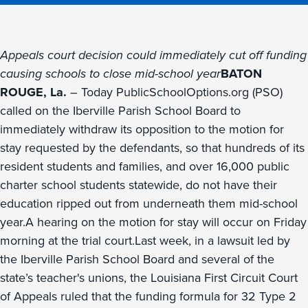
Appeals court decision could immediately cut off funding
causing schools to close mid-school year
BATON
ROUGE, La.
– Today PublicSchoolOptions.org (PSO)
called on the Iberville Parish School Board to
immediately withdraw its opposition to the motion for
stay requested by the defendants, so that hundreds of its
resident students and families, and over 16,000 public
charter school students statewide, do not have their
education ripped out from underneath them mid-school
year.A hearing on the motion for stay will occur on Friday
morning at the trial court.Last week, in a lawsuit led by
the Iberville Parish School Board and several of the
state’s teacher's unions, the Louisiana First Circuit Court
of Appeals ruled that the funding formula for 32 Type 2