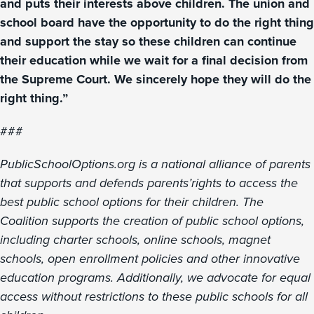
and puts their interests above children. The union and
school board have the opportunity to do the right thing
and support the stay so these children can continue
their education while we wait for a final decision from
the Supreme Court. We sincerely hope they will do the
right thing.”
###
PublicSchoolOptions.org is a national alliance of parents
that supports and defends parents’rights to access the
best public school options for their children. The
Coalition supports the creation of public school options,
including charter schools, online schools, magnet
schools, open enrollment policies and other innovative
education programs. Additionally, we advocate for equal
access without restrictions to these public schools for all