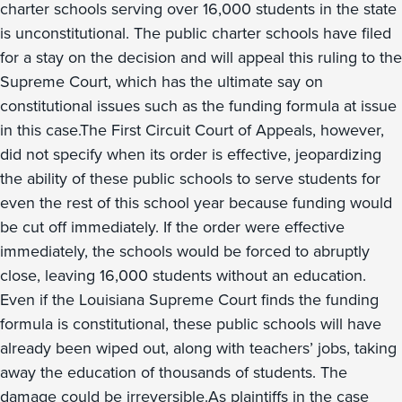
charter schools serving over 16,000 students in the state
is unconstitutional. The public charter schools have filed
for a stay on the decision and will appeal this ruling to the
Supreme Court, which has the ultimate say on
constitutional issues such as the funding formula at issue
in this case.The First Circuit Court of Appeals, however,
did not specify when its order is effective, jeopardizing
the ability of these public schools to serve students for
even the rest of this school year because funding would
be cut off immediately. If the order were effective
immediately, the schools would be forced to abruptly
close, leaving 16,000 students without an education.
Even if the Louisiana Supreme Court finds the funding
formula is constitutional, these public schools will have
already been wiped out, along with teachers’ jobs, taking
away the education of thousands of students. The
damage could be irreversible.As plaintiffs in the case