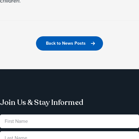
children.
Back to News Posts
Join Us & Stay Informed