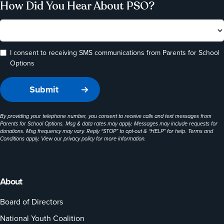
How Did You Hear About PSO?
I consent to receiving SMS communications from Parents for School
Options
By providing your telephone number, you consent to receive calls and text messages from
Parents for School Options. Msg & data rates may apply. Messages may include requests for
donations. Msg frequency may vary. Reply “STOP” to opt-out & “HELP” for help. Terms and
Conditions apply. View our
privacy policy
for more information.
About
Board of Directors
National Youth Coalition