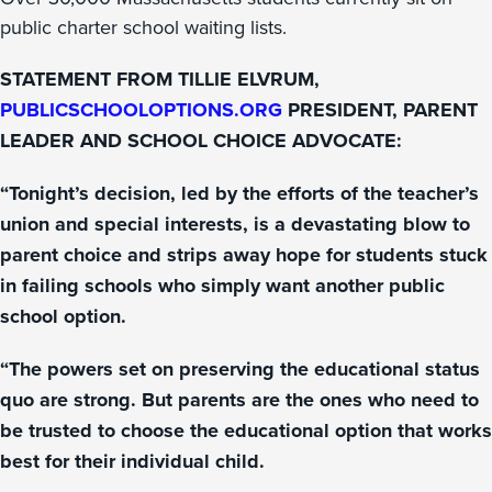
public charter school waiting lists.
STATEMENT FROM TILLIE ELVRUM,
PUBLICSCHOOLOPTIONS.ORG
PRESIDENT, PARENT
LEADER AND SCHOOL CHOICE ADVOCATE:
“Tonight’s decision, led by the efforts of the teacher’s
union and special interests, is a devastating blow to
parent choice and strips away hope for students stuck
in failing schools who simply want another public
school option.
“The powers set on preserving the educational status
quo are strong. But parents are the ones who need to
be trusted to choose the educational option that works
best for their individual child.