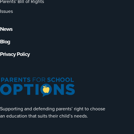
Parents' Bill of Rights
Issues
News
Blog
Privacy Policy
Supporting and defending parents’ right to choose
an education that suits their child’s needs.