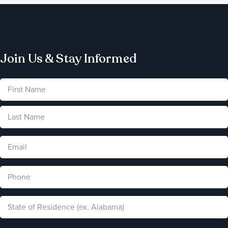
Join Us & Stay Informed