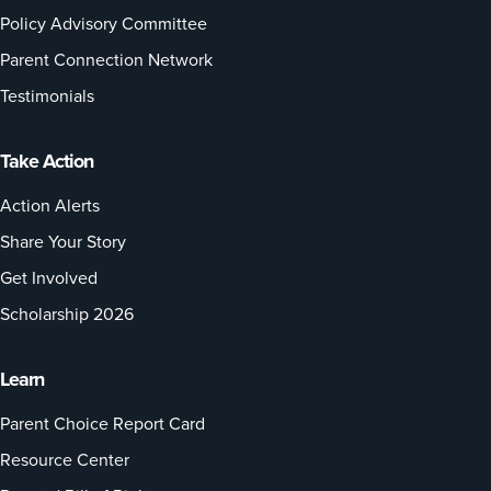
Policy Advisory Committee
Parent Connection Network
Testimonials
Take Action
Action Alerts
Share Your Story
Get Involved
Scholarship 2026
Learn
Parent Choice Report Card
Resource Center