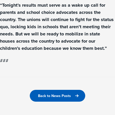
“Tonight’s results must serve as a wake up call for
parents and school choice advocates across the
country. The unions will continue to fight for the status
quo, locking kids in schools that aren’t meeting their
needs. But we will be ready to mobilize in state
houses across the country to advocate for our
children’s education because we know them best.”
###
Back to News Posts