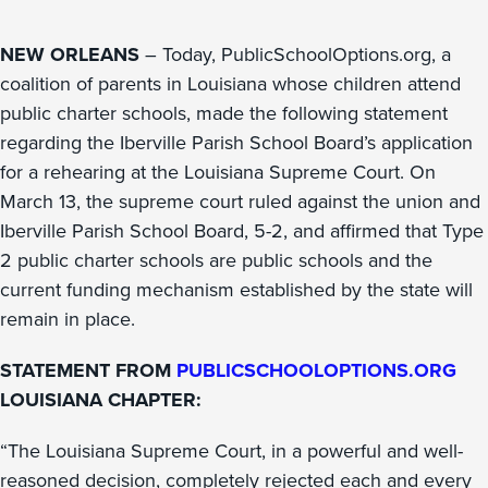
NEW ORLEANS
– Today, PublicSchoolOptions.org, a
coalition of parents in Louisiana whose children attend
public charter schools, made the following statement
regarding the Iberville Parish School Board’s application
for a rehearing at the Louisiana Supreme Court. On
March 13, the supreme court ruled against the union and
Iberville Parish School Board, 5-2, and affirmed that Type
2 public charter schools are public schools and the
current funding mechanism established by the state will
remain in place.
STATEMENT FROM
PUBLICSCHOOLOPTIONS.ORG
LOUISIANA CHAPTER:
“The Louisiana Supreme Court, in a powerful and well-
reasoned decision, completely rejected each and every