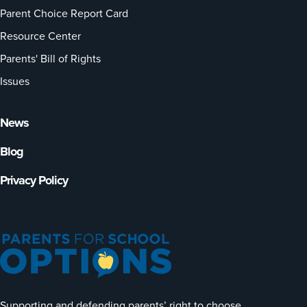
Parent Choice Report Card
Resource Center
Parents' Bill of Rights
Issues
News
Blog
Privacy Policy
Supporting and defending parents’ right to choose