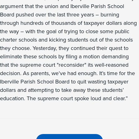
argument that the union and Iberville Parish School
Board pushed over the last three years – burning
through hundreds of thousands of taxpayer dollars along
the way – with the goal of trying to close some public
charter schools and kicking students out of the schools
they choose. Yesterday, they continued their quest to
eliminate these schools by filing a motion demanding
that the supreme court "reconsider" its well-reasoned
decision. As parents, we’ve had enough. It’s time for the
Iberville Parish School Board to quit wasting taxpayer
dollars and attempting to take away these students’
education. The supreme court spoke loud and clear.”