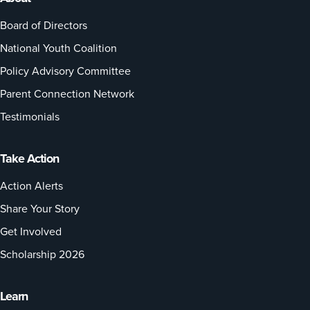
Board of Directors
National Youth Coalition
Policy Advisory Committee
Parent Connection Network
Testimonials
Take Action
Action Alerts
Share Your Story
Get Involved
Scholarship 2026
Learn