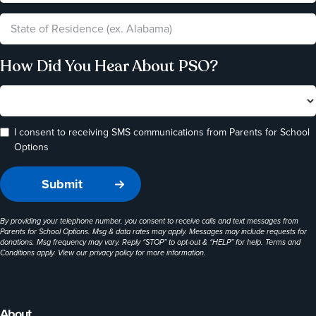
How Did You Hear About PSO?
I consent to receiving SMS communications from Parents for School
Options
By providing your telephone number, you consent to receive calls and text messages from
Parents for School Options. Msg & data rates may apply. Messages may include requests for
donations. Msg frequency may vary. Reply “STOP” to opt-out & “HELP” for help. Terms and
Conditions apply. View our
privacy policy
for more information.
About