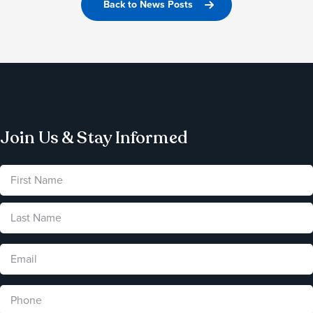
Back to News Posts
Join Us & Stay Informed