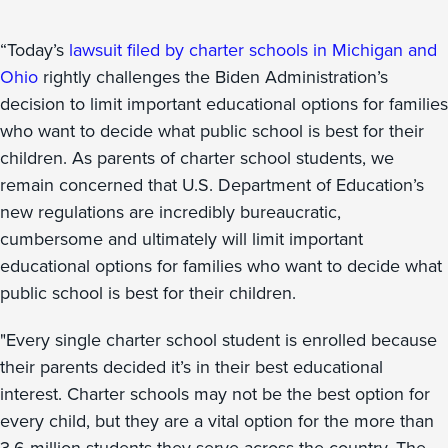
“Today’s
lawsuit filed by charter schools in Michigan and
Ohio
rightly challenges the Biden Administration’s
decision to limit important educational options for families
who want to decide what public school is best for their
children. As parents of charter school students, we
remain concerned that U.S. Department of Education’s
new regulations are incredibly bureaucratic,
cumbersome and ultimately will limit important
educational options for families who want to decide what
public school is best for their children.
"Every single charter school student is enrolled because
their parents decided it’s in their best educational
interest. Charter schools may not be the best option for
every child, but they are a vital option for the more than