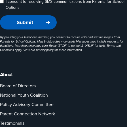
I consent to receiving SMS communications from Parents for School
Options
By providing your telephone number, you consent to receive calls and text messages from
Parents for School Options. Msg & data rates may apply. Messages may include requests for
donations. Msg frequency may vary. Reply “STOP” to opt-out & “HELP” for help. Terms and
Conditions apply. View our
privacy policy
for more information.
About
Board of Directors
National Youth Coalition
Policy Advisory Committee
Parent Connection Network
Testimonials