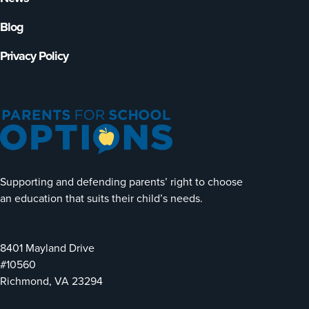
Blog
Privacy Policy
Supporting and defending parents’ right to choose
an education that suits their child’s needs.
8401 Mayland Drive
#10560
Richmond, VA 23294