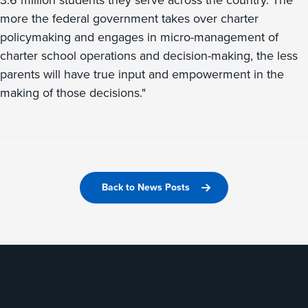
3.6 million students they serve across the country. The
more the federal government takes over charter
policymaking and engages in micro-management of
charter school operations and decision-making, the less
parents will have true input and empowerment in the
making of those decisions."
Back to News Posts