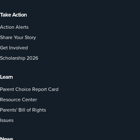
Take Action
Action Alerts
Share Your Story
Get Involved
Scholarship 2026
Learn
Parent Choice Report Card
Resource Center
Parents' Bill of Rights
Issues
News