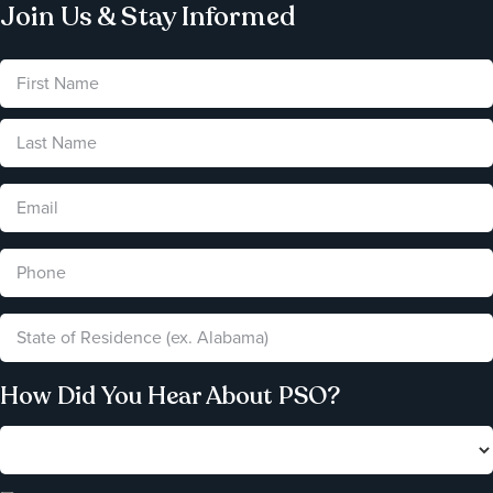
Join Us & Stay Informed
How Did You Hear About PSO?