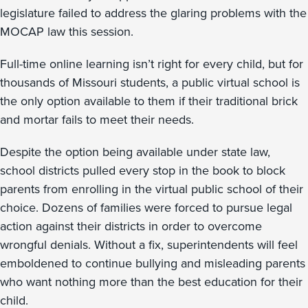
legislature failed to address the glaring problems with the
MOCAP law this session.
Full-time online learning isn’t right for every child, but for
thousands of Missouri students, a public virtual school is
the only option available to them if their traditional brick
and mortar fails to meet their needs.
Despite the option being available under state law,
school districts pulled every stop in the book to block
parents from enrolling in the virtual public school of their
choice. Dozens of families were forced to pursue legal
action against their districts in order to overcome
wrongful denials. Without a fix, superintendents will feel
emboldened to continue bullying and misleading parents
who want nothing more than the best education for their
child.