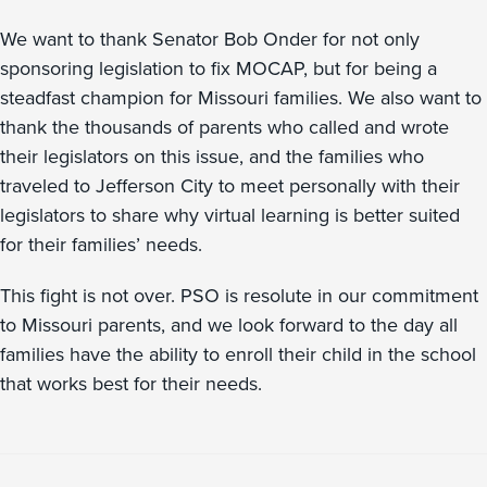
We want to thank Senator Bob Onder for not only
sponsoring legislation to fix MOCAP, but for being a
steadfast champion for Missouri families. We also want to
thank the thousands of parents who called and wrote
their legislators on this issue, and the families who
traveled to Jefferson City to meet personally with their
legislators to share why virtual learning is better suited
for their families’ needs.
This fight is not over. PSO is resolute in our commitment
to Missouri parents, and we look forward to the day all
families have the ability to enroll their child in the school
that works best for their needs.