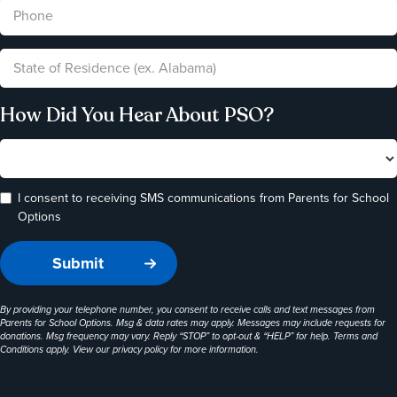
How Did You Hear About PSO?
I consent to receiving SMS communications from Parents for School
Options
By providing your telephone number, you consent to receive calls and text messages from
Parents for School Options. Msg & data rates may apply. Messages may include requests for
donations. Msg frequency may vary. Reply “STOP” to opt-out & “HELP” for help. Terms and
Conditions apply. View our
privacy policy
for more information.