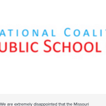
We are extremely disappointed that the Missouri