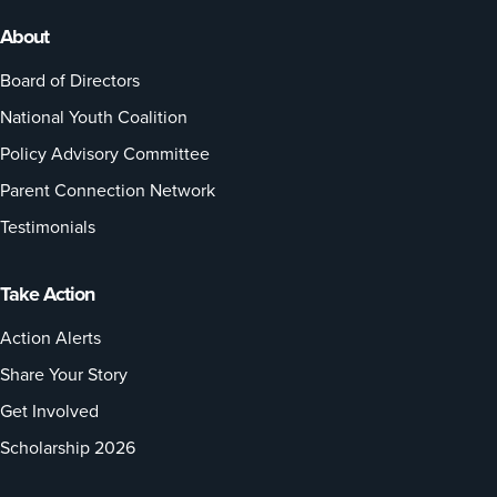
About
Board of Directors
National Youth Coalition
Policy Advisory Committee
Parent Connection Network
Testimonials
Take Action
Action Alerts
Share Your Story
Get Involved
Scholarship 2026