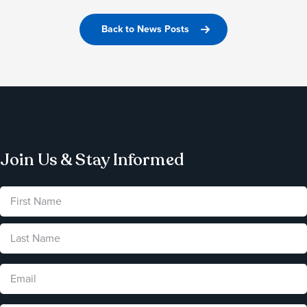
Back to News Posts
Join Us & Stay Informed