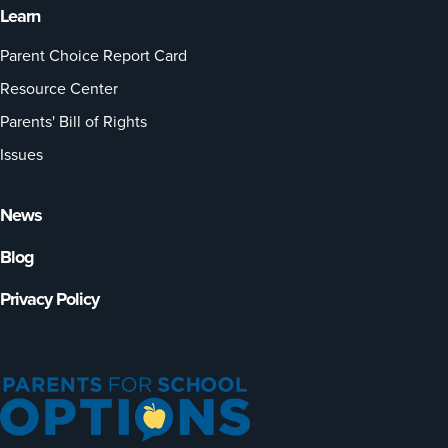
Learn
Parent Choice Report Card
Resource Center
Parents' Bill of Rights
Issues
News
Blog
Privacy Policy