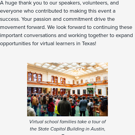
A huge thank you to our speakers, volunteers, and
everyone who contributed to making this event a
success. Your passion and commitment drive the
movement forward. We look forward to continuing these
important conversations and working together to expand
opportunities for virtual learners in Texas!
Virtual school families take a tour of
the State Capitol Building in Austin,