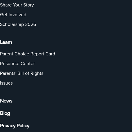
Share Your Story
Get Involved
Scholarship 2026
Learn
Parent Choice Report Card
Resource Center
Parents' Bill of Rights
Issues
News
Blog
Privacy Policy