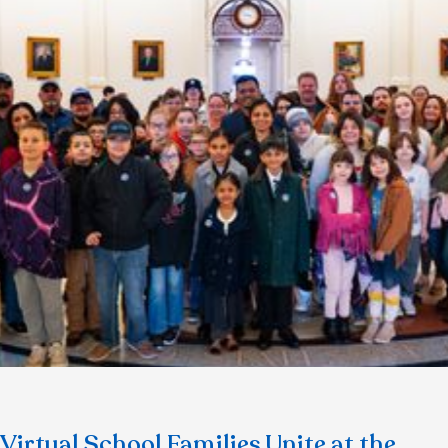
Virtual School Families Unite at the