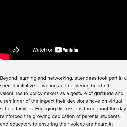
Beyond learning and networking, attendees took part in a
special initiative — writing and delivering heartfelt
valentines to policymakers as a gesture of gratitude and
a reminder of the impact their decisions have on virtual
school families. Engaging discussions throughout the day
reinforced the growing dedication of parents, students,
and educators to ensuring their voices are heard in