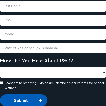
How Did You Hear About PSO?
I consent to receiving SMS communications from Parents for School
Options