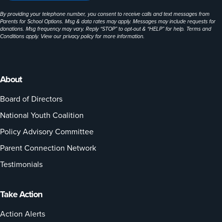
By providing your telephone number, you consent to receive calls and text messages from
Parents for School Options. Msg & data rates may apply. Messages may include requests for
donations. Msg frequency may vary. Reply “STOP” to opt-out & “HELP” for help. Terms and
Conditions apply. View our
privacy policy
for more information.
About
Board of Directors
National Youth Coalition
Policy Advisory Committee
Parent Connection Network
Testimonials
Take Action
Action Alerts