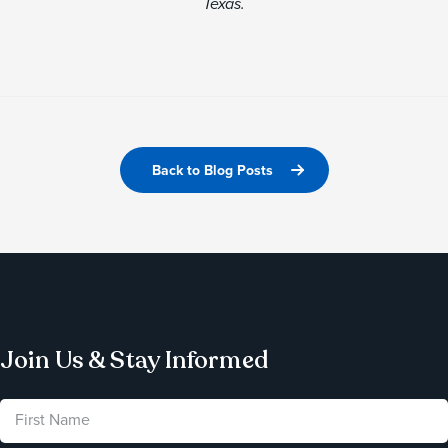
Texas.
Back to Blog Posts
Join Us & Stay Informed