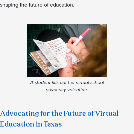
shaping the future of education.
A student fills out her virtual school
advocacy valentine.
Advocating for the Future of Virtual
Education in Texas