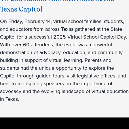
Texas Capitol
On Friday, February 14, virtual school families, students,
and educators from across Texas gathered at the State
Capitol for a successful 2025 Virtual School Capitol Day.
With over 60 attendees, the event was a powerful
demonstration of advocacy, education, and community-
building in support of virtual learning. Parents and
students had the unique opportunity to explore the
Capitol through guided tours, visit legislative offices, and
hear from inspiring speakers on the importance of
advocacy and the evolving landscape of virtual education
in Texas.