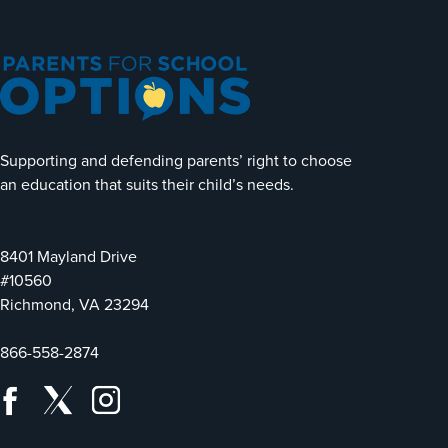
Supporting and defending parents’ right to choose
an education that suits their child’s needs.
8401 Mayland Drive
#10560
Richmond, VA 23294
866-558-2874