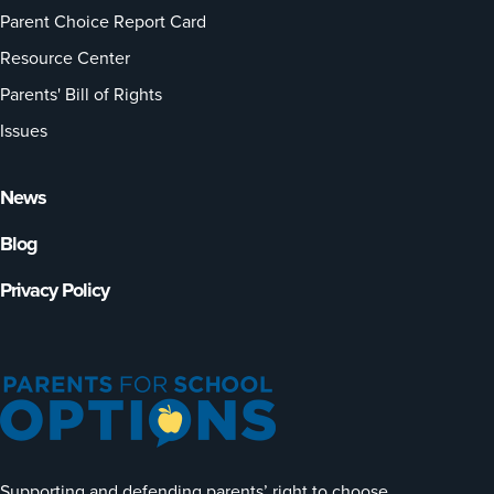
Parent Choice Report Card
Resource Center
Parents' Bill of Rights
Issues
News
Blog
Privacy Policy
Supporting and defending parents’ right to choose