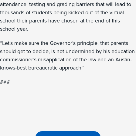
attendance, testing and grading barriers that will lead to
thousands of students being kicked out of the virtual
school their parents have chosen at the end of this
school year.
“Let’s make sure the Governor’s principle, that parents
should get to decide, is not undermined by his education
commissioner’s misapplication of the law and an Austin-
knows-best bureaucratic approach.”
###