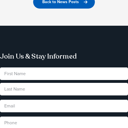
Back to News Posts
Join Us & Stay Informed