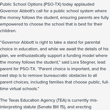
Public School Options (PSO-TX) today applauded
Governor Abbott’s call for a public school system where
the money follows the student, ensuring parents are fully
empowered to choose the school that is best for their
children.
“Governor Abbott is right to take a stand for parental
choice in education, and while we await the details of his
plan, we enthusiastically support a funding model where
the money follows the student,” said Lora Stegner, lead
parent for PSO-TX. “Parent choice is important, and the
next step is to remove bureaucratic obstacles to all
parent choices, including families that choose public, full-
time virtual schools.”
The Texas Education Agency (TEA) is currently mis-
interpreting statute (Senate Bill 15), and erecting