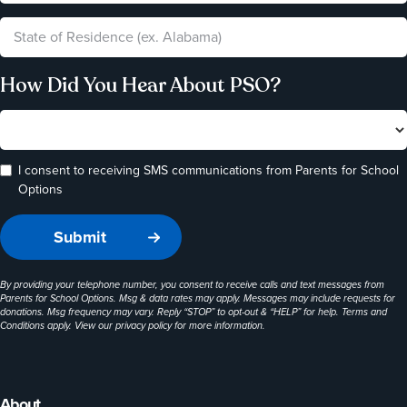
How Did You Hear About PSO?
I consent to receiving SMS communications from Parents for School
Options
By providing your telephone number, you consent to receive calls and text messages from
Parents for School Options. Msg & data rates may apply. Messages may include requests for
donations. Msg frequency may vary. Reply “STOP” to opt-out & “HELP” for help. Terms and
Conditions apply. View our
privacy policy
for more information.
About