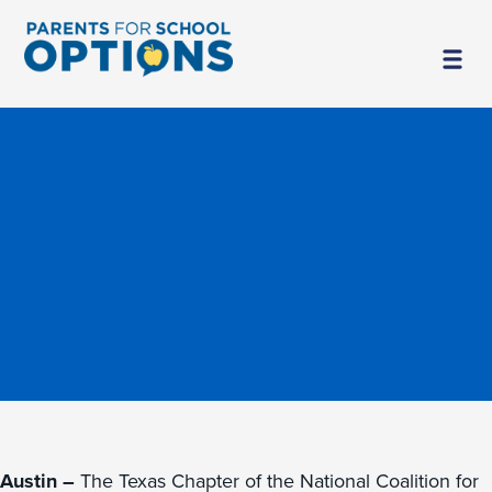
Austin –
The Texas Chapter of the National Coalition for