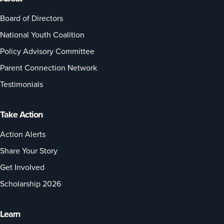
Board of Directors
National Youth Coalition
Policy Advisory Committee
Parent Connection Network
Testimonials
Take Action
Action Alerts
Share Your Story
Get Involved
Scholarship 2026
Learn