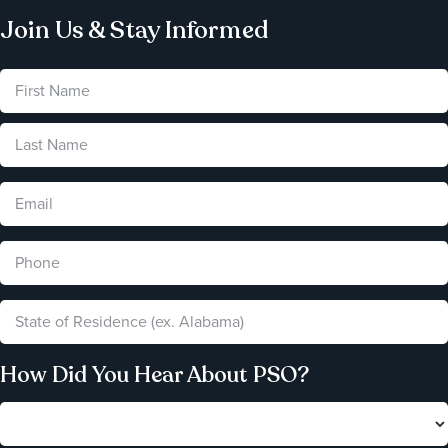
Join Us & Stay Informed
How Did You Hear About PSO?