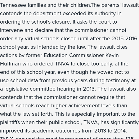
Tennessee families and their children.The parents' lawsuit
contends the department exceeded its authority in
ordering the school’s closure. It asks the court to
intervene and declare that the commissioner cannot
order any virtual schools closed until after the 2015-2016
school year, as intended by the law. The lawsuit cites
actions by former Education Commissioner Kevin
Huffman who ordered TNVA to close too early, at the
end of this school year, even though he vowed not to
use school data from previous years during testimony at
a legislative committee hearing in 2013. The lawsuit also
contends that the commissioner cannot require that
virtual schools reach higher achievement levels than
what the law set forth. This is especially important to the
plaintiffs when their public school, TNVA, has significantly
improved its academic outcomes from 2013 to 2014.