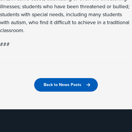
illnesses; students who have been threatened or bullied;
students with special needs, including many students
with autism, who find it difficult to achieve in a traditional
classroom.
###
Back to News Posts