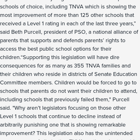
schools of choice, including TNVA which is showing the
most improvement of more than 125 other schools that
received a Level 1 rating in each of the last three years,”
said Beth Purcell, president of PSO, a national alliance of
parents that supports and defends parents’ rights to
access the best public school options for their
children.“Supporting this legislation will have dire
consequences for as many as 355 TNVA families and
their children who reside in districts of Senate Education
Committee members. Children would be forced to go to
schools that parents do not want their children to attend,
including schools that previously failed them," Purcell
said. "Why aren’t legislators focusing on those other
Level 1 schools that continue to decline instead of
arbitrarily punishing one that is showing remarkable
improvement? This legislation also has the unintended