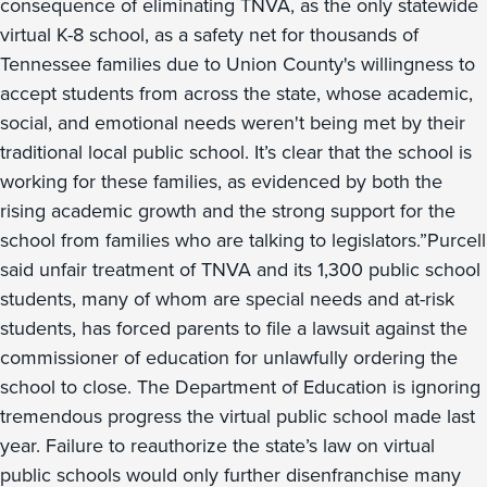
consequence of eliminating TNVA, as the only statewide
virtual K-8 school, as a safety net for thousands of
Tennessee families due to Union County's willingness to
accept students from across the state, whose academic,
social, and emotional needs weren't being met by their
traditional local public school. It’s clear that the school is
working for these families, as evidenced by both the
rising academic growth and the strong support for the
school from families who are talking to legislators.”Purcell
said unfair treatment of TNVA and its 1,300 public school
students, many of whom are special needs and at-risk
students, has forced parents to file a lawsuit against the
commissioner of education for unlawfully ordering the
school to close. The Department of Education is ignoring
tremendous progress the virtual public school made last
year. Failure to reauthorize the state’s law on virtual
public schools would only further disenfranchise many