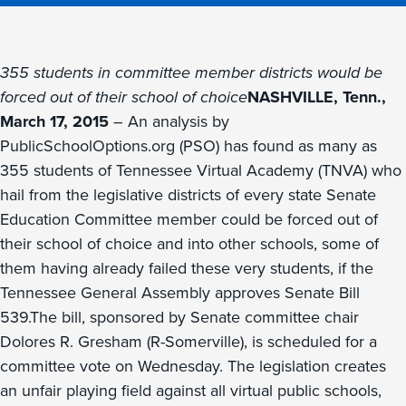
355 students in committee member districts would be
forced out of their school of choice
NASHVILLE, Tenn.,
March 17, 2015
– An analysis by
PublicSchoolOptions.org (PSO) has found as many as
355 students of Tennessee Virtual Academy (TNVA) who
hail from the legislative districts of every state Senate
Education Committee member could be forced out of
their school of choice and into other schools, some of
them having already failed these very students, if the
Tennessee General Assembly approves Senate Bill
539.The bill, sponsored by Senate committee chair
Dolores R. Gresham (R-Somerville), is scheduled for a
committee vote on Wednesday. The legislation creates
an unfair playing field against all virtual public schools,