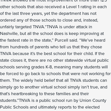
TNVA showed the most improvement of more than 125
other schools that also received a Level 1 rating in each
of the last three years, yet the department has not
ordered any of those schools to close and, instead,
unfairly targeted TNVA.“TNVA is under attack in
Nashville, but all the school does is keep improving at
the fastest rate in the state,” Purcell said. “We’ve heard
from hundreds of parents who tell us that they chose
TNVA because it’s the best school for their child. If the
state closes it, there are no other statewide virtual public
schools serving grades K-8, meaning many students will
be forced to go back to schools that were not working for
them. The widely held belief that all TNVA students can
simply go to another virtual school simply isn’t true, and
that’s heartbreaking to these families and their
students.”TNVA is a public school run by Union County
Public Schools and ultimately reports to the elected