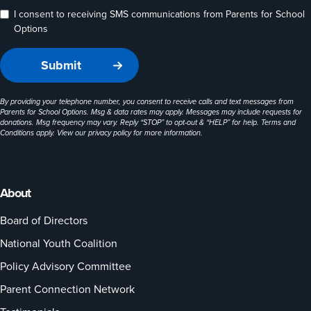
I consent to receiving SMS communications from Parents for School
Options
By providing your telephone number, you consent to receive calls and text messages from
Parents for School Options. Msg & data rates may apply. Messages may include requests for
donations. Msg frequency may vary. Reply “STOP” to opt-out & “HELP” for help. Terms and
Conditions apply. View our
privacy policy
for more information.
About
Board of Directors
National Youth Coalition
Policy Advisory Committee
Parent Connection Network