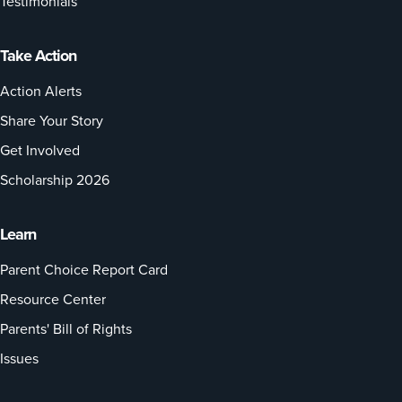
Testimonials
Take Action
Action Alerts
Share Your Story
Get Involved
Scholarship 2026
Learn
Parent Choice Report Card
Resource Center
Parents' Bill of Rights
Issues