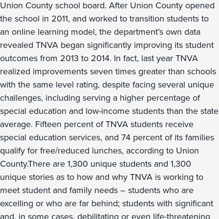
Union County school board. After Union County opened
the school in 2011, and worked to transition students to
an online learning model, the department’s own data
revealed TNVA began significantly improving its student
outcomes from 2013 to 2014. In fact, last year TNVA
realized improvements seven times greater than schools
with the same level rating, despite facing several unique
challenges, including serving a higher percentage of
special education and low-income students than the state
average. Fifteen percent of TNVA students receive
special education services, and 74 percent of its families
qualify for free/reduced lunches, according to Union
County.There are 1,300 unique students and 1,300
unique stories as to how and why TNVA is working to
meet student and family needs – students who are
excelling or who are far behind; students with significant
and, in some cases, debilitating or even life-threatening