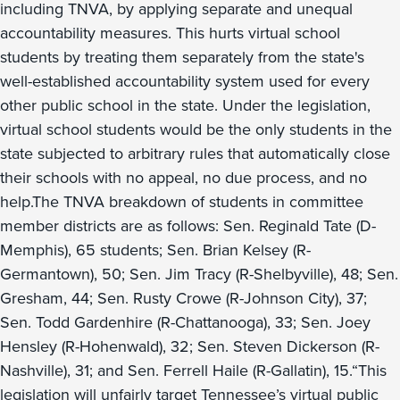
including TNVA, by applying separate and unequal
accountability measures. This hurts virtual school
students by treating them separately from the state's
well-established accountability system used for every
other public school in the state. Under the legislation,
virtual school students would be the only students in the
state subjected to arbitrary rules that automatically close
their schools with no appeal, no due process, and no
help.The TNVA breakdown of students in committee
member districts are as follows: Sen. Reginald Tate (D-
Memphis), 65 students; Sen. Brian Kelsey (R-
Germantown), 50; Sen. Jim Tracy (R-Shelbyville), 48; Sen.
Gresham, 44; Sen. Rusty Crowe (R-Johnson City), 37;
Sen. Todd Gardenhire (R-Chattanooga), 33; Sen. Joey
Hensley (R-Hohenwald), 32; Sen. Steven Dickerson (R-
Nashville), 31; and Sen. Ferrell Haile (R-Gallatin), 15.“This
legislation will unfairly target Tennessee’s virtual public