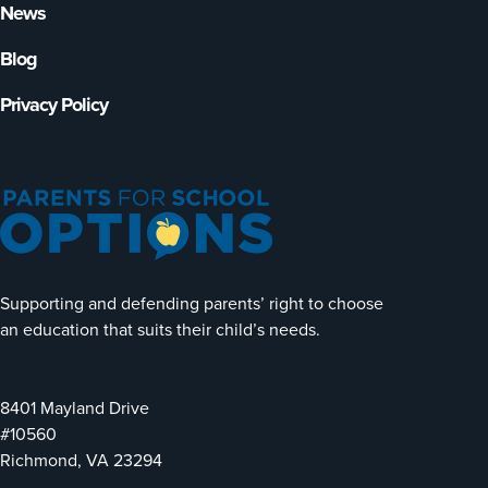
News
Blog
Privacy Policy
Supporting and defending parents’ right to choose
an education that suits their child’s needs.
8401 Mayland Drive
#10560
Richmond, VA 23294