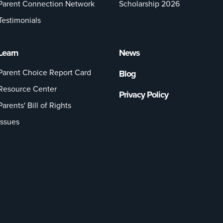
Parent Connection Network
Scholarship 2026
Testimonials
Learn
News
Parent Choice Report Card
Blog
Resource Center
Privacy Policy
Parents' Bill of Rights
Issues