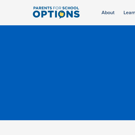
About
Lear