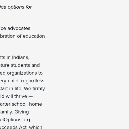
ce options for
oice advocates
bration of education
ts in Indiana,
ature students and
ded organizations to
ry child, regardless
rt in life. We firmly
ld will thrive —
charter school, home
family. Giving
oolOptions.org
ucceeds Act, which