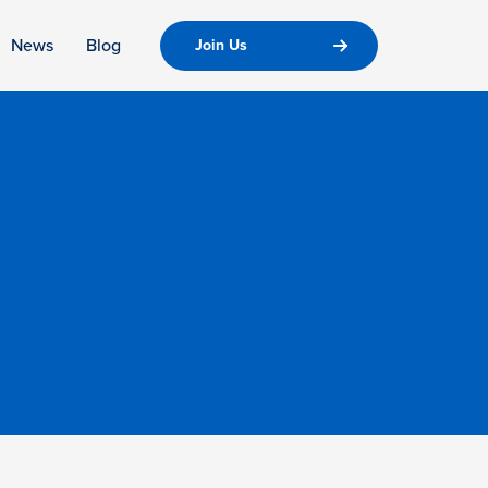
News
Blog
Join Us