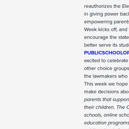
reauthorizes the El
in giving power bac
empowering parents 
Week kicks off, and
encourage the states
better serve its stud
PUBLICSCHOOLO
excited to celebrate
other choice groups
the lawmakers who h
This week we hope el
make decisions about
parents that support
their children. The 
schools, online sch
education programs.