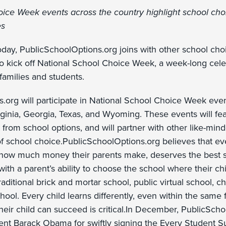
ice Week events across the country highlight school choi
es
day, PublicSchoolOptions.org joins with other school ch
to kick off National School Choice Week, a week-long cele
 families and students.
.org will participate in National School Choice Week even
ginia, Georgia, Texas, and Wyoming. These events will fe
 from school options, and will partner with other like-min
f school choice.PublicSchoolOptions.org believes that eve
 how much money their parents make, deserves the best sta
with a parent’s ability to choose the school where their chi
traditional brick and mortar school, public virtual school, 
chool. Every child learns differently, even within the same 
heir child can succeed is critical.In December, PublicSch
t Barack Obama for swiftly signing the Every Student S