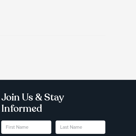
Join Us & Stay
Informed