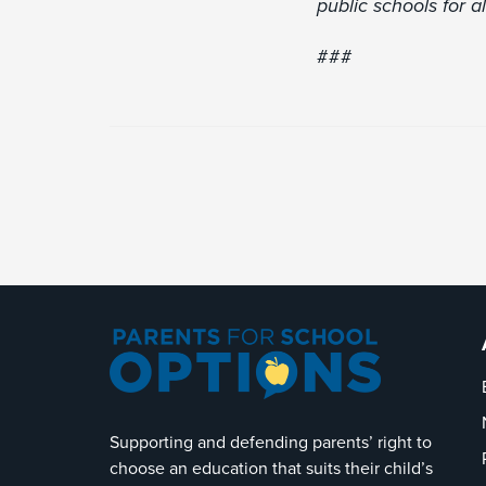
public schools for al
###
Supporting and defending parents’ right to
choose an education that suits their child’s