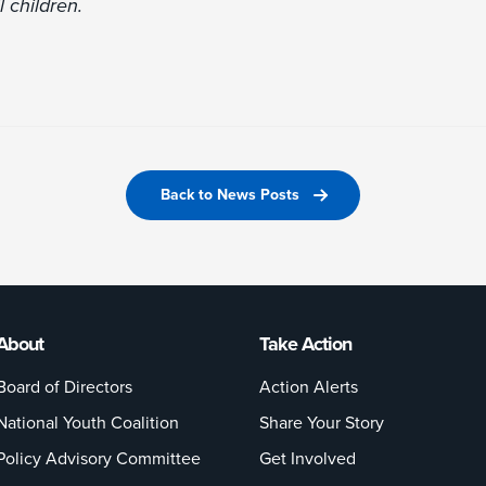
l children.
Back to News Posts
About
Take Action
Board of Directors
Action Alerts
National Youth Coalition
Share Your Story
Policy Advisory Committee
Get Involved