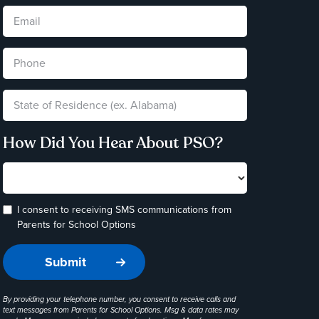
How Did You Hear About PSO?
I consent to receiving SMS communications from
Parents for School Options
By providing your telephone number, you consent to receive calls and
text messages from Parents for School Options. Msg & data rates may