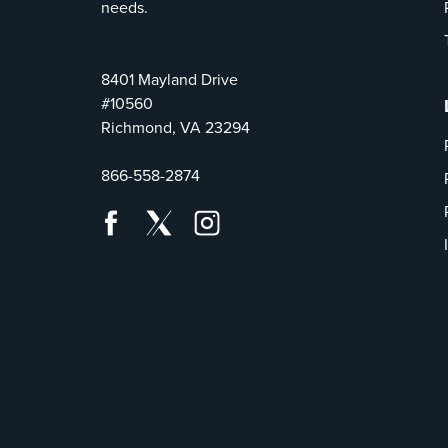
needs.
8401 Mayland Drive
#10560
Richmond, VA 23294
866-558-2874