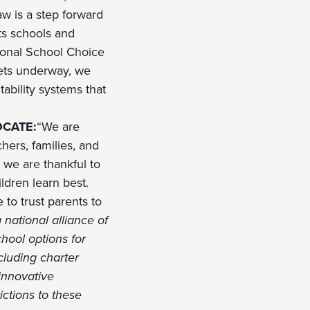
w is a step forward
ts schools and
ional School Choice
gets underway, we
tability systems that
CATE:
“We are
hers, families, and
we are thankful to
ldren learn best.
 to trust parents to
 national alliance of
chool options for
ncluding charter
innovative
ictions to these