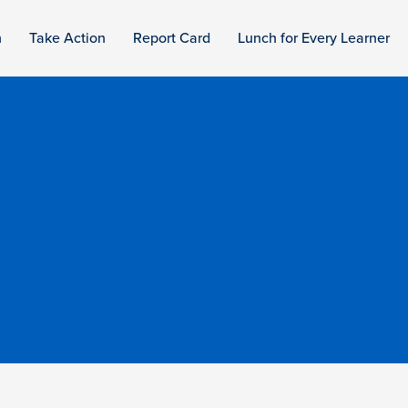
n
Take Action
Report Card
Lunch for Every Learner