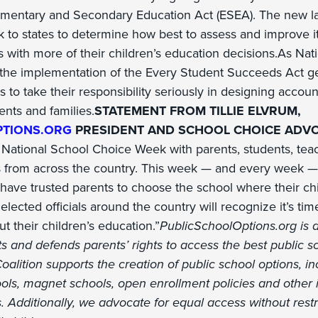
ementary and Secondary Education Act (ESEA). The new la
k to states to determine how best to assess and improve i
with more of their children’s education decisions.As Nat
 the implementation of the Every Student Succeeds Act 
 to take their responsibility seriously in designing accoun
ents and families.
STATEMENT FROM TILLIE ELVRUM,
PTIONS.ORG
PRESIDENT AND SCHOOL CHOICE ADVO
 National School Choice Week with parents, students, teac
 from across the country. This week — and every week — 
ave trusted parents to choose the school where their chi
ected officials around the country will recognize it’s time
 their children’s education.”
PublicSchoolOptions.org is a
s and defends parents’ rights to access the best public s
Coalition supports the creation of public school options, i
ools, magnet schools, open enrollment policies and other 
 Additionally, we advocate for equal access without restr