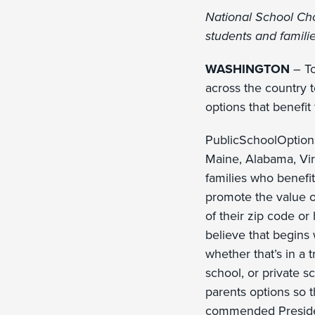
National School Cho
students and famili
WASHINGTON
– To
across the country 
options that benefit
PublicSchoolOptions
Maine, Alabama, Vir
families who benefit
promote the value o
of their zip code or
believe that begins 
whether that’s in a 
school, or private s
parents options so t
commended Presiden