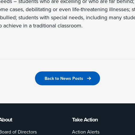
needs – students who are excelling or who are far behind;
some cases, debilitating or even life-threatening illnesses
bullied; students with special needs, including many stude
 to achieve in a traditional classroom.
Back to News Posts
About
Take Action
Board of Directors
Action Alerts