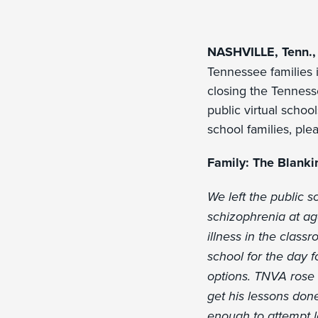
NASHVILLE, Tenn., 
Tennessee families i
closing the Tenness
public virtual school
school families, pl
Family: The Blanki
We left the public 
schizophrenia at ag
illness in the class
school for the day 
options. TNVA rose t
get his lessons don
enough to attempt 