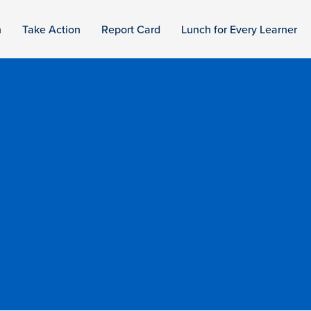
n
Take Action
Report Card
Lunch for Every Learner