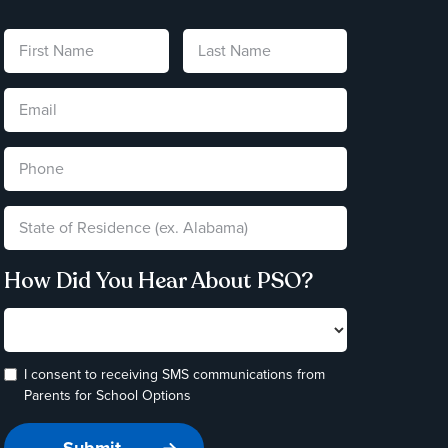
How Did You Hear About PSO?
I consent to receiving SMS communications from
Parents for School Options