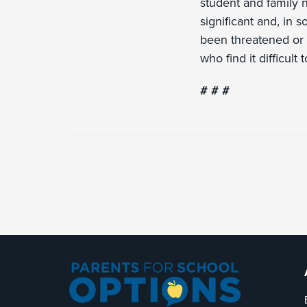
student and family 
significant and, in 
been threatened or 
who find it difficult
# # #