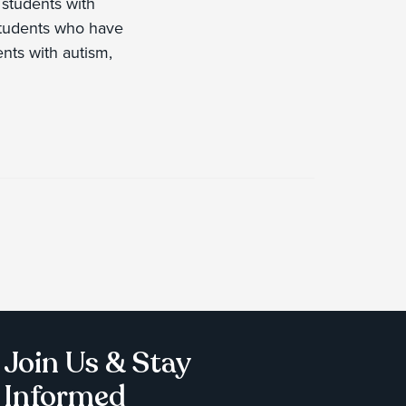
 students with
; students who have
nts with autism,
Join Us & Stay
Informed