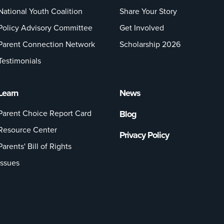
National Youth Coalition
Share Your Story
Policy Advisory Committee
Get Involved
Parent Connection Network
Scholarship 2026
Testimonials
Learn
News
Parent Choice Report Card
Blog
Resource Center
Privacy Policy
Parents' Bill of Rights
Issues