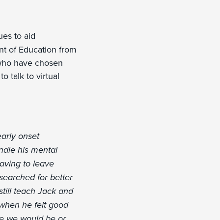
es to aid
ent of Education from
 who have chosen
o talk to virtual
arly onset
ndle his mental
having to leave
searched for better
still teach Jack and
 when he felt good
re we would be or