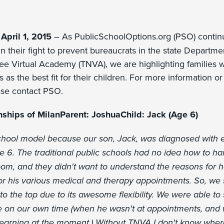
April 1, 2015
– As PublicSchoolOptions.org (PSO) continu
n their fight to prevent bureaucrats in the state Departm
ee Virtual Academy (TNVA), we are highlighting families
s as the best fit for their children. For more information or t
ease contact PSO.
nships of MilanParent: JoshuaChild: Jack (Age 6)
school model because our son, Jack, was diagnosed with e
e 6. The traditional public schools had no idea how to ha
room, and they didn't want to understand the reasons for 
for his various medical and therapy appointments. So, we 
o the top due to its awesome flexibility. We were able to 
e on our own time (when he wasn't at appointments, and
learning at the moment.) Without TNVA I don't know whe