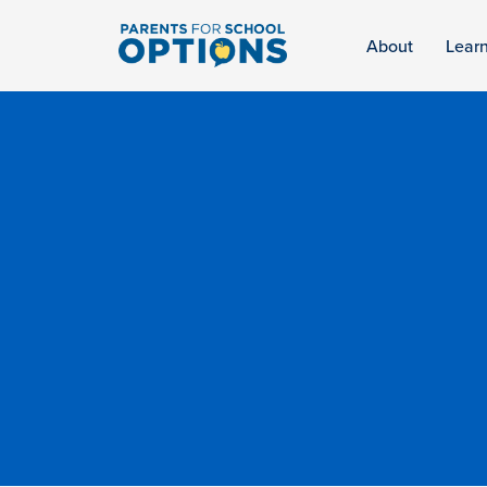
About
Lear