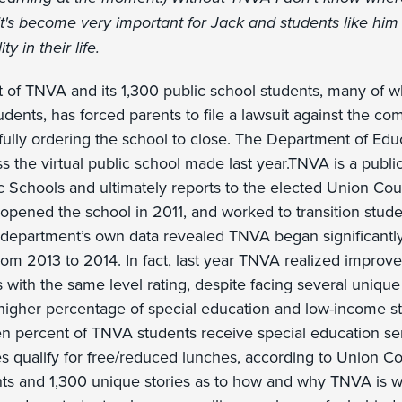
t's become very important for Jack and students like him
ty in their life.
t of TNVA and its 1,300 public school students, many of 
udents, has forced parents to file a lawsuit against the co
fully ordering the school to close. The Department of Educ
 the virtual public school made last year.TNVA is a publi
 Schools and ultimately reports to the elected Union Cou
opened the school in 2011, and worked to transition stude
 department’s own data revealed TNVA began significantly
om 2013 to 2014. In fact, last year TNVA realized impro
 with the same level rating, despite facing several unique
 higher percentage of special education and low-income s
een percent of TNVA students receive special education se
ies qualify for free/reduced lunches, according to Union C
ts and 1,300 unique stories as to how and why TNVA is 