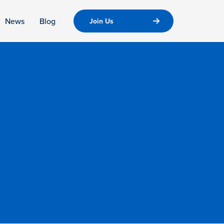
News
Blog
Join Us