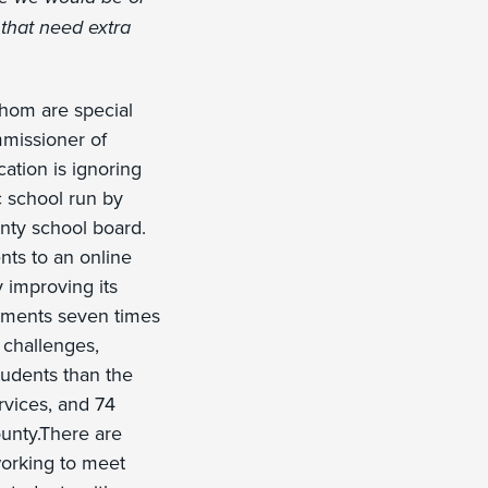
 that need extra
whom are special
mmissioner of
ation is ignoring
c school run by
nty school board.
nts to an online
 improving its
vements seven times
 challenges,
tudents than the
rvices, and 74
ounty.There are
working to meet