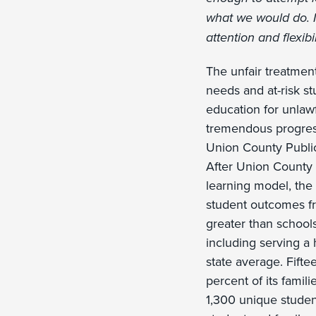
what we would do. I
attention and flexibili
The unfair treatmen
needs and at-risk st
education for unlaw
tremendous progress
Union County Public
After Union County 
learning model, the
student outcomes fr
greater than schools
including serving a
state average. Fift
percent of its famil
1,300 unique studen