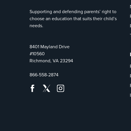
Supporting and defending parents’ right to
choose an education that suits their child’s
needs.
8401 Mayland Drive
#10560
Richmond, VA 23294
866-558-2874