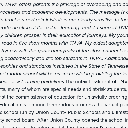
. TNVA offers parents the privilege of overseeing and par
 processes and academic developments. The message is cl
s teachers and administrators are clearly sensitive to the
odernization of the online learning model. I support TN
y children prosper in their educational journeys. My you
o read in five short months with TNVA. My oldest daughter,
yness with the quasi-anonymity of the class connect se
ing academically and are top students in TNVA. Additional
phies and standards instituted in the State of Tenness
nd mortar school will be as successful in providing the l
ese new learning guidelines.
The unfair treatment of TNV
nts, many of whom are special needs and at-risk students,
ainst the commissioner of education for unlawfully ordering
ducation is ignoring tremendous progress the virtual pub
ic school run by Union County Public Schools and ultimate
y school board. After Union County opened the school i
nts to an online learning model, the department’s own dat