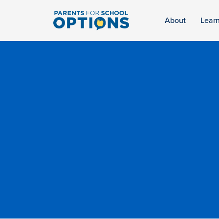
About
Lear