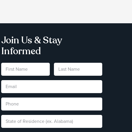
Join Us & Stay
Informed