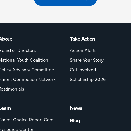
About
Take Action
Board of Directors
Action Alerts
National Youth Coalition
Share Your Story
Policy Advisory Committee
Get Involved
Parent Connection Network
Scholarship 2026
Testimonials
Learn
News
Parent Choice Report Card
Blog
Resource Center