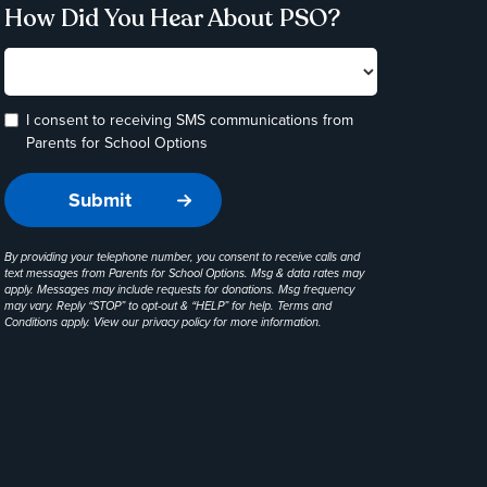
How Did You Hear About PSO?
I consent to receiving SMS communications from
Parents for School Options
By providing your telephone number, you consent to receive calls and
text messages from Parents for School Options. Msg & data rates may
apply. Messages may include requests for donations. Msg frequency
may vary. Reply “STOP” to opt-out & “HELP” for help. Terms and
Conditions apply. View our
privacy policy
for more information.