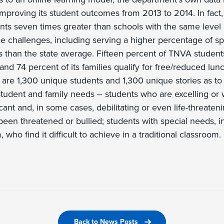
improving its student outcomes from 2013 to 2014. In fact
ts seven times greater than schools with the same level r
ue challenges, including serving a higher percentage of s
 than the state average. Fifteen percent of TNVA student
and 74 percent of its families qualify for free/reduced lun
 are 1,300 unique students and 1,300 unique stories as 
student and family needs – students who are excelling or 
cant and, in some cases, debilitating or even life-threateni
een threatened or bullied; students with special needs, 
 who find it difficult to achieve in a traditional classroom.
Back to News Posts