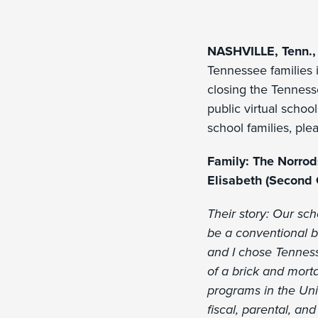
NASHVILLE, Tenn.,
Tennessee families i
closing the Tenness
public virtual school
school families, pl
Family: The Norro
Elisabeth (Second 
Their story: Our sc
be a conventional b
and I chose Tenness
of a brick and morta
programs in the Uni
fiscal, parental, a