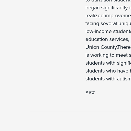
began significantly 
realized improvemen
facing several uniq
low-income students
education services, 
Union County.There
is working to meet 
students with signifi
students who have b
students with autism,
###