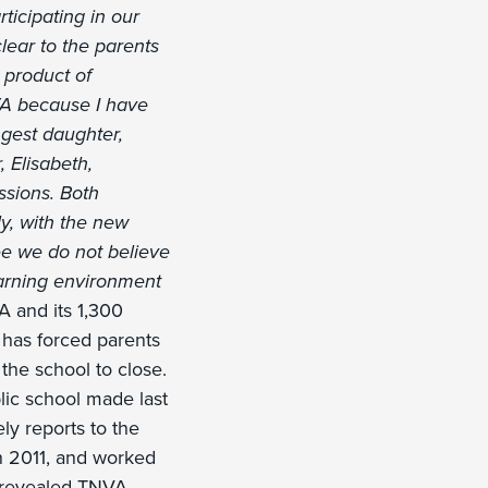
ticipating in our
ear to the parents
 product of
VA because I have
ngest daughter,
 Elisabeth,
ssions. Both
ly, with the new
ee we do not believe
earning environment
A and its 1,300
 has forced parents
 the school to close.
lic school made last
ly reports to the
n 2011, and worked
a revealed TNVA