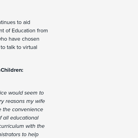
inues to aid
ent of Education from
 who have chosen
o talk to virtual
Children:
oice would seem to
ary reasons my wife
ce the convenience
f all educational
curriculum with the
strators to help