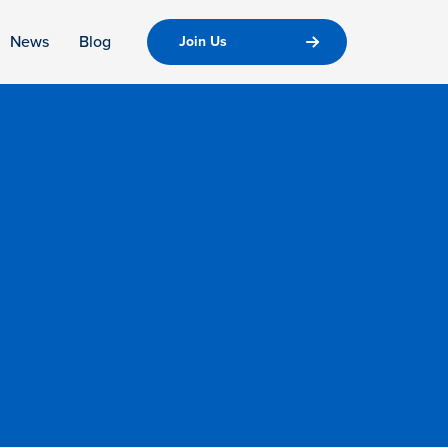
News
Blog
Join Us