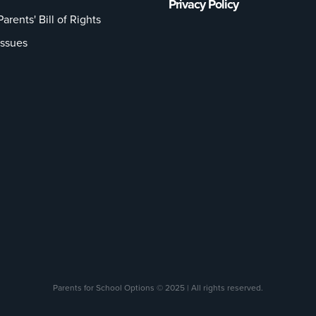
Privacy Policy
Parents' Bill of Rights
Issues
Parents for School Options © 2025 | All rights reserved.