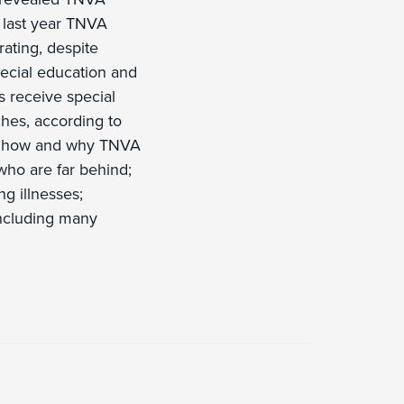
, last year TNVA
ating, despite
pecial education and
s receive special
ches, according to
to how and why TNVA
who are far behind;
ng illnesses;
including many