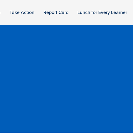
n
Take Action
Report Card
Lunch for Every Learner