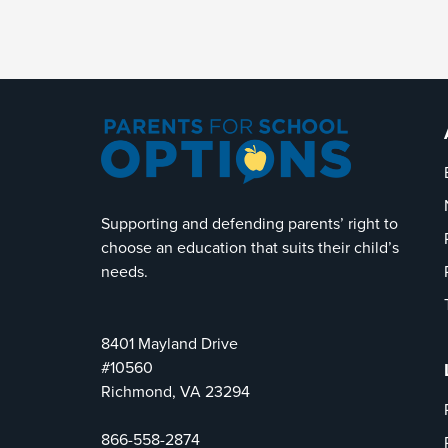
Supporting and defending parents’ right to
choose an education that suits their child’s
needs.
8401 Mayland Drive
#10560
Richmond, VA 23294
866-558-2874