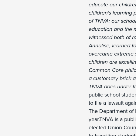
educate our children
children's learning
of TNVA: our school'
education and the m
witnessed both of m
Annalise, learned t
overcame extreme sh
children are excell
Common Core philoso
a customary brick a
TNVA does under th
public school stude
to file a lawsuit ag
The Department of E
year.TNVA is a publ
elected Union Count
to transition stude