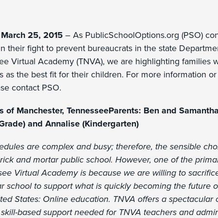
 March 25, 2015
– As PublicSchoolOptions.org (PSO) cont
n their fight to prevent bureaucrats in the state Departm
ee Virtual Academy (TNVA), we are highlighting families
s as the best fit for their children. For more information or t
ease contact PSO.
ds of Manchester, TennesseeParents: Ben and Samantha
Grade) and Annalise (Kindergarten)
hedules are complex and busy; therefore, the sensible ch
rick and mortar public school. However, one of the prim
ee Virtual Academy is because we are willing to sacrifi
r school to support what is quickly becoming the future o
ted States: Online education. TNVA offers a spectacular 
nd skill-based support needed for TNVA teachers and admini