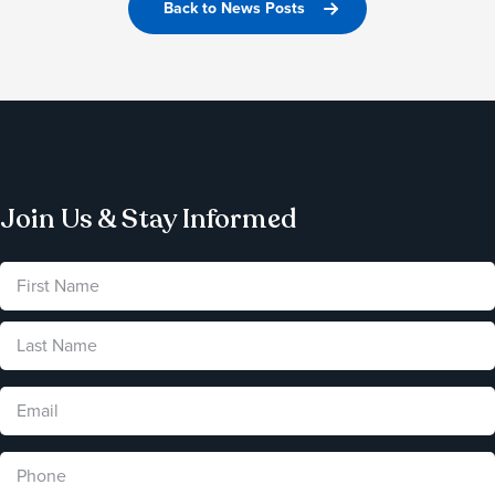
Back to News Posts
Join Us & Stay Informed