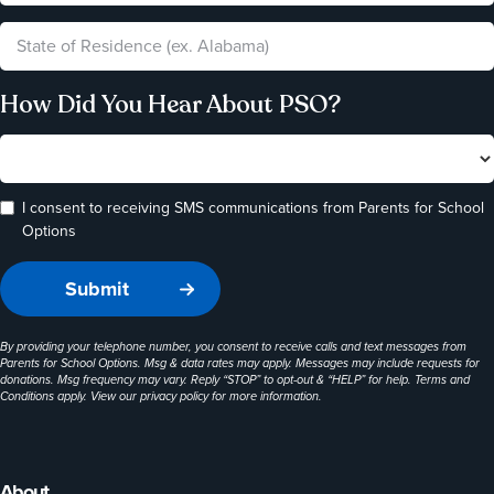
How Did You Hear About PSO?
I consent to receiving SMS communications from Parents for School
Options
By providing your telephone number, you consent to receive calls and text messages from
Parents for School Options. Msg & data rates may apply. Messages may include requests for
donations. Msg frequency may vary. Reply “STOP” to opt-out & “HELP” for help. Terms and
Conditions apply. View our
privacy policy
for more information.
About