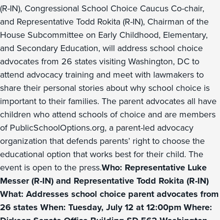
(R-IN), Congressional School Choice Caucus Co-chair,
and Representative Todd Rokita (R-IN), Chairman of the
House Subcommittee on Early Childhood, Elementary,
and Secondary Education, will address school choice
advocates from 26 states visiting Washington, DC to
attend advocacy training and meet with lawmakers to
share their personal stories about why school choice is
important to their families. The parent advocates all have
children who attend schools of choice and are members
of PublicSchoolOptions.org, a parent-led advocacy
organization that defends parents’ right to choose the
educational option that works best for their child. The
event is open to the press.
Who: Representative Luke
Messer (R-IN) and Representative Todd Rokita (R-IN)
What: Addresses school choice parent advocates from
26 states When: Tuesday, July 12 at 12:00pm Where: