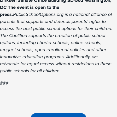
Dirksen Senate Office Building SD-562 Washington,
DC The event is open to the
press.
PublicSchoolOptions.org is a national alliance of
parents that supports and defends parents’ rights to
access the best public school options for their children.
The Coalition supports the creation of public school
options, including charter schools, online schools,
magnet schools, open enrollment policies and other
innovative education programs. Additionally, we
advocate for equal access without restrictions to these
public schools for all children.
###