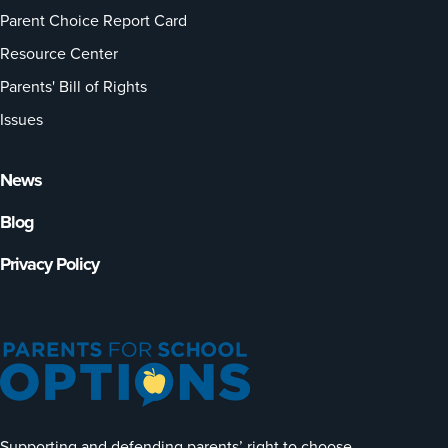
Parent Choice Report Card
Resource Center
Parents' Bill of Rights
Issues
News
Blog
Privacy Policy
Supporting and defending parents’ right to choose