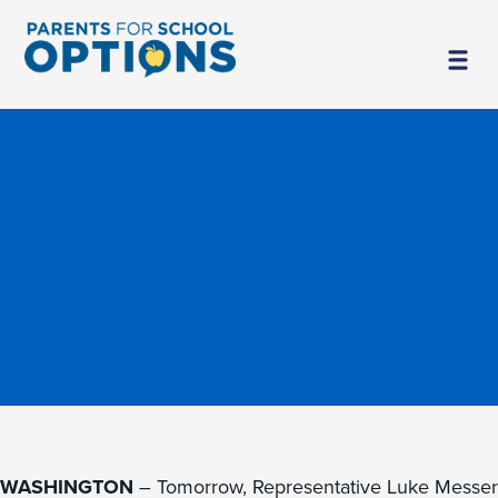
WASHINGTON
– Tomorrow, Representative Luke Messer