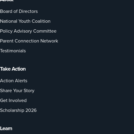
Board of Directors
National Youth Coalition
Policy Advisory Committee
Parent Connection Network
Testimonials
Take Action
Action Alerts
Share Your Story
Get Involved
Scholarship 2026
Learn