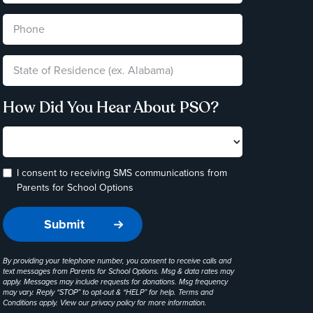
How Did You Hear About PSO?
I consent to receiving SMS communications from
Parents for School Options
By providing your telephone number, you consent to receive calls and
text messages from Parents for School Options. Msg & data rates may
apply. Messages may include requests for donations. Msg frequency
may vary. Reply “STOP” to opt-out & “HELP” for help. Terms and
Conditions apply. View our
privacy policy
for more information.