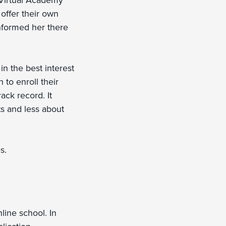
 Virtual Academy
offer their own
informed her there
in the best interest
 to enroll their
ack record. It
ts and less about
s.
line school. In