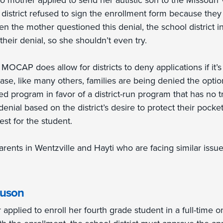
o mother applied to send her autistic son to the Missouri
district refused to sign the enrollment form because they 
n the mother questioned this denial, the school district 
eir denial, so she shouldn’t even try.
:
MOCAP does allow for districts to deny applications if it’s 
 case, like many others, families are being denied the option
hed program in favor of a district-run program that has no tr
enial based on the district’s desire to protect their pocke
est for the student.
rents in Wentzville and Hayti who are facing similar issue
guson
applied to enroll her fourth grade student in a full-time on