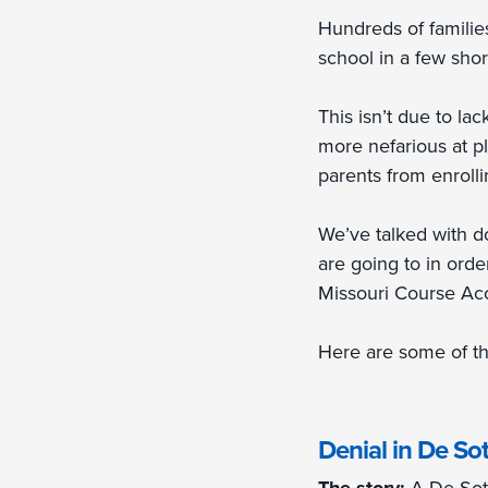
Hundreds of families
school in a few sho
This isn’t due to la
more nefarious at pl
parents from enrollin
We’ve talked with do
are going to in orde
Missouri Course Ac
Here are some of th
Denial in De So