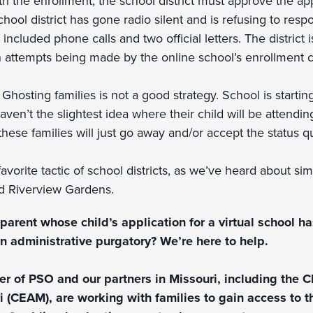
h the enrollment, the school district must approve the app
chool district has gone radio silent and is refusing to resp
ncluded phone calls and two official letters. The district i
 attempts being made by the online school’s enrollment c
:
Ghosting families is not a good strategy. School is startin
ven’t the slightest idea where their child will be attending.
 these families will just go away and/or accept the status q
avorite tactic of school districts, as we’ve heard about sim
d Riverview Gardens.
parent whose child’s application for a virtual school h
in administrative purgatory? We’re here to help.
er of PSO and our partners in Missouri, including the C
i (CEAM), are working with families to gain access to th