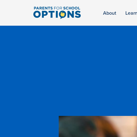
About
Lear