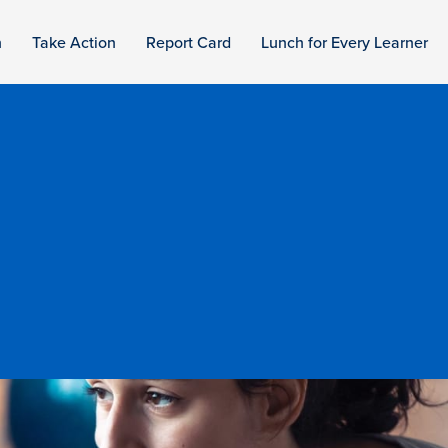
n
Take Action
Report Card
Lunch for Every Learner