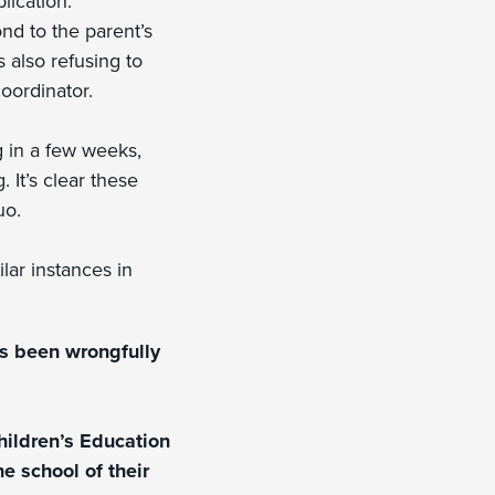
lication.
ond to the parent’s
s also refusing to
oordinator.
g in a few weeks,
 It’s clear these
uo.
ilar instances in
as been wrongfully
hildren’s Education
e school of their