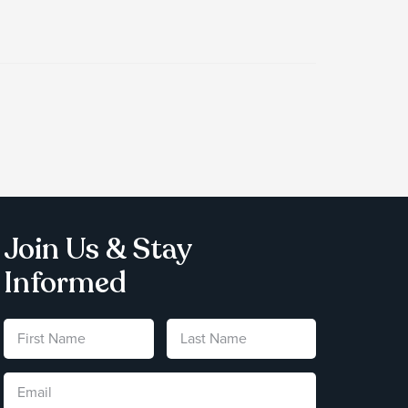
Join Us & Stay
Informed