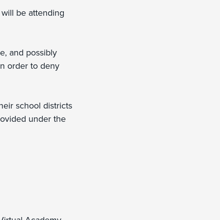
 will be attending
se, and possibly
in order to deny
eir school districts
provided under the