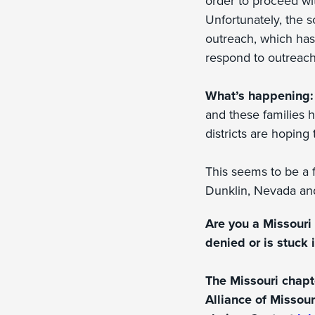
order to proceed wit
Unfortunately, the s
outreach, which has i
respond to outreach
What’s happening
and these families ha
districts are hoping
This seems to be a f
Dunklin, Nevada an
Are you a Missouri 
denied or is stuck 
The Missouri chapt
Alliance of Missour