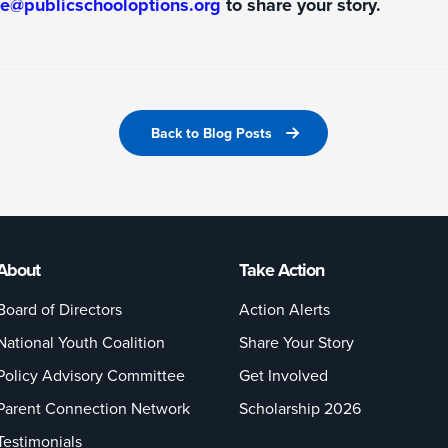
ke@publicschooloptions.org
to share your story.
Back to Blog Posts
About
Take Action
Board of Directors
Action Alerts
National Youth Coalition
Share Your Story
Policy Advisory Committee
Get Involved
Parent Connection Network
Scholarship 2026
Testimonials