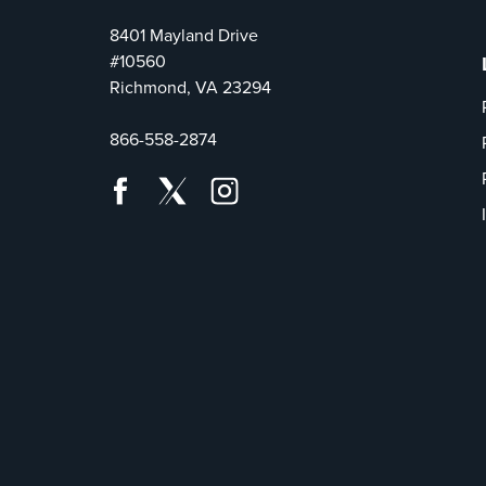
8401 Mayland Drive
#10560
Richmond, VA 23294
866-558-2874