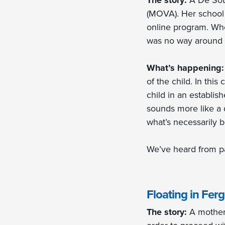
The story:
A De Sot
(MOVA). Her school 
online program. Whe
was no way around th
What’s happening
of the child. In this
child in an establis
sounds more like a d
what’s necessarily b
We’ve heard from pa
Floating in Fer
The story:
A mother 