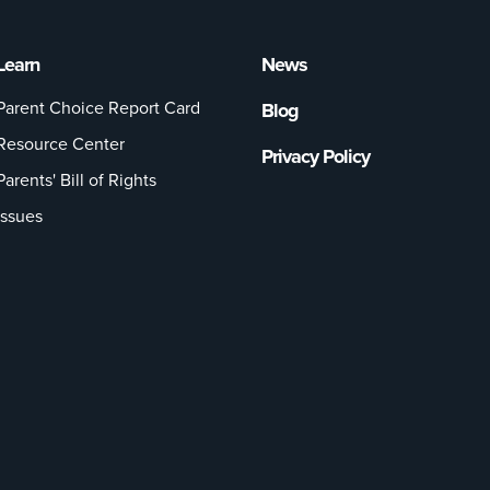
Learn
News
Parent Choice Report Card
Blog
Resource Center
Privacy Policy
Parents' Bill of Rights
Issues