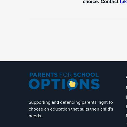
choice. Contact
lu
Supporting and defending parents’ right to
choose an education that suits their child’s
needs.