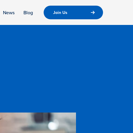
News
Blog
Join Us