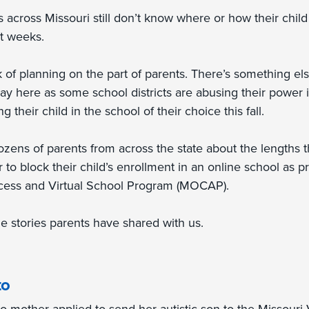
 across Missouri still don’t know where or how their child
rt weeks.
ck of planning on the part of parents. There’s something el
ay here as some school districts are abusing their power 
g their child in the school of their choice this fall.
zens of parents from across the state about the lengths th
r to block their child’s enrollment in an online school as 
cess and Virtual School Program (MOCAP).
e stories parents have shared with us.
to