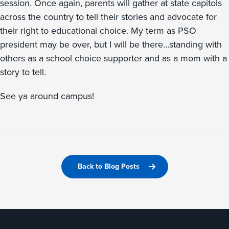
session. Once again, parents will gather at state capitols
across the country to tell their stories and advocate for
their right to educational choice. My term as PSO
president may be over, but I will be there…standing with
others as a school choice supporter and as a mom with a
story to tell.
See ya around campus!
Back to Blog Posts