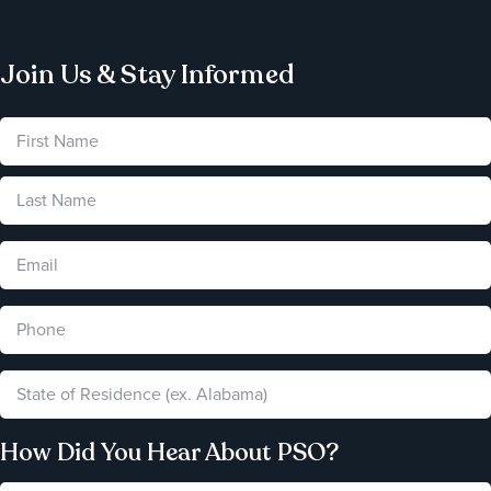
Join Us & Stay Informed
How Did You Hear About PSO?