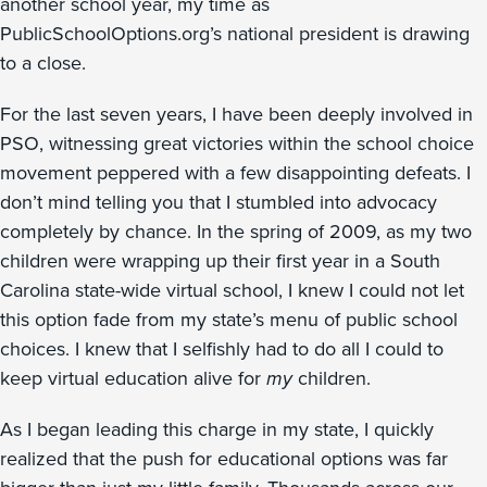
another school year, my time as
PublicSchoolOptions.org’s national president is drawing
to a close.
For the last seven years, I have been deeply involved in
PSO, witnessing great victories within the school choice
movement peppered with a few disappointing defeats. I
don’t mind telling you that I stumbled into advocacy
completely by chance. In the spring of 2009, as my two
children were wrapping up their first year in a South
Carolina state-wide virtual school, I knew I could not let
this option fade from my state’s menu of public school
choices. I knew that I selfishly had to do all I could to
keep virtual education alive for
my
children.
As I began leading this charge in my state, I quickly
realized that the push for educational options was far