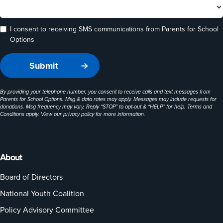
I consent to receiving SMS communications from Parents for School
Options
By providing your telephone number, you consent to receive calls and text messages from
Parents for School Options. Msg & data rates may apply. Messages may include requests for
donations. Msg frequency may vary. Reply “STOP” to opt-out & “HELP” for help. Terms and
Conditions apply. View our
privacy policy
for more information.
About
Board of Directors
National Youth Coalition
Policy Advisory Committee