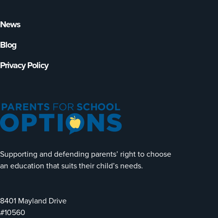
News
Blog
Privacy Policy
Supporting and defending parents’ right to choose
an education that suits their child’s needs.
8401 Mayland Drive
#10560