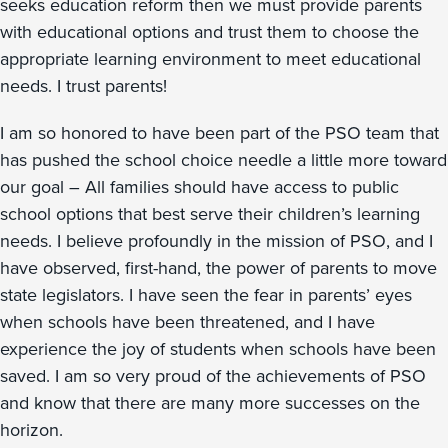
seeks education reform then we must provide parents
with educational options and trust them to choose the
appropriate learning environment to meet educational
needs. I trust parents!
I am so honored to have been part of the PSO team that
has pushed the school choice needle a little more toward
our goal – All families should have access to public
school options that best serve their children’s learning
needs. I believe profoundly in the mission of PSO, and I
have observed, first-hand, the power of parents to move
state legislators. I have seen the fear in parents’ eyes
when schools have been threatened, and I have
experience the joy of students when schools have been
saved. I am so very proud of the achievements of PSO
and know that there are many more successes on the
horizon.