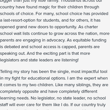
bigger than just my little family. Thousands across our
country have found magic for their children through
schools of choice. For many, school choice has provided
a last-resort-option for students, and for others, it has
opened grand new doors to opportunity. As charter
school wait lists continue to grow across the nation, more
parents are engaging in advocacy. As equitable funding
is debated and school access is capped, parents are
speaking out. And the exciting part is that more
legislators and state leaders are listening!
Telling my story has been the single, most impactful tool
in my fight for educational options. I am the expert when
it comes to my two children. Like many siblings, they are
completely opposite and have completely different
learning needs. No legislator, no state leader, no school
staff will ever care for them like I do. If our country truly