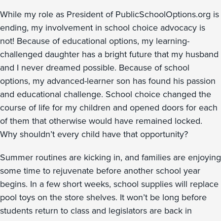
While my role as President of PublicSchoolOptions.org is
ending, my involvement in school choice advocacy is
not! Because of educational options, my learning-
challenged daughter has a bright future that my husband
and I never dreamed possible. Because of school
options, my advanced-learner son has found his passion
and educational challenge. School choice changed the
course of life for my children and opened doors for each
of them that otherwise would have remained locked.
Why shouldn’t every child have that opportunity?
Summer routines are kicking in, and families are enjoying
some time to rejuvenate before another school year
begins. In a few short weeks, school supplies will replace
pool toys on the store shelves. It won’t be long before
students return to class and legislators are back in