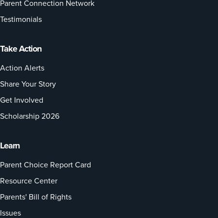
Parent Connection Network
Testimonials
Take Action
Action Alerts
Share Your Story
Get Involved
Scholarship 2026
Learn
Parent Choice Report Card
Resource Center
Parents' Bill of Rights
Issues