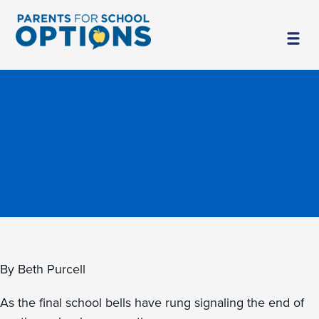
By Beth Purcell
As the final school bells have rung signaling the end of